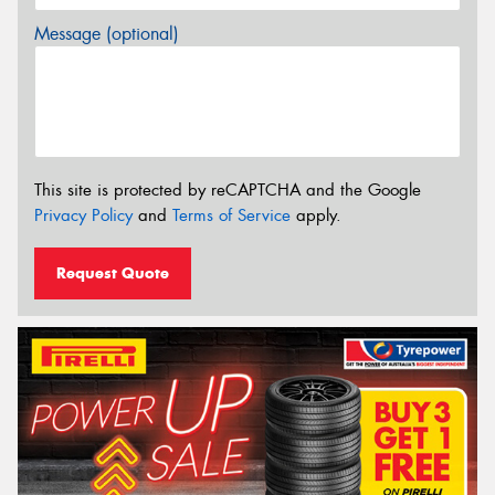
Message (optional)
This site is protected by reCAPTCHA and the Google
Privacy Policy
and
Terms of Service
apply.
Request Quote