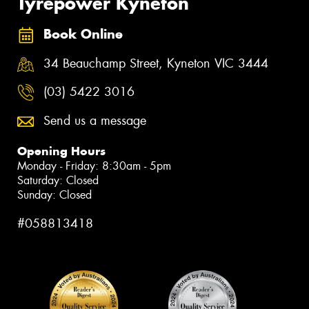
Tyrepower Kyneton
Book Online
34 Beauchamp Street, Kyneton VIC 3444
(03) 5422 3016
Send us a message
Opening Hours
Monday - Friday: 8:30am - 5pm
Saturday: Closed
Sunday: Closed
#058813418