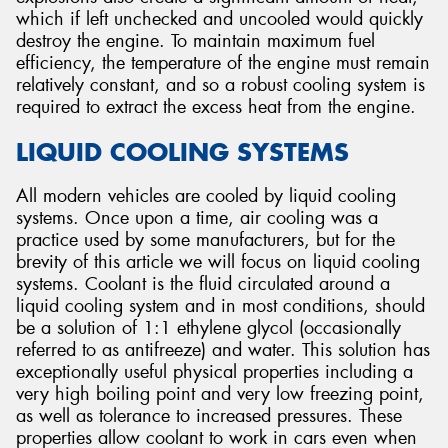
which if left unchecked and uncooled would quickly
destroy the engine. To maintain maximum fuel
efficiency, the temperature of the engine must remain
relatively constant, and so a robust cooling system is
required to extract the excess heat from the engine.
LIQUID COOLING SYSTEMS
All modern vehicles are cooled by liquid cooling
systems. Once upon a time, air cooling was a
practice used by some manufacturers, but for the
brevity of this article we will focus on liquid cooling
systems. Coolant is the fluid circulated around a
liquid cooling system and in most conditions, should
be a solution of 1:1 ethylene glycol (occasionally
referred to as antifreeze) and water. This solution has
exceptionally useful physical properties including a
very high boiling point and very low freezing point,
as well as tolerance to increased pressures. These
properties allow coolant to work in cars even when