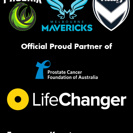
Official Proud Partner of