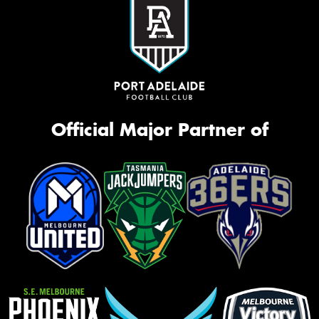
Official Major Partner of