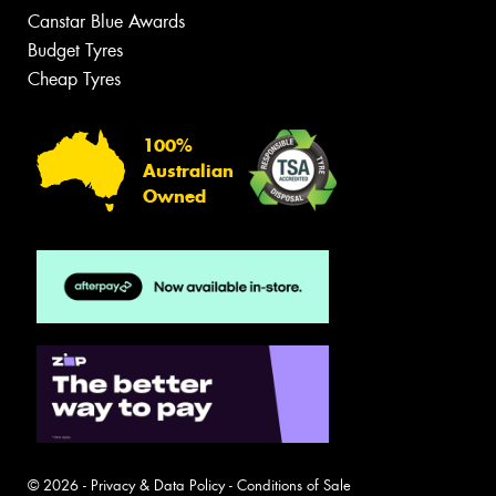
Canstar Blue Awards
Budget Tyres
Cheap Tyres
100%
Australian
Owned
© 2026 -
Privacy & Data Policy
-
Conditions of Sale