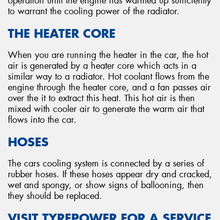
operation until the engine has warmed up sufficiently
to warrant the cooling power of the radiator.
THE HEATER CORE
When you are running the heater in the car, the hot
air is generated by a heater core which acts in a
similar way to a radiator. Hot coolant flows from the
engine through the heater core, and a fan passes air
over the it to extract this heat. This hot air is then
mixed with cooler air to generate the warm air that
flows into the car.
HOSES
The cars cooling system is connected by a series of
rubber hoses. If these hoses appear dry and cracked,
wet and spongy, or show signs of ballooning, then
they should be replaced.
VISIT TYREPOWER FOR A SERVICE