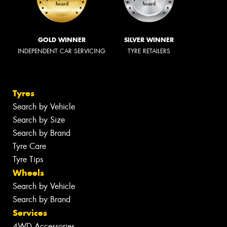
GOLD WINNER
SILVER WINNER
INDEPENDENT CAR SERVICING
TYRE RETAILERS
Tyres
Search by Vehicle
Search by Size
Search by Brand
Tyre Care
Tyre Tips
Wheels
Search by Vehicle
Search by Brand
Services
4WD Accessories