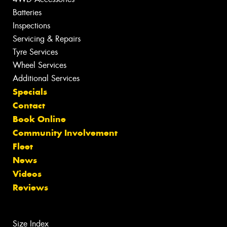
Batteries
Inspections
Servicing & Repairs
Tyre Services
Wheel Services
Additional Services
Specials
Contact
Book Online
Community Involvement
Fleet
News
Videos
Reviews
Size Index