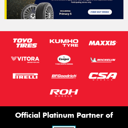
Official Platinum Partner of