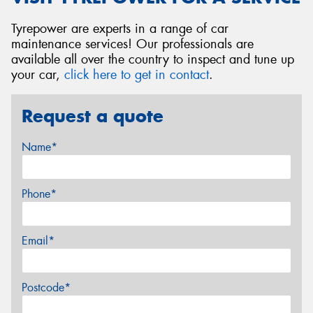
Tyrepower are experts in a range of car
maintenance services! Our professionals are
available all over the country to inspect and tune up
your car,
click here to get in contact
.
Request a quote
Name*
Phone*
Email*
Postcode*