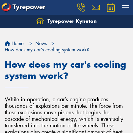
Tyrepower Kyneton
Home
News
How does my car's cooling system work?
How does my car's cooling
system work?
While in operation, a car’s engine produces
thousands of explosions per minute. The force from
these explosions move pistons that begins the
cascade of mechanical energy, which is eventually
transferred into the motion of the wheels. These
explosions also create a significant amount of heat,