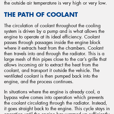
the outside air temperature is very high or very low.
THE PATH OF COOLANT
The circulation of coolant throughout the cooling
system is driven by a pump and is what allows the
engine to operate at its ideal efficiency. Coolant
passes through passages inside the engine block
where it extracts heat from the chambers. Coolant
then travels into and through the radiator. This is a
large mesh of thin pipes close to the car’s grille that
allows incoming air to extract the heat from the
coolant, and transport it outside the vehicle. The
ventilated coolant is then pumped back into the
engine, and the process continues.
In situations where the engine is already cool, a
bypass valve comes into operation which prevents
the coolant circulating through the radiator. Instead,
it goes straight back to the engine. This cycle stays in