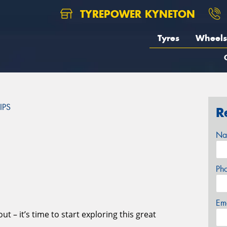
TYREPOWER KYNETON
Tyres
Wheels
IPS
R
S
Na
Ph
Em
t – it’s time to start exploring this great