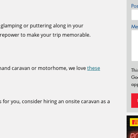
Po
 glamping or puttering along in your
Mes
repower to make your trip memorable.
dhand caravan or motorhome, we love
these
Thi
Go
app
s for you, consider hiring an onsite caravan as a