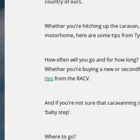
country of ours.
Whether you’re hitching up the caravan,
motorhome, here are some tips from Ty
How often will you go and for how long?
Whether you’re buying a new or secon
tips
from the RACV.
And if you’re not sure that caravanning i
‘baby step’.
Where to go?