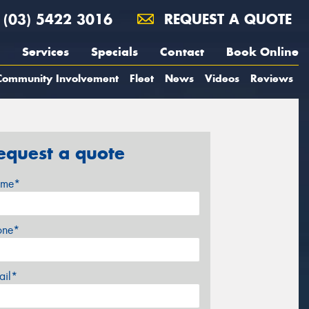
(03) 5422 3016
REQUEST A QUOTE
Services
Specials
Contact
Book Online
Community Involvement
Fleet
News
Videos
Reviews
equest a quote
me*
one*
ail*