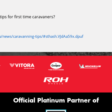
ps for first time caravaners?
/news/caravanning-tips/#sthash.VJdAa59x.dpuf
Official Platinum Partner of