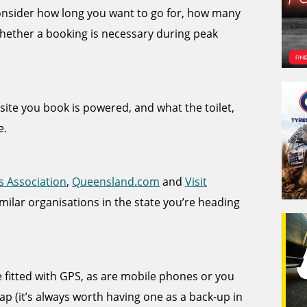
 consider how long you want to go for, how many
hether a booking is necessary during peak
e site you book is powered, and what the toilet,
e.
s Association
,
Queensland.com
and
Visit
imilar organisations in the state you’re heading
itted with GPS, as are mobile phones or you
p (it’s always worth having one as a back-up in