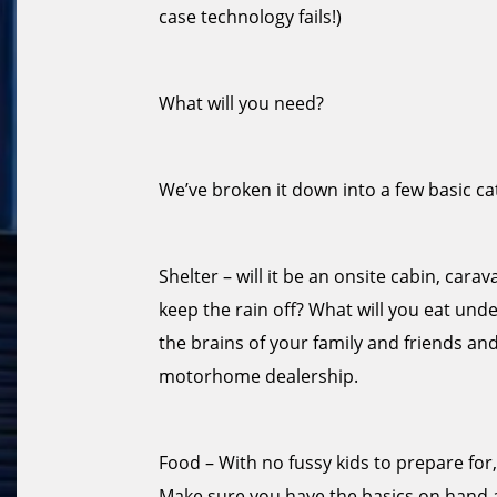
case technology fails!)
What will you need?
We’ve broken it down into a few basic ca
Shelter – will it be an onsite cabin, car
keep the rain off? What will you eat under 
the brains of your family and friends an
motorhome dealership.
Food – With no fussy kids to prepare for
Make sure you have the basics on hand 