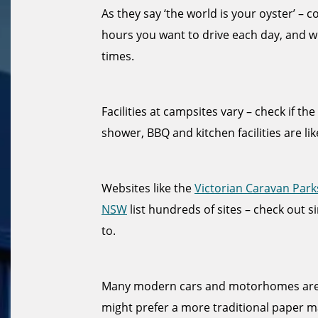
As they say ‘the world is your oyster’ –
hours you want to drive each day, and w
times.
Facilities at campsites vary – check if th
shower, BBQ and kitchen facilities are lik
Websites like the
Victorian Caravan Park
NSW
list hundreds of sites – check out s
to.
Many modern cars and motorhomes are f
might prefer a more traditional paper ma