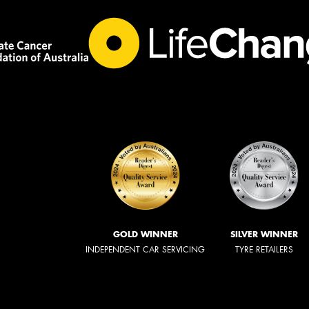
GOLD WINNER
SILVER WINNER
INDEPENDENT CAR SERVICING
TYRE RETAILERS