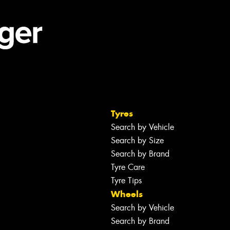
Tyres
Search by Vehicle
Search by Size
Search by Brand
Tyre Care
Tyre Tips
Wheels
Search by Vehicle
Search by Brand