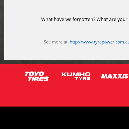
What have we forgotten? What are your ti
- See more at:
http://www.tyrepower.com.au