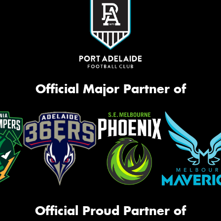
Official Major Partner of
Official Proud Partner of