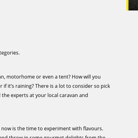
tegories.
avan, motorhome or even a tent? How will you
if it’s raining? There is a lot to consider so pick
d the experts at your local caravan and
, now is the time to experiment with flavours.
and throw in some gourmet delights from the