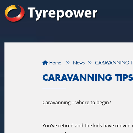
Home
News
CARAVANNING T
CARAVANNING TIP
Caravanning – where to begin?
You’ve retired and the kids have moved ou