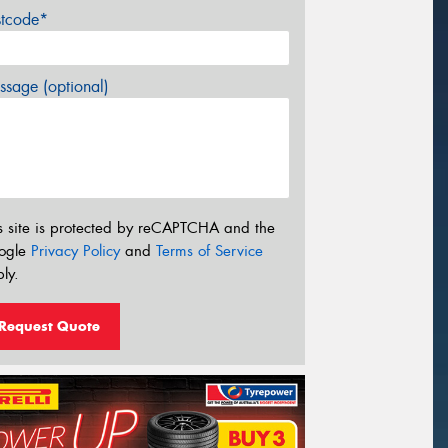
stcode*
sage (optional)
s site is protected by reCAPTCHA and the
ogle
Privacy Policy
and
Terms of Service
ly.
Request Quote