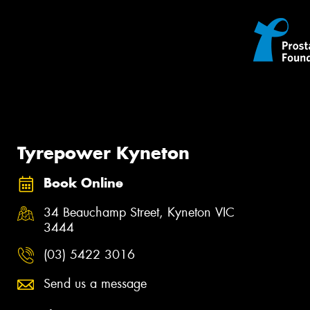
Tyrepower Kyneton
Book Online
34 Beauchamp Street, Kyneton VIC
3444
(03) 5422 3016
Send us a message