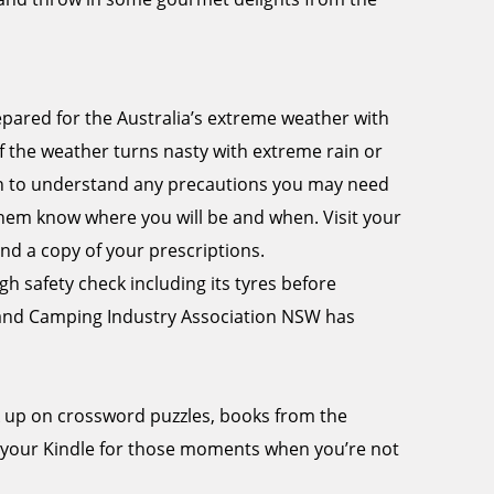
epared for the Australia’s extreme weather with
f the weather turns nasty with extreme rain or
tion to understand any precautions you may need
 them know where you will be and when. Visit your
nd a copy of your prescriptions.
 safety check including its tyres before
 and Camping Industry Association NSW has
k up on crossword puzzles, books from the
 your Kindle for those moments when you’re not