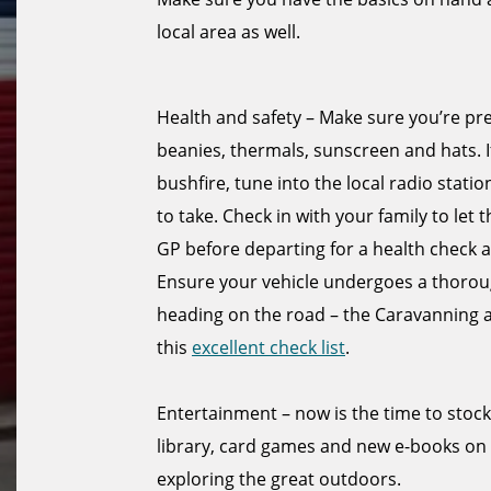
local area as well.
Health and safety – Make sure you’re pr
beanies, thermals, sunscreen and hats. I
bushfire, tune into the local radio sta
to take. Check in with your family to let
GP before departing for a health check a
Ensure your vehicle undergoes a thorough
heading on the road – the Caravanning
this
excellent check list
.
Entertainment – now is the time to stoc
library, card games and new e-books on
exploring the great outdoors.