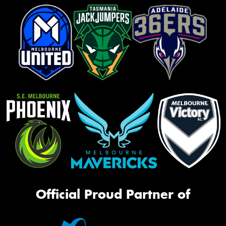
Official Proud Partner of