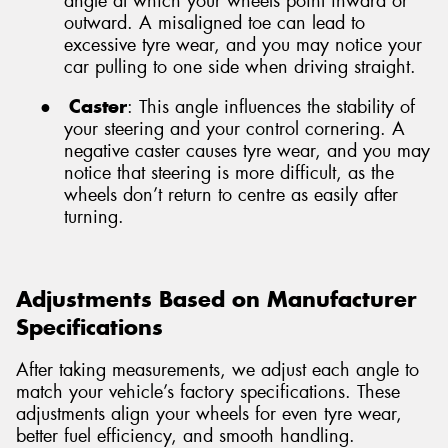
angle at which your wheels point inward or
outward. A misaligned toe can lead to
excessive tyre wear, and you may notice your
car pulling to one side when driving straight.
●
Caster
: This angle influences the stability of
your steering and your control cornering. A
negative caster causes tyre wear, and you may
notice that steering is more difficult, as the
wheels don’t return to centre as easily after
turning.
Adjustments Based on Manufacturer
Specifications
After taking measurements, we adjust each angle to
match your vehicle’s factory specifications. These
adjustments align your wheels for even tyre wear,
better fuel efficiency, and smooth handling.