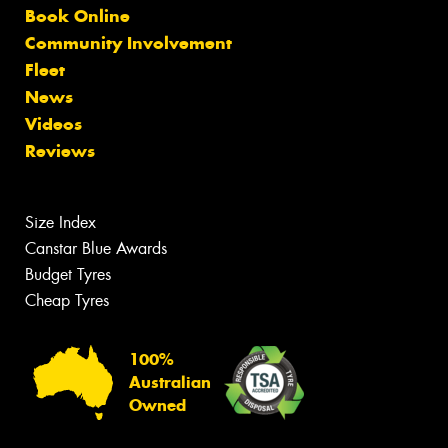
Book Online
Community Involvement
Fleet
News
Videos
Reviews
Size Index
Canstar Blue Awards
Budget Tyres
Cheap Tyres
100%
Australian
Owned