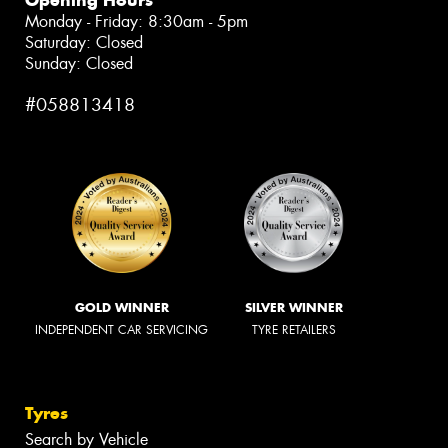
Monday - Friday: 8:30am - 5pm
Saturday: Closed
Sunday: Closed
#058813418
GOLD WINNER
SILVER WINNER
INDEPENDENT CAR SERVICING
TYRE RETAILERS
Tyres
Search by Vehicle