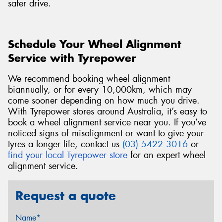
safer drive.
Schedule Your Wheel Alignment
Service with Tyrepower
We recommend booking wheel alignment
biannually, or for every 10,000km, which may
come sooner depending on how much you drive.
With Tyrepower stores around Australia, it’s easy to
book a wheel alignment service near you. If you’ve
noticed signs of misalignment or want to give your
tyres a longer life, contact us
(03) 5422 3016
or
find your local Tyrepower store
for an expert wheel
alignment service.
Request a quote
Name*