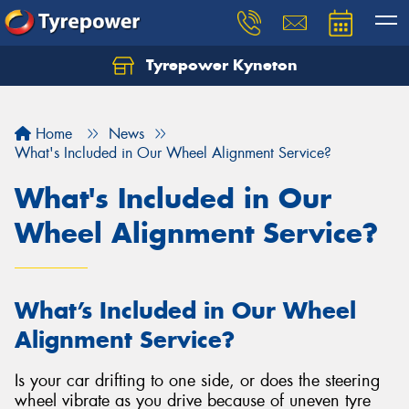
Tyrepower Kyneton
Home
News
What's Included in Our Wheel Alignment Service?
What's Included in Our
Wheel Alignment Service?
What’s Included in Our Wheel
Alignment Service?
Is your car drifting to one side, or does the steering
wheel vibrate as you drive because of uneven tyre