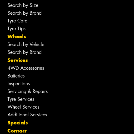
Search by Size
Search by Brand
Tyre Care
Tyre Tips
Wheels
Search by Vehicle
Search by Brand
Services
4WD Accessories
Batteries
Inspections
Servicing & Repairs
Tyre Services
Wheel Services
Additional Services
Specials
Contact