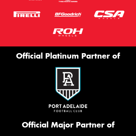
Official Platinum Partner of
Official Major Partner of