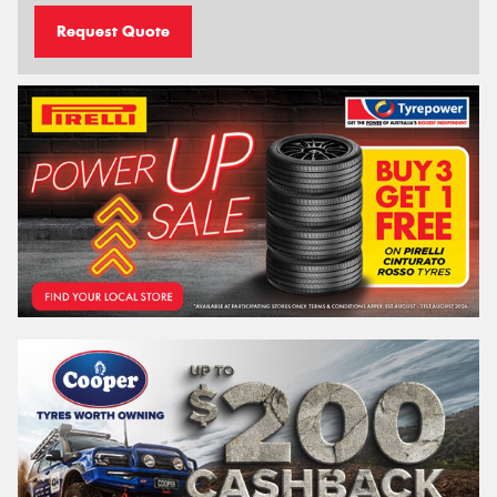
Request Quote