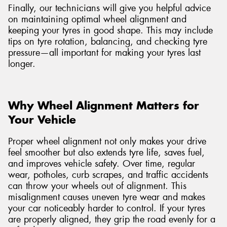
Finally, our technicians will give you helpful advice
on maintaining optimal wheel alignment and
keeping your tyres in good shape. This may include
tips on tyre rotation, balancing, and checking tyre
pressure—all important for making your tyres last
longer.
Why Wheel Alignment Matters for
Your Vehicle
Proper wheel alignment not only makes your drive
feel smoother but also extends tyre life, saves fuel,
and improves vehicle safety. Over time, regular
wear, potholes, curb scrapes, and traffic accidents
can throw your wheels out of alignment. This
misalignment causes uneven tyre wear and makes
your car noticeably harder to control. If your tyres
are properly aligned, they grip the road evenly for a