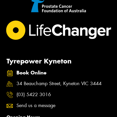
Tyrepower Kyneton
Book Online
34 Beauchamp Street, Kyneton VIC 3444
(03) 5422 3016
Send us a message
Opening Hours