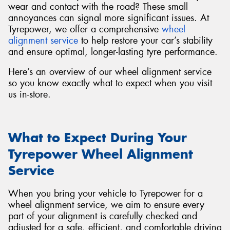
wear and contact with the road? These small
annoyances can signal more significant issues. At
Tyrepower, we offer a comprehensive
wheel
alignment service
to help restore your car’s stability
and ensure optimal, longer-lasting tyre performance.
Here’s an overview of our wheel alignment service
so you know exactly what to expect when you visit
us in-store.
What to Expect During Your
Tyrepower Wheel Alignment
Service
When you bring your vehicle to Tyrepower for a
wheel alignment service, we aim to ensure every
part of your alignment is carefully checked and
adjusted for a safe, efficient, and comfortable driving