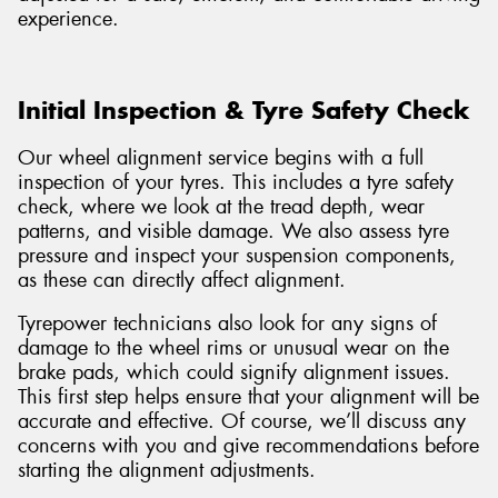
experience.
Initial Inspection & Tyre Safety Check
Our wheel alignment service begins with a full
inspection of your tyres. This includes a tyre safety
check, where we look at the tread depth, wear
patterns, and visible damage. We also assess tyre
pressure and inspect your suspension components,
as these can directly affect alignment.
Tyrepower technicians also look for any signs of
damage to the wheel rims or unusual wear on the
brake pads, which could signify alignment issues.
This first step helps ensure that your alignment will be
accurate and effective. Of course, we’ll discuss any
concerns with you and give recommendations before
starting the alignment adjustments.