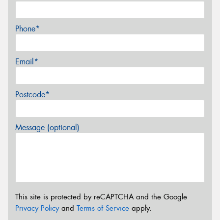
Phone*
Email*
Postcode*
Message (optional)
This site is protected by reCAPTCHA and the Google
Privacy Policy
and
Terms of Service
apply.