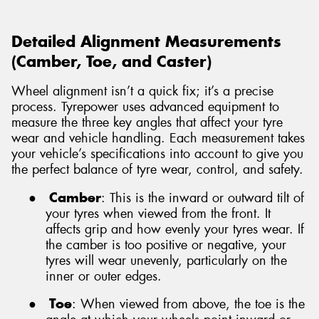
Detailed Alignment Measurements
(Camber, Toe, and Caster)
Wheel alignment isn’t a quick fix; it’s a precise
process. Tyrepower uses advanced equipment to
measure the three key angles that affect your tyre
wear and vehicle handling. Each measurement takes
your vehicle’s specifications into account to give you
the perfect balance of tyre wear, control, and safety.
●
Camber
: This is the inward or outward tilt of
your tyres when viewed from the front. It
affects grip and how evenly your tyres wear. If
the camber is too positive or negative, your
tyres will wear unevenly, particularly on the
inner or outer edges.
●
Toe
: When viewed from above, the toe is the