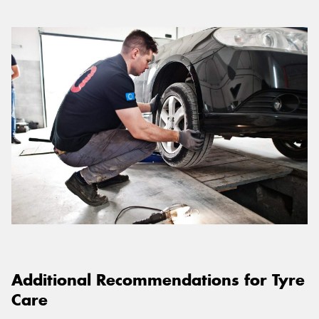
Additional Recommendations for Tyre
Care