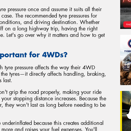
 pressure once and assume it suits all their
he case. The recommended tyre pressures for
nditions, and driving destination. Whether
ff on a long highway trip, having the right
ce. Let's go over why it matters and how to get
mportant for 4WDs?
h tyre pressure affects the way their 4WD
n the tyres—it directly affects handling, braking,
 last.
on't grip the road properly, making your ride
nd your stopping distance increases. Because the
ar, they won't last as long before needing to be
 underinflated because this creates additional
more and raises your fuel expenses. You'll