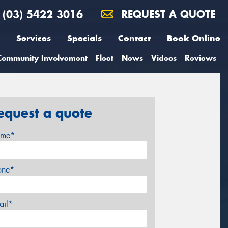
(03) 5422 3016
REQUEST A QUOTE
Services
Specials
Contact
Book Online
Community Involvement
Fleet
News
Videos
Reviews
equest a quote
me*
one*
ail*