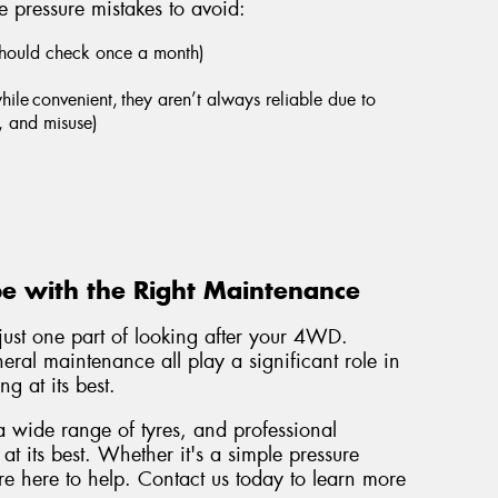
 pressure mistakes to avoid:
should check once a month)
hile convenient, they aren’t always reliable due to
, and misuse)
e with the Right Maintenance
 just one part of looking after your 4WD.
eral maintenance all play a significant role in
g at its best.
a wide range of tyres, and professional
t its best. Whether it's a simple pressure
're here to help. Contact us today to learn more