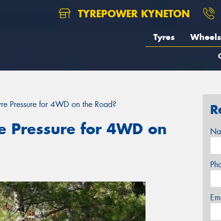
TYREPOWER KYNETON
Tyres
Wheels
Tyre Pressure for 4WD on the Road?
R
re Pressure for 4WD on
Na
Ph
Em