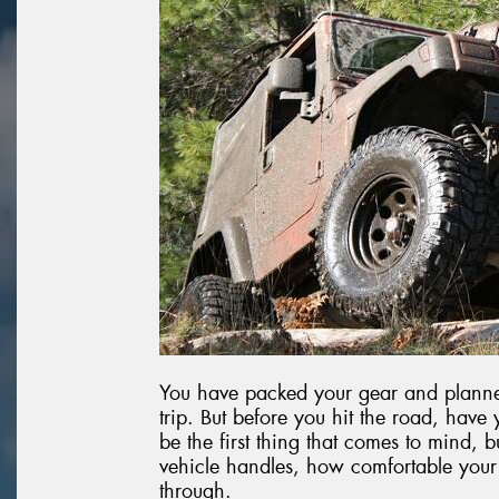
You have packed your gear and planned
trip. But before you hit the road, have
be the first thing that comes to mind, b
vehicle handles, how comfortable your
through.