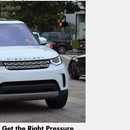
 Get the Right Pressure