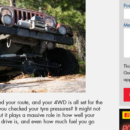
Po
Mes
Thi
Go
app
 your route, and your 4WD is all set for the
 you checked your tyre pressures? It might not
ut it plays a massive role in how well your
 drive is, and even how much fuel you go