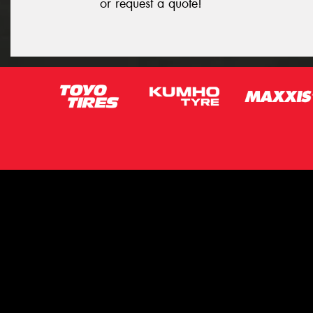
or request a quote!