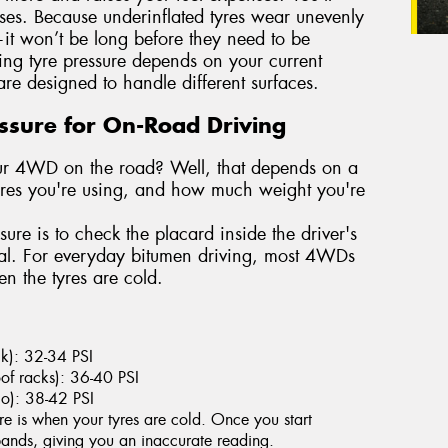
ases. Because underinflated tyres wear unevenly
it won’t be long before they need to be
ting tyre pressure depends on your current
re designed to handle different surfaces.
essure for On-Road Driving
your 4WD on the road? Well, that depends on a
tyres you're using, and how much weight you're
sure is to check the placard inside the driver's
ual. For everyday bitumen driving, most 4WDs
 the tyres are cold.
ack): 32-34 PSI
of racks): 36-40 PSI
go): 38-42 PSI
re is when your tyres are cold. Once you start
xpands, giving you an inaccurate reading.