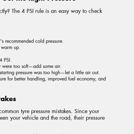
ectly? The 4 PSI rule is an easy way to check
r's recommended cold pressure.
y warm up.
 4 PSI.
ey were too soft—add some air.
starting pressure was too high—let a little air out.
essure for better handling, improved fuel economy, and
takes
mmon tyre pressure mistakes. Since your
ween your vehicle and the road, their pressure
.