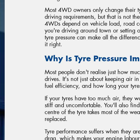
Most 4WD owners only change their tyre
driving requirements, but that is not t
4WDs depend on vehicle load, road co
you're driving around town or setting o
tyre pressure can make all the differen
it right.
Why Is Tyre Pressure I
Most people don't realise just how muc
drives. It's not just about keeping air i
fuel efficiency, and how long your tyres
If your tyres have too much air, they w
stiff and uncomfortable. You'll also fi
centre of the tyre takes most of the we
replaced.
Tyre performance suffers when they are
drag, which makes your engine labour 