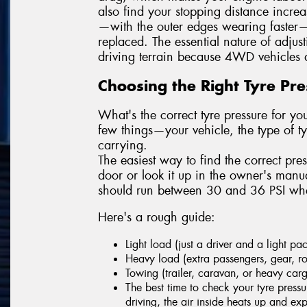
also find your stopping distance incre
—with the outer edges wearing faster—
replaced. The essential nature of adjus
driving terrain because 4WD vehicles a
Choosing the Right Tyre Pr
What's the correct tyre pressure for 
few things—your vehicle, the type of 
carrying.
The easiest way to find the correct pres
door or look it up in the owner's man
should run between 30 and 36 PSI when
Here's a rough guide:
Light load (just a driver and a light p
Heavy load (extra passengers, gear, ro
Towing (trailer, caravan, or heavy car
The best time to check your tyre pressu
driving, the air inside heats up and e