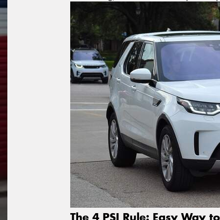
The 4 PSI Rule: Easy Way to