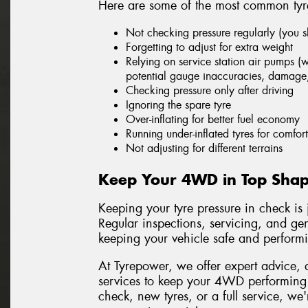
Here are some of the most common tyre
Not checking pressure regularly (you 
Forgetting to adjust for extra weight
Relying on service station air pumps (w
potential gauge inaccuracies, damage
Checking pressure only after driving
Ignoring the spare tyre
Over-inflating for better fuel economy
Running under-inflated tyres for comfort
Not adjusting for different terrains
Keep Your 4WD in Top Shap
Keeping your tyre pressure in check is
Regular inspections, servicing, and gen
keeping your vehicle safe and performin
At Tyrepower, we offer expert advice, 
services to keep your 4WD performing a
check, new tyres, or a full service, we