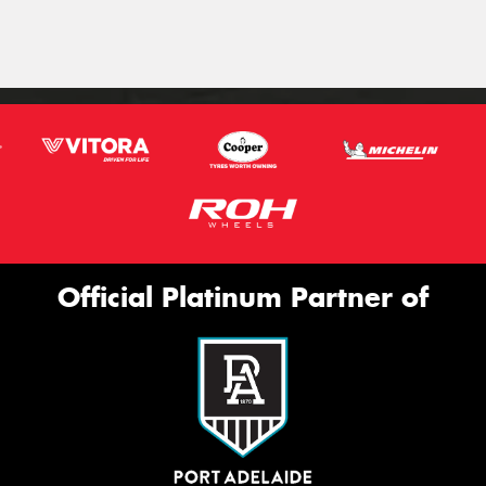
Official Platinum Partner of