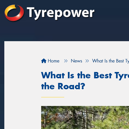
Home
News
What Is the Best 
What Is the Best Ty
the Road?