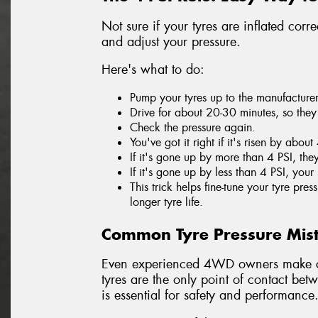
Not sure if your tyres are inflated corr
and adjust your pressure.
Here's what to do:
Pump your tyres up to the manufacture
Drive for about 20-30 minutes, so the
Check the pressure again.
You've got it right if it's risen by about
If it's gone up by more than 4 PSI, th
If it's gone up by less than 4 PSI, your 
This trick helps fine-tune your tyre pr
longer tyre life.
Common Tyre Pressure Mis
Even experienced 4WD owners make co
tyres are the only point of contact bet
is essential for safety and performance