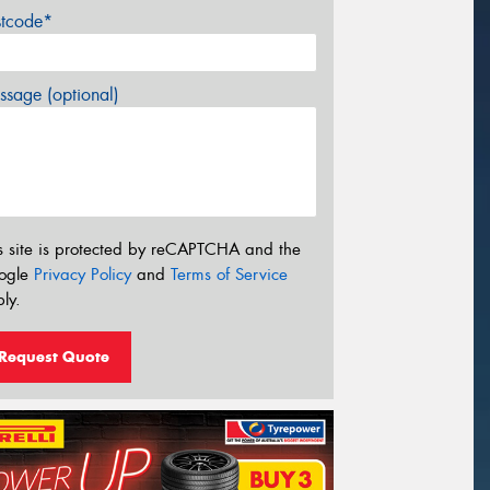
stcode*
sage (optional)
s site is protected by reCAPTCHA and the
ogle
Privacy Policy
and
Terms of Service
ly.
Request Quote