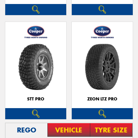
STT PRO
ZEON LTZ PRO
REGO
VEHICLE
TYRE SIZE