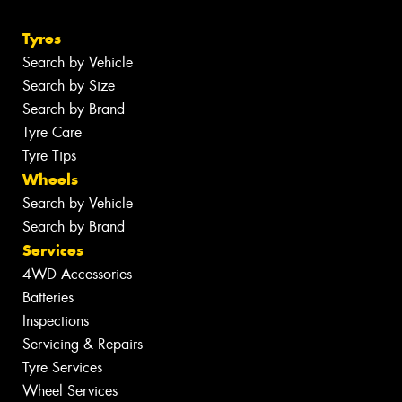
Tyres
Search by Vehicle
Search by Size
Search by Brand
Tyre Care
Tyre Tips
Wheels
Search by Vehicle
Search by Brand
Services
4WD Accessories
Batteries
Inspections
Servicing & Repairs
Tyre Services
Wheel Services