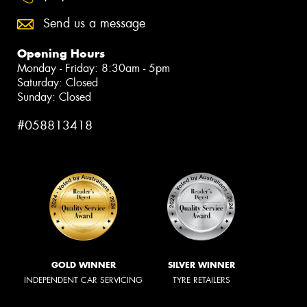
Send us a message
Opening Hours
Monday - Friday: 8:30am - 5pm
Saturday: Closed
Sunday: Closed
#058813418
GOLD WINNER
SILVER WINNER
INDEPENDENT CAR SERVICING
TYRE RETAILERS