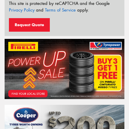
This site is protected by reCAPTCHA and the Google
Privacy Policy
and
Terms of Service
apply.
Request Quote