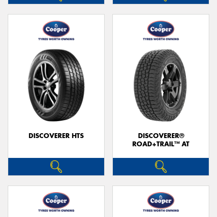
DISCOVERER HTS
DISCOVERER®
ROAD+TRAIL™ AT