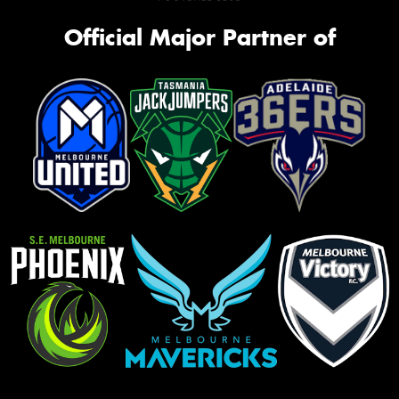
Official Major Partner of