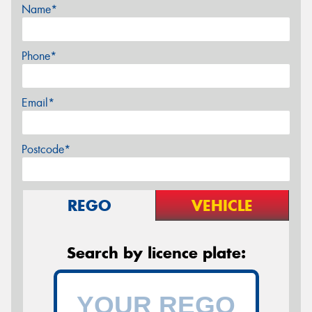
Name*
Phone*
Email*
Postcode*
REGO
VEHICLE
Search by licence plate: