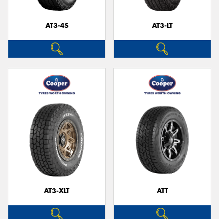
AT3-4S
AT3-LT
AT3-XLT
ATT