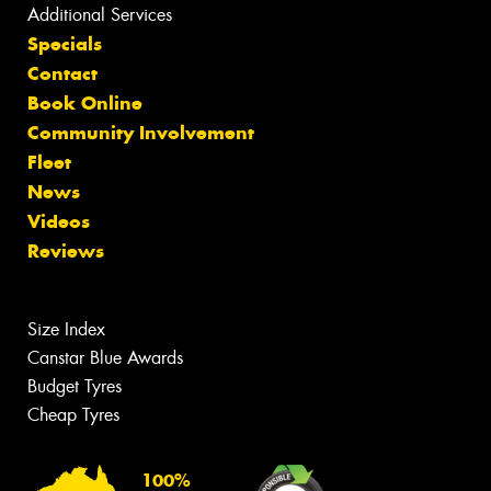
Additional Services
Specials
Contact
Book Online
Community Involvement
Fleet
News
Videos
Reviews
Size Index
Canstar Blue Awards
Budget Tyres
Cheap Tyres
100%