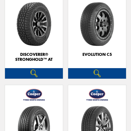
DISCOVERER®
EVOLUTION C5
STRONGHOLD™ AT