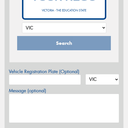
VICTORIA - THE EDUCATION STATE
Search
Vehicle Registration Plate (Optional)
Message (optional)