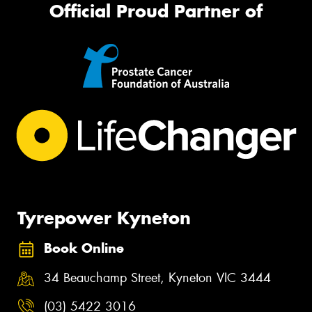
Official Proud Partner of
Tyrepower Kyneton
Book Online
34 Beauchamp Street, Kyneton VIC 3444
(03) 5422 3016