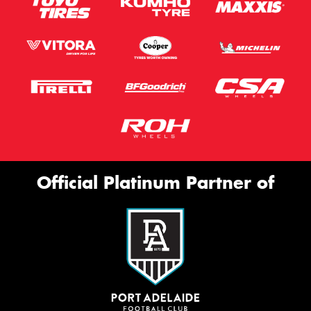
Official Platinum Partner of