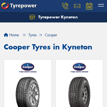
Tyrepower Kyneton
Home
Tyres
Cooper
Cooper Tyres in Kyneton