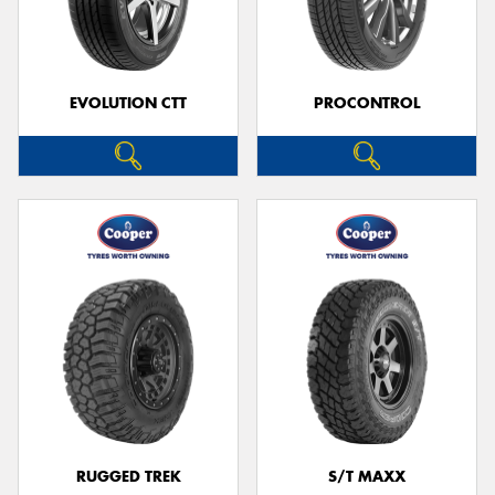
EVOLUTION CTT
PROCONTROL
RUGGED TREK
S/T MAXX