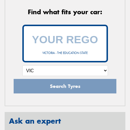
Find what fits your car:
VICTORIA - THE EDUCATION STATE
Search Tyres
Ask an expert