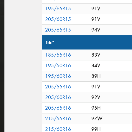
195/65R15
91V
205/60R15
91V
205/65R15
94V
16"
185/55R16
83V
195/50R16
84V
195/60R16
89H
205/55R16
91V
205/60R16
92V
205/65R16
95H
215/55R16
97W
215/60R16
99H