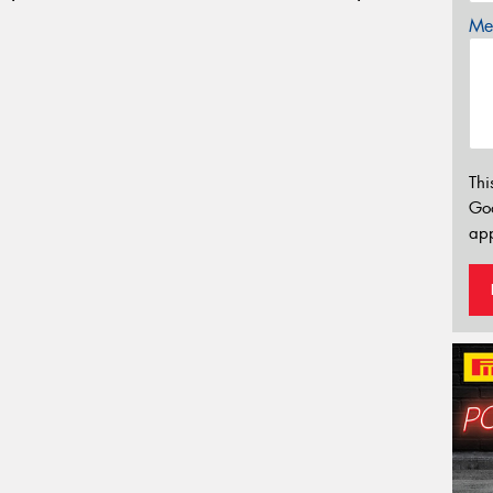
Mes
Thi
Go
app