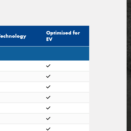
Optimised for
Technology
EV