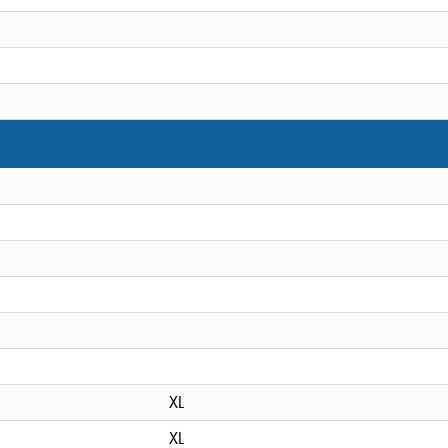
XL
XL