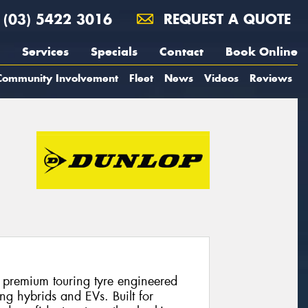
(03) 5422 3016
REQUEST A QUOTE
Services
Specials
Contact
Book Online
Community Involvement
Fleet
News
Videos
Reviews
 premium touring tyre engineered
ng hybrids and EVs. Built for