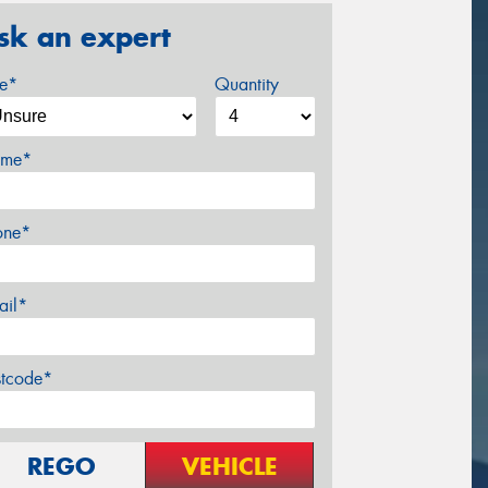
sk an expert
ze*
Quantity
me*
one*
ail*
stcode*
REGO
VEHICLE