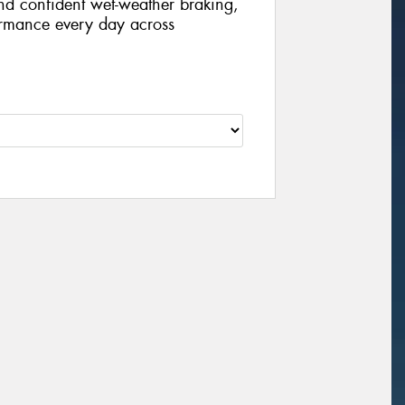
nd confident wet-weather braking,
formance every day across