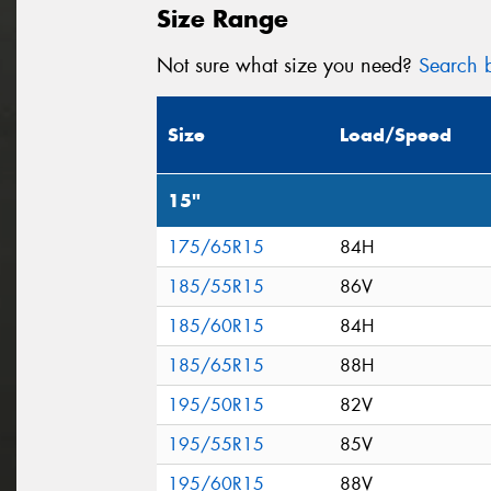
Size Range
Not sure what size you need?
Search b
Size
Load/Speed
15"
175/65R15
84H
185/55R15
86V
185/60R15
84H
185/65R15
88H
195/50R15
82V
195/55R15
85V
195/60R15
88V