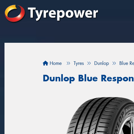
Home
Tyres
Dunlop
Blue R
Dunlop Blue Respon