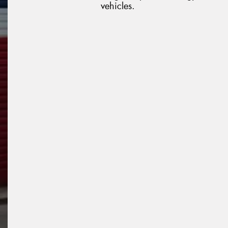
vehicles.