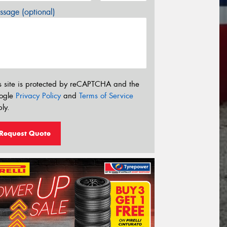
sage (optional)
s site is protected by reCAPTCHA and the
ogle
Privacy Policy
and
Terms of Service
ly.
Request Quote