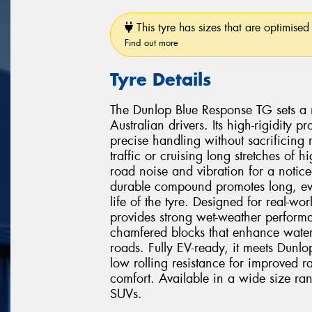
This tyre has sizes that are optimised 
Find out more
Tyre Details
The Dunlop Blue Response TG sets a 
Australian drivers. Its high-rigidity
precise handling without sacrificing
traffic or cruising long stretches of
road noise and vibration for a notice
durable compound promotes long, eve
life of the tyre. Designed for real-w
provides strong wet-weather perform
chamfered blocks that enhance water
roads. Fully EV-ready, it meets Dunlop's
low rolling resistance for improved r
comfort. Available in a wide size ra
SUVs.