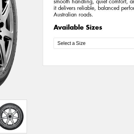
smooth handling, quiet comfort, a
it delivers reliable, balanced per
Australian roads.
Available Sizes