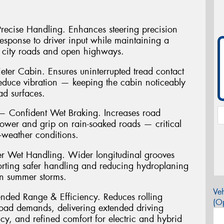
 Precise Handling. Enhances steering precision
 response to driver input while maintaining a
 city roads and open highways.
ter Cabin. Ensures uninterrupted tread contact
reduce vibration — keeping the cabin noticeably
ad surfaces.
Confident Wet Braking. Increases road
power and grip on rain-soaked roads — critical
t-weather conditions.
r Wet Handling. Wider longitudinal grooves
porting safer handling and reducing hydroplaning
an summer storms.
Veh
ended Range & Efficiency. Reduces rolling
(Op
load demands, delivering extended driving
cy, and refined comfort for electric and hybrid