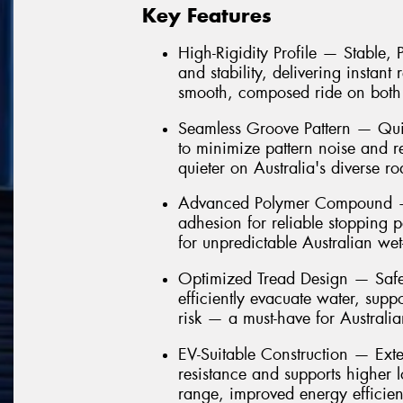
Key Features
High-Rigidity Profile — Stable,
and stability, delivering instant
smooth, composed ride on both
Seamless Groove Pattern — Quie
to minimize pattern noise and 
quieter on Australia's diverse ro
Advanced Polymer Compound — 
adhesion for reliable stopping 
for unpredictable Australian we
Optimized Tread Design — Safe
efficiently evacuate water, sup
risk — a must-have for Australi
EV-Suitable Construction — Ext
resistance and supports higher 
range, improved energy efficien