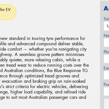
A
for EV.
Si
Na
new standard in touring tyre performance for
 profile and advanced compound deliver stable,
 ride comfort — whether you're navigating city
Ph
 highway. A seamless groove pattern minimises
ably quieter, more relaxing cabin, while a
n tread wear to reduce running costs over the
Em
orld Australian conditions, the Blue Response TG
ance through optimized tread grooves and
 evacuation and braking grip on rain-soaked
Po
 strict criteria for electric vehicles, delivering
ange, higher load capability, and refined ride
nge to suit most Australian passenger cars and