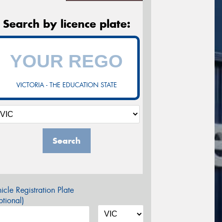
Search by licence plate:
VICTORIA - THE EDUCATION STATE
Search
icle Registration Plate
tional)