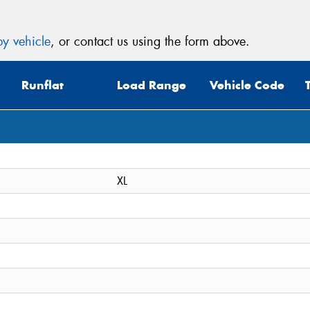
y vehicle
, or contact us using the form above.
Runflat
Load Range
Vehicle Code
XL