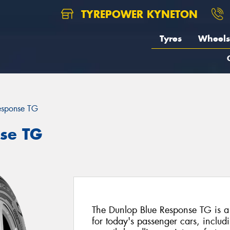
TYREPOWER KYNETON
Tyres
Wheels
esponse TG
se TG
The Dunlop Blue Response TG is a
for today's passenger cars, includi