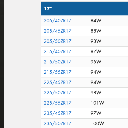
17"
205/40ZR17
84W
205/45ZR17
88W
205/50ZR17
93W
215/40ZR17
87W
215/50ZR17
95W
215/55ZR17
94W
225/45ZR17
94W
225/50ZR17
98W
225/55ZR17
101W
235/45ZR17
97W
235/50ZR17
100W