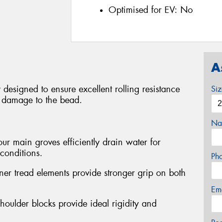
Optimised for EV:
No
A
 designed to ensure excellent rolling resistance
Si
t damage to the bead.
Na
ur main groves efficiently drain water for
conditions.
Ph
ner tread elements provide stronger grip on both
Em
houlder blocks provide ideal rigidity and