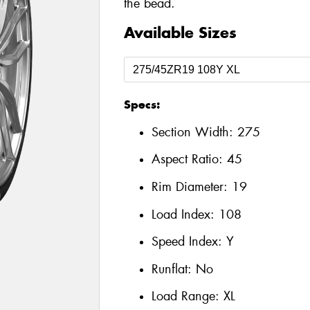
the bead.
Available Sizes
Specs:
Section Width:
275
Aspect Ratio:
45
Rim Diameter:
19
Load Index:
108
Speed Index:
Y
Runflat:
No
Load Range:
XL