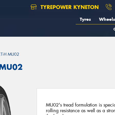
TYREPOWER KYNETON
Tyres
Wheels
ET-H MU02
 MU02
MU02's tread formulation is specia
rolling resistance as well as a st