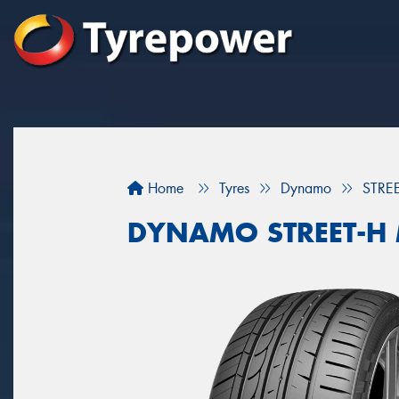
Home
Tyres
Dynamo
STRE
DYNAMO STREET-H