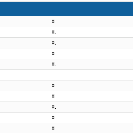
XL
XL
XL
XL
XL
XL
XL
XL
XL
XL