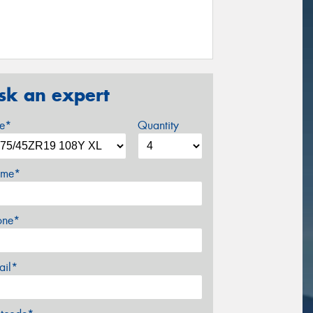
sk an expert
ze*
Quantity
me*
one*
ail*