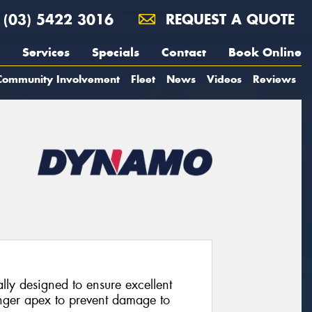
(03) 5422 3016
REQUEST A QUOTE
Services
Specials
Contact
Book Online
Community Involvement
Fleet
News
Videos
Reviews
lly designed to ensure excellent
ronger apex to prevent damage to