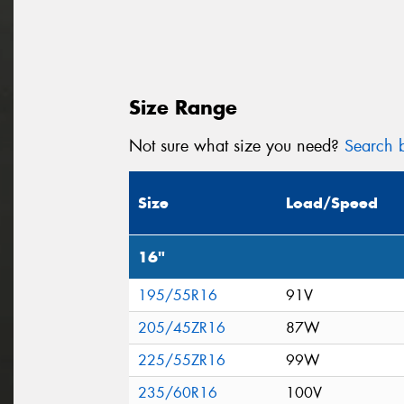
Size Range
Not sure what size you need?
Search b
Size
Load/Speed
16"
195/55R16
91V
205/45ZR16
87W
225/55ZR16
99W
235/60R16
100V