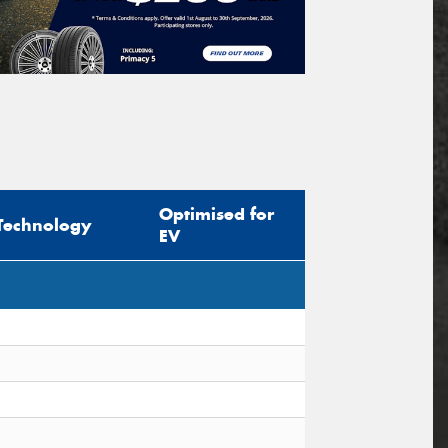
Optimised for
Technology
EV