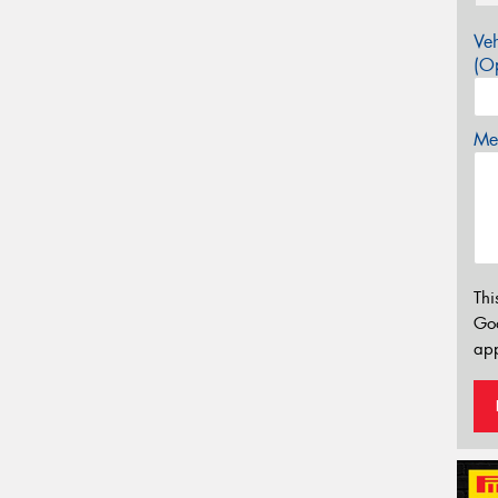
Veh
(Op
Mes
Thi
Go
app