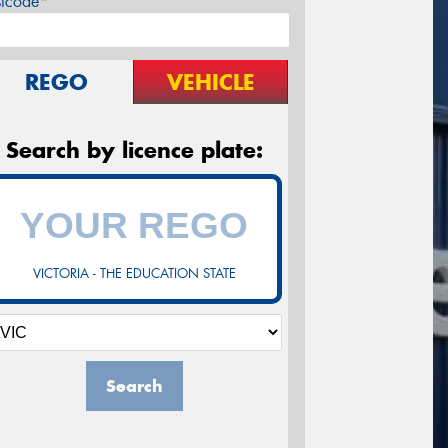
stcode*
REGO
VEHICLE
Search by licence plate:
VICTORIA - THE EDUCATION STATE
Search