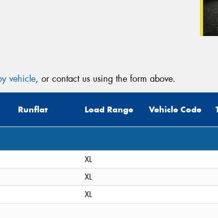
y vehicle
, or contact us using the form above.
Runflat
Load Range
Vehicle Code
XL
XL
XL