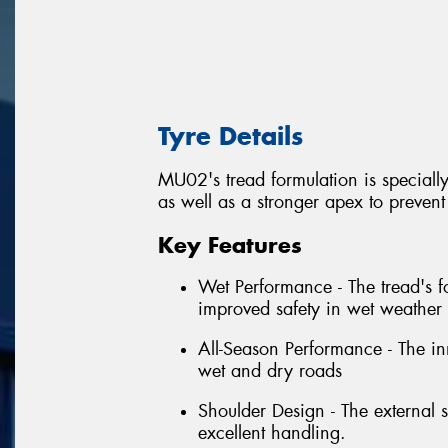
Tyre Details
MU02's tread formulation is specially
as well as a stronger apex to preven
Key Features
Wet Performance - The tread's fo
improved safety in wet weather 
All-Season Performance - The in
wet and dry roads
Shoulder Design - The external s
excellent handling.