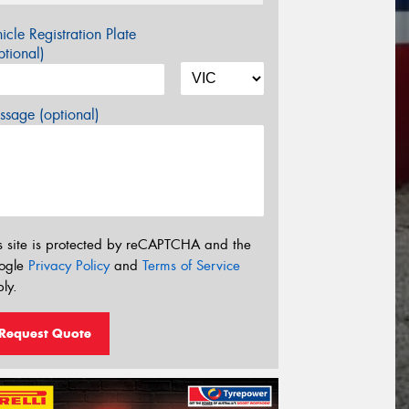
icle Registration Plate
tional)
sage (optional)
s site is protected by reCAPTCHA and the
ogle
Privacy Policy
and
Terms of Service
ly.
Request Quote