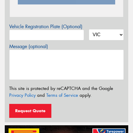
Vehicle Registration Plate (Optional)
Message (optional)
This site is protected by reCAPTCHA and the Google
Privacy Policy
and
Terms of Service
apply.
Request Quote