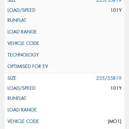
235/55R19
101Y
235/55R19
101Y
(MO1)