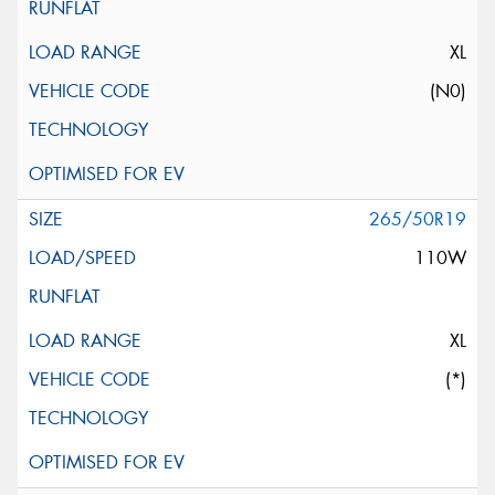
XL
(N0)
265/50R19
110W
XL
(*)