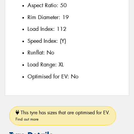
Aspect Ratio:
50
Rim Diameter:
19
Load Index:
112
Speed Index:
(Y)
Runflat:
No
Load Range:
XL
Optimised for EV:
No
This tyre has sizes that are optimised for EV.
Find out more