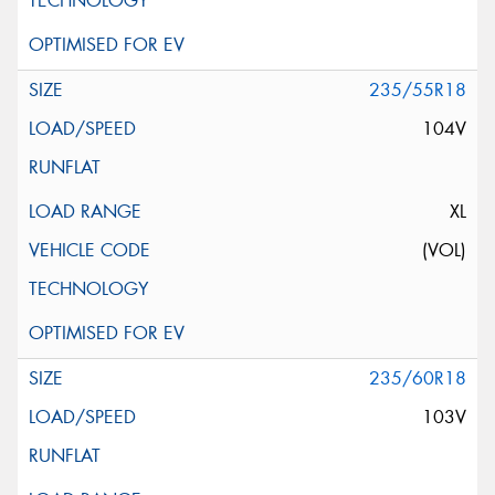
235/55R18
104V
XL
(VOL)
235/60R18
103V