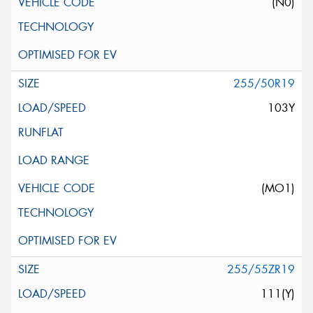
(N0)
255/50R19
103Y
(MO1)
255/55ZR19
111(Y)