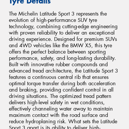
Tyre Details
The Michelin Latitude Sport 3 represents the
evolution of high-performance SUV tyre
technology, combining cutting-edge engineering
with proven reliability to deliver an exceptional
driving experience. Designed for premium SUVs
and 4WD vehicles like the BMW X5, this tyre
offers the perfect balance between sporting
performance, safety, and long-lasting durability.
Built with innovative rubber compounds and
advanced tread architecture, the Latitude Sport 3
features a continuous central rib that ensures
optimal torque transfer during both acceleration
and braking, providing confident control in all
driving situations. The optimized tread pattern
delivers high-level safety in wet conditions,
effectively channeling water away to maintain
maximum contact with the road surface and
reduce hydroplaning risk. What sets the Latitude
Sport 3 apart is its ability to deliver high-