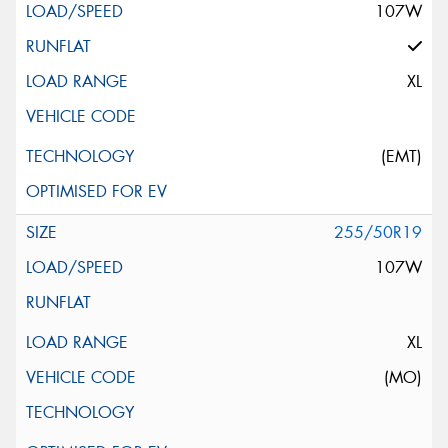
107W
XL
(EMT)
255/50R19
107W
XL
(MO)