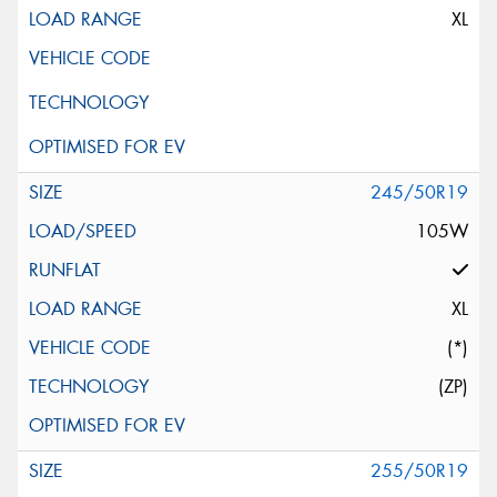
XL
245/50R19
105W
XL
(*)
(ZP)
255/50R19