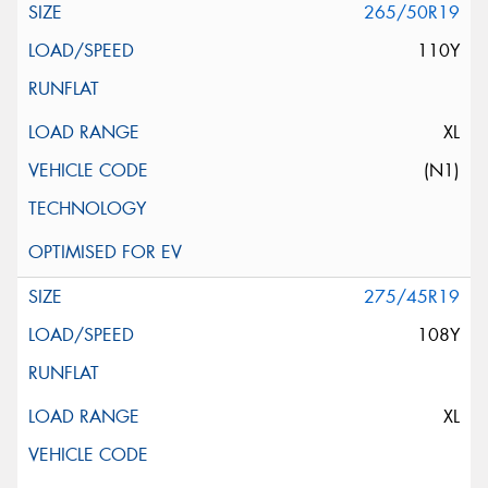
265/50R19
110Y
XL
(N1)
275/45R19
108Y
XL