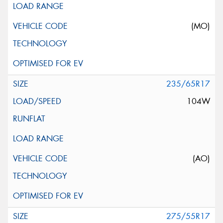
(MO)
235/65R17
104W
(AO)
275/55R17