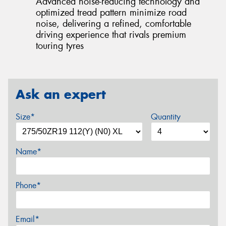
Advanced noise-reducing technology and
optimized tread pattern minimize road
noise, delivering a refined, comfortable
driving experience that rivals premium
touring tyres
Ask an expert
Size*
Quantity
Name*
Phone*
Email*