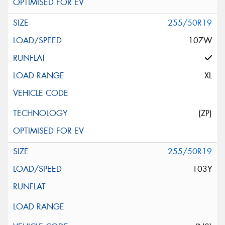
255/50R19
107W
XL
(ZP)
255/50R19
103Y