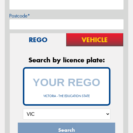
Postcode*
REGO
VEHICLE
Search by licence plate:
VICTORIA - THE EDUCATION STATE
Search