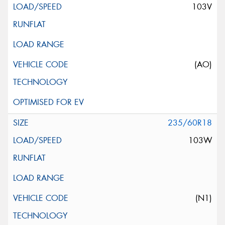
103V
(AO)
235/60R18
103W
(N1)