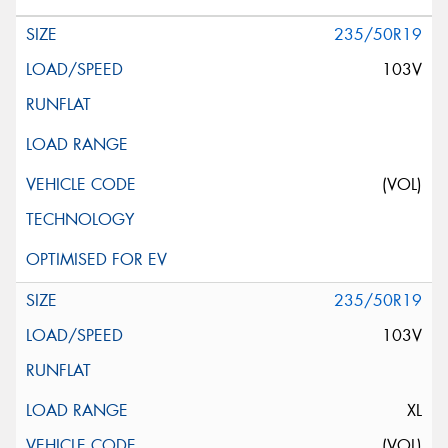
235/50R19
103V
(VOL)
235/50R19
103V
XL
(VOL)