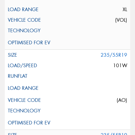
XL
(VOL)
235/55R19
101W
(AO)