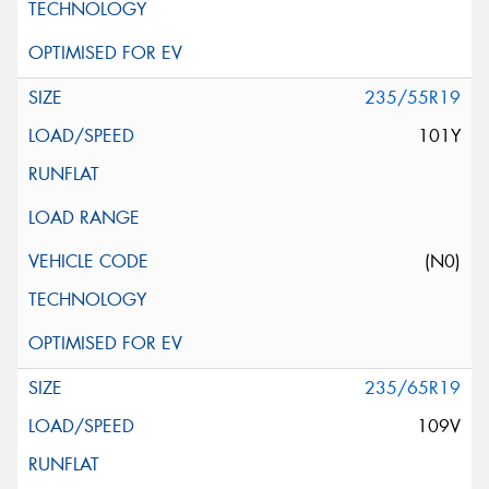
235/55R19
101Y
(N0)
235/65R19
109V