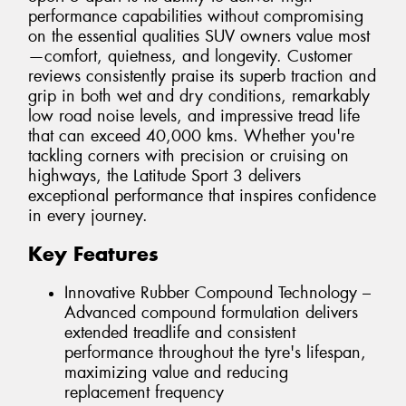
performance capabilities without compromising
on the essential qualities SUV owners value most
—comfort, quietness, and longevity. Customer
reviews consistently praise its superb traction and
grip in both wet and dry conditions, remarkably
low road noise levels, and impressive tread life
that can exceed 40,000 kms. Whether you're
tackling corners with precision or cruising on
highways, the Latitude Sport 3 delivers
exceptional performance that inspires confidence
in every journey.
Key Features
Innovative Rubber Compound Technology –
Advanced compound formulation delivers
extended treadlife and consistent
performance throughout the tyre's lifespan,
maximizing value and reducing
replacement frequency