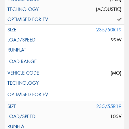
(ACOUSTIC)
235/50R19
99W
(MO)
235/55R19
105V