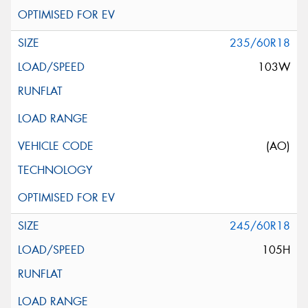
235/60R18
103W
(AO)
245/60R18
105H