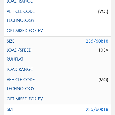
(VOL)
235/60R18
103V
(MO)
235/60R18