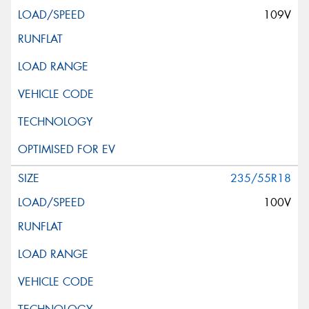
109V
235/55R18
100V