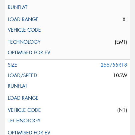
XL
(EMT)
255/55R18
105W
(N1)