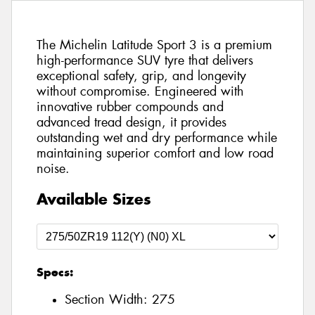
The Michelin Latitude Sport 3 is a premium
high-performance SUV tyre that delivers
exceptional safety, grip, and longevity
without compromise. Engineered with
innovative rubber compounds and
advanced tread design, it provides
outstanding wet and dry performance while
maintaining superior comfort and low road
noise.
Available Sizes
Specs:
Section Width:
275