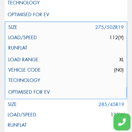
275/50ZR19
112(Y)
XL
(N0)
285/45R19
111W