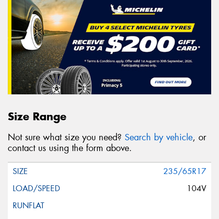
Size Range
Not sure what size you need?
Search by vehicle
, or
contact us using the form above.
235/65R17
104V