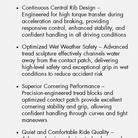
Continuous Central Rib Design –
Engineered for high torque transfer during
acceleration and braking, providing
responsive control, enhanced stability, and
confident handling in all driving conditions
Optimized Wet Weather Safety – Advanced
tread sculpture effectively channels water
away from the contact patch, delivering
high-level safety and exceptional grip in wet
conditions to reduce accident risk
Superior Cornering Performance –
Precision-engineered tread blocks and
optimized contact patch provide excellent
cornering stability and grip, allowing
confident handling through curves and tight
maneuvers
Quiet and Comfortable Ride Quality –