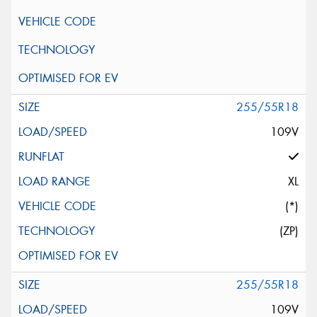
255/55R18
109V
XL
(*)
(ZP)
255/55R18
109V