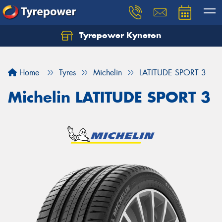
Tyrepower Kyneton
Home
Tyres
Michelin
LATITUDE SPORT 3
Michelin LATITUDE SPORT 3