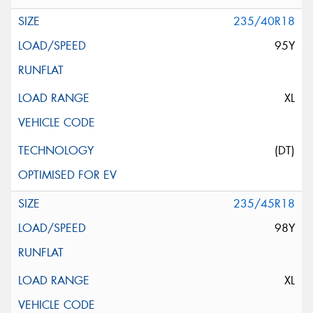
235/40R18
95Y
XL
(DT)
235/45R18
98Y
XL