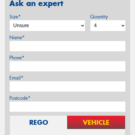
Ask an expert
Size*
Quantity
Name*
Phone*
Email*
Postcode*
REGO
VEHICLE