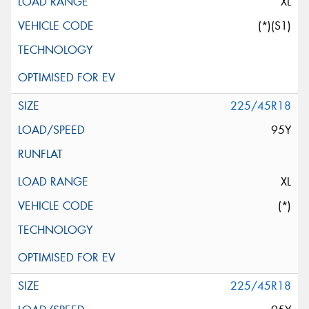
XL
(*)(S1)
225/45R18
95Y
XL
(*)
225/45R18