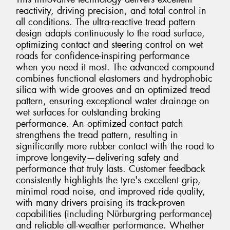
reactivity, driving precision, and total control in
all conditions. The ultra-reactive tread pattern
design adapts continuously to the road surface,
optimizing contact and steering control on wet
roads for confidence-inspiring performance
when you need it most. The advanced compound
combines functional elastomers and hydrophobic
silica with wide grooves and an optimized tread
pattern, ensuring exceptional water drainage on
wet surfaces for outstanding braking
performance. An optimized contact patch
strengthens the tread pattern, resulting in
significantly more rubber contact with the road to
improve longevity—delivering safety and
performance that truly lasts. Customer feedback
consistently highlights the tyre's excellent grip,
minimal road noise, and improved ride quality,
with many drivers praising its track-proven
capabilities (including Nürburgring performance)
and reliable all-weather performance. Whether