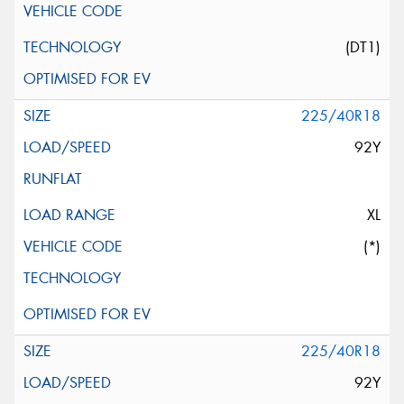
(DT1)
225/40R18
92Y
XL
(*)
225/40R18
92Y