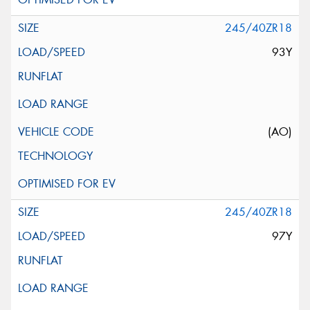
245/40ZR18
93Y
(AO)
245/40ZR18
97Y