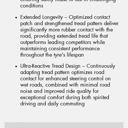
conditions
Extended Longevity – Optimized contact
patch and strengthened tread pattern deliver
significantly more rubber contact with the
road, providing extended tread life that
outperforms leading competitors while
maintaining consistent performance
throughout the tyre's lifespan
Ultra-Reactive Tread Design – Continuously
adapting tread pattern optimizes road
contact for enhanced steering control on
wet roads, combined with minimal road
noise and improved ride quality for
exceptional comfort during both spirited
driving and daily commuting