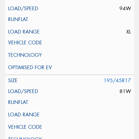
94W
XL
195/45R17
81W