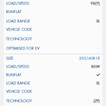
98(Y)
XL
205/40R18
86W
XL
(ZP)