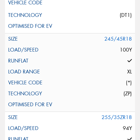
(DT1)
245/45R18
100Y
XL
(*)
(ZP)
255/35ZR18
94Y