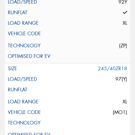
92Y
XL
(ZP)
245/40ZR18
97(Y)
XL
(MO1)