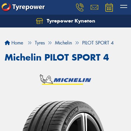
Tyrepower Kyneton
Home
Tyres
Michelin
PILOT SPORT 4
Michelin PILOT SPORT 4