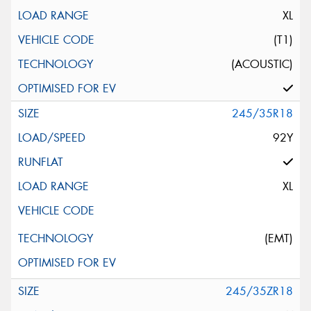
XL
(T1)
(ACOUSTIC)
245/35R18
92Y
XL
(EMT)
245/35ZR18