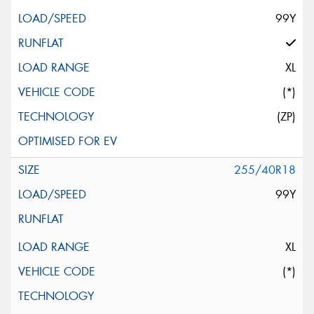
99Y
XL
(*)
(ZP)
255/40R18
99Y
XL
(*)