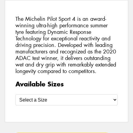
The Michelin Pilot Sport 4 is an award-
winning ultra-high performance summer
tyre featuring Dynamic Response
Technology for exceptional reactivity and
driving precision. Developed with leading
manufacturers and recognized as the 2020
ADAC test winner, it delivers outstanding
wet and dry grip with remarkably extended
longevity compared to competitors.
Available Sizes