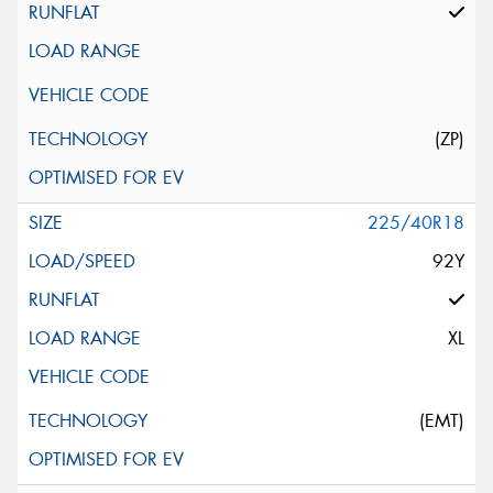
(ZP)
225/40R18
92Y
XL
(EMT)