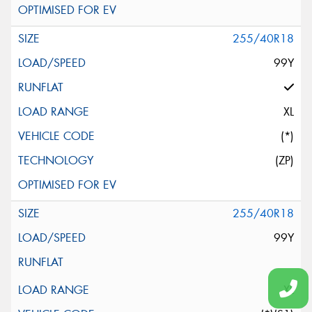
255/40R18
99Y
XL
(*)
(ZP)
255/40R18
99Y
XL