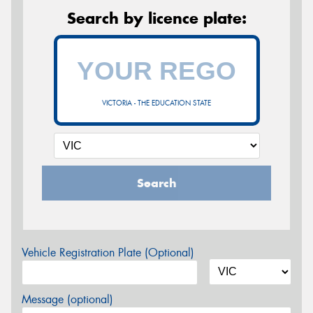
Search by licence plate:
VICTORIA - THE EDUCATION STATE
Search
Vehicle Registration Plate (Optional)
Message (optional)