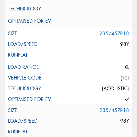
235/45ZR18
98Y
XL
(T0)
(ACOUSTIC)
235/45ZR18
98Y