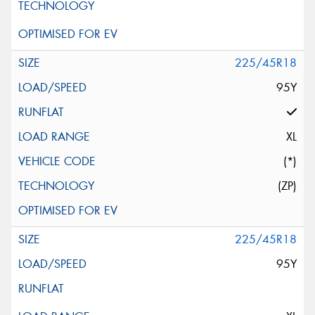
225/45R18
95Y
XL
(*)
(ZP)
225/45R18
95Y