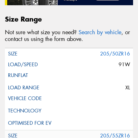
Size Range
Not sure what size you need?
Search by vehicle
, or
contact us using the form above.
205/50ZR16
91W
XL
205/55ZR16