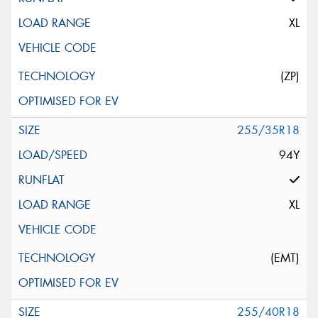
XL
(ZP)
255/35R18
94Y
XL
(EMT)
255/40R18