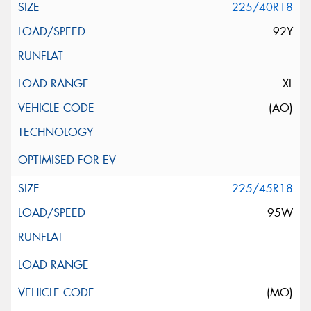
225/40R18
92Y
XL
(AO)
225/45R18
95W
(MO)