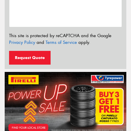
This site is protected by reCAPTCHA and the Google
Privacy Policy
and
Terms of Service
apply.
Request Quote