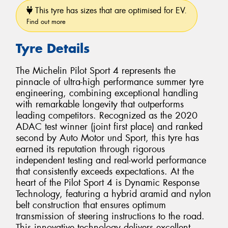
This tyre has sizes that are optimised for EV.
Find out more
Tyre Details
The Michelin Pilot Sport 4 represents the
pinnacle of ultra-high performance summer tyre
engineering, combining exceptional handling
with remarkable longevity that outperforms
leading competitors. Recognized as the 2020
ADAC test winner (joint first place) and ranked
second by Auto Motor und Sport, this tyre has
earned its reputation through rigorous
independent testing and real-world performance
that consistently exceeds expectations. At the
heart of the Pilot Sport 4 is Dynamic Response
Technology, featuring a hybrid aramid and nylon
belt construction that ensures optimum
transmission of steering instructions to the road.
This innovative technology delivers excellent