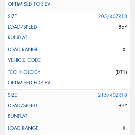
205/40ZR18
86Y
XL
(DT1)
215/40ZR18
89Y
XL