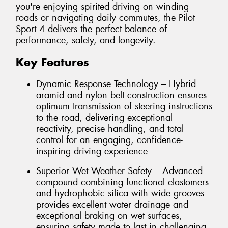
you're enjoying spirited driving on winding
roads or navigating daily commutes, the Pilot
Sport 4 delivers the perfect balance of
performance, safety, and longevity.
Key Features
Dynamic Response Technology – Hybrid
aramid and nylon belt construction ensures
optimum transmission of steering instructions
to the road, delivering exceptional
reactivity, precise handling, and total
control for an engaging, confidence-
inspiring driving experience
Superior Wet Weather Safety – Advanced
compound combining functional elastomers
and hydrophobic silica with wide grooves
provides excellent water drainage and
exceptional braking on wet surfaces,
ensuring safety made to last in challenging