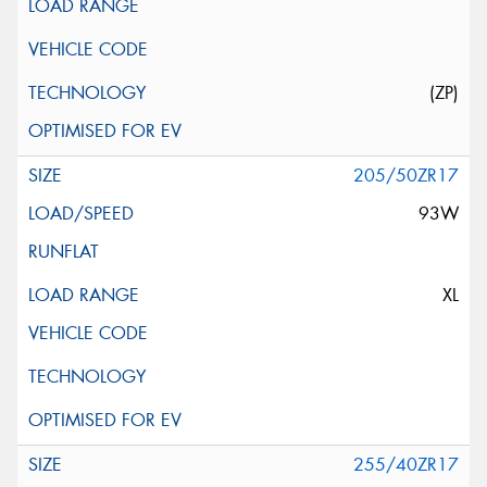
(ZP)
205/50ZR17
93W
XL
255/40ZR17