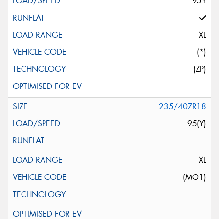
95Y
XL
(*)
(ZP)
235/40ZR18
95(Y)
XL
(MO1)