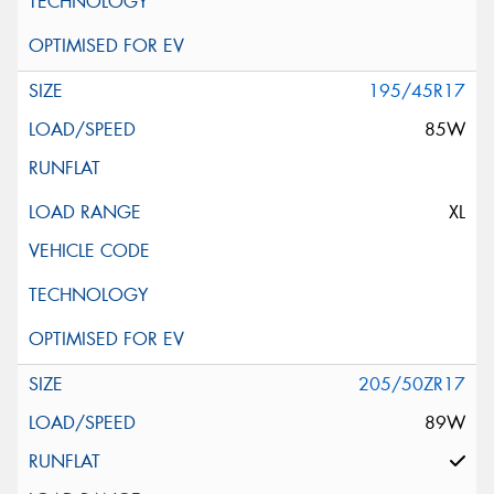
195/45R17
85W
XL
205/50ZR17
89W