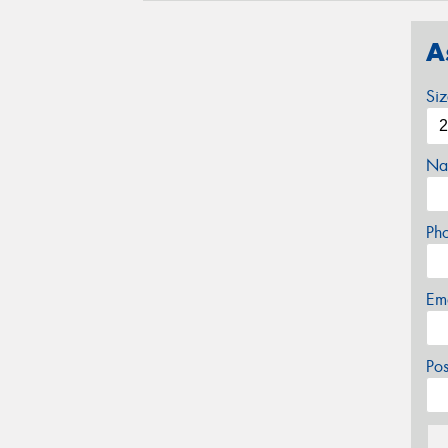
A
Si
Na
Ph
Em
Po