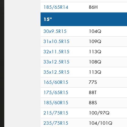
185/65R14
86H
15"
30x9.5R15
104Q
31x10.5R15
109Q
32x11.5R15
113Q
33x12.5R15
108Q
35x12.5R15
113Q
165/60R15
77S
175/65R15
88T
185/60R15
88S
215/75R15
100/97Q
235/75R15
104/101Q