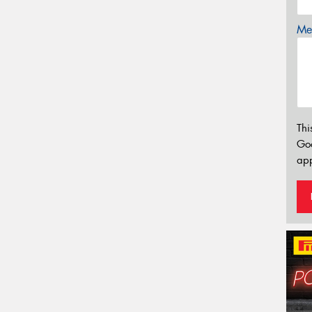
Mes
Thi
Go
app