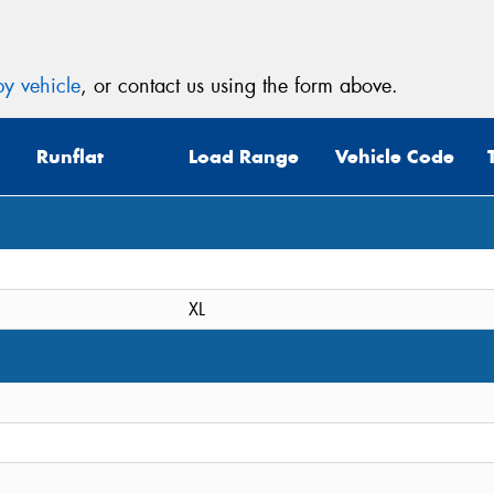
y vehicle
, or contact us using the form above.
Runflat
Load Range
Vehicle Code
XL