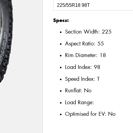
Specs:
Section Width:
225
Aspect Ratio:
55
Rim Diameter:
18
Load Index:
98
Speed Index:
T
Runflat:
No
Load Range:
Optimised for EV:
No