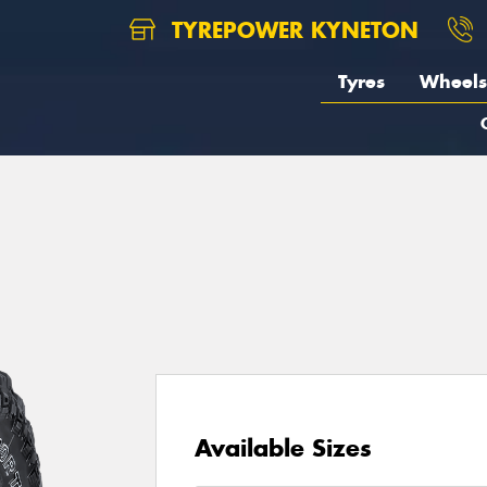
TYREPOWER KYNETON
Tyres
Wheels
1
Available Sizes