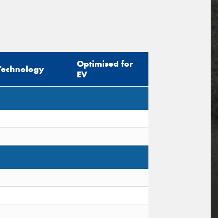
Optimised for
Technology
EV