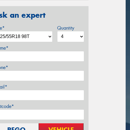
sk an expert
ze*
Quantity
me*
one*
ail*
stcode*
REGO
VEHICLE