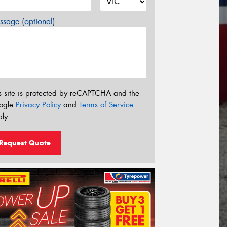
sage (optional)
s site is protected by reCAPTCHA and the
ogle
Privacy Policy
and
Terms of Service
ly.
Request Quote