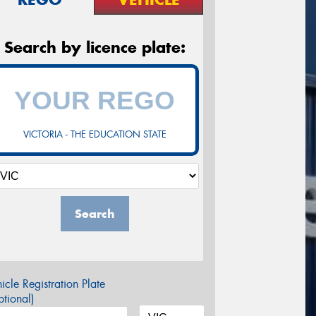
Search by licence plate:
VICTORIA - THE EDUCATION STATE
Search
icle Registration Plate
tional)