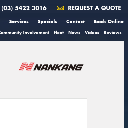
(03) 5422 3016
REQUEST A QUOTE
Services
Specials
Contact
Book Online
Community Involvement
Fleet
News
Videos
Reviews