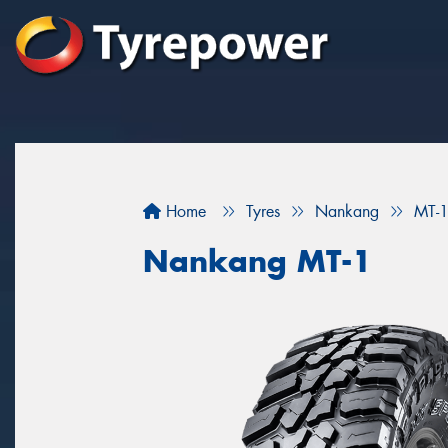
Home
Tyres
Nankang
MT-
Nankang MT-1