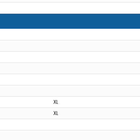
XL
XL