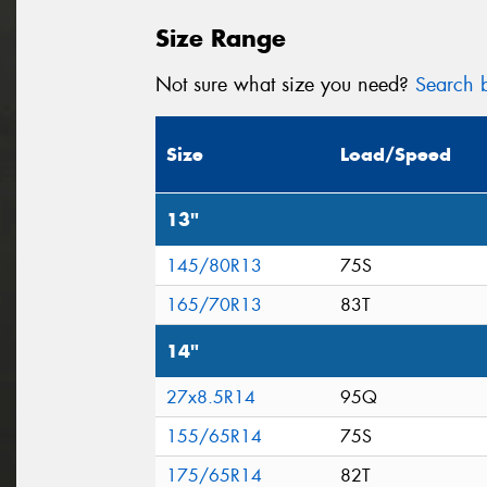
Size Range
Not sure what size you need?
Search b
Size
Load/Speed
13"
145/80R13
75S
165/70R13
83T
14"
27x8.5R14
95Q
155/65R14
75S
175/65R14
82T