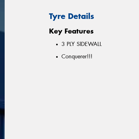
Tyre Details
Key Features
3 PLY SIDEWALL
Conquerer!!!