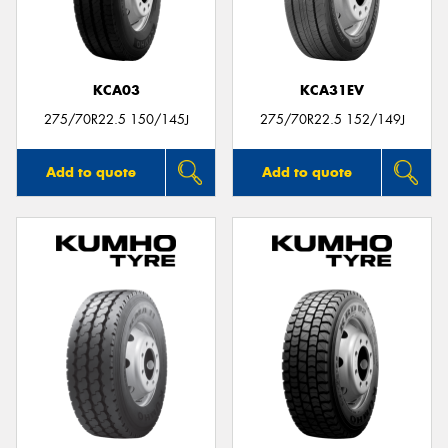
KCA03
KCA31EV
275/70R22.5 150/145J
275/70R22.5 152/149J
Add to quote
Add to quote