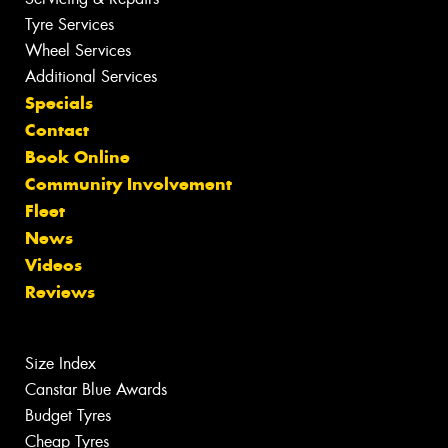
Tyre Services
Wheel Services
Additional Services
Specials
Contact
Book Online
Community Involvement
Fleet
News
Videos
Reviews
Size Index
Canstar Blue Awards
Budget Tyres
Cheap Tyres