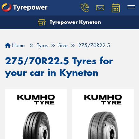
Tyrepower Kyneton
Home
Tyres
Size
275/70R22.5
275/70R22.5 Tyres for
your car in Kyneton