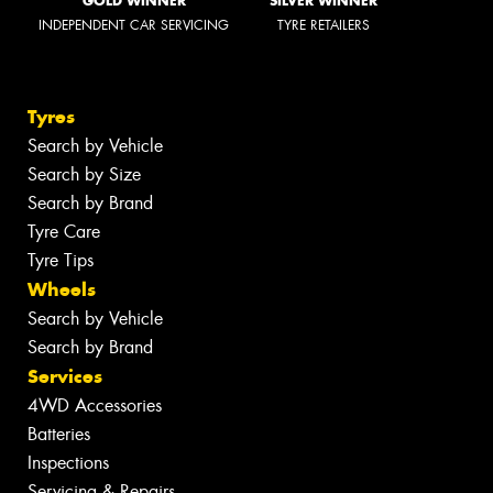
GOLD WINNER
SILVER WINNER
INDEPENDENT CAR SERVICING
TYRE RETAILERS
Tyres
Search by Vehicle
Search by Size
Search by Brand
Tyre Care
Tyre Tips
Wheels
Search by Vehicle
Search by Brand
Services
4WD Accessories
Batteries
Inspections
Servicing & Repairs