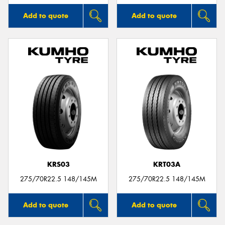
Add to quote
Add to quote
KRS03
KRT03A
275/70R22.5 148/145M
275/70R22.5 148/145M
Add to quote
Add to quote