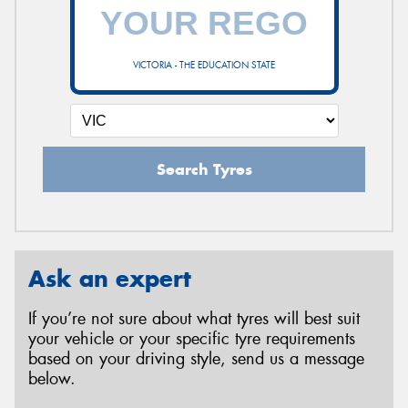
VICTORIA - THE EDUCATION STATE
Search Tyres
Ask an expert
If you’re not sure about what tyres will best suit
your vehicle or your specific tyre requirements
based on your driving style, send us a message
below.