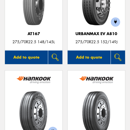
AT167
URBANMAX EV A810
275/70R22.5 148/145L
275/70R22.5 152/149J
Add to quote
Add to quote