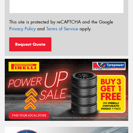
This site is protected by reCAPTCHA and the Google
Privacy Policy
and
Terms of Service
apply.
Request Quote