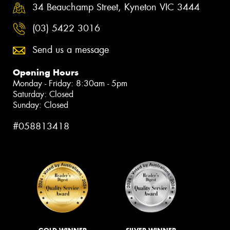
34 Beauchamp Street, Kyneton VIC 3444
(03) 5422 3016
Send us a message
Opening Hours
Monday - Friday: 8:30am - 5pm
Saturday: Closed
Sunday: Closed
#058813418