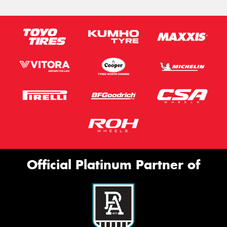
Official Platinum Partner of