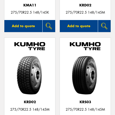
KMA11
KRD02
275/70R22.5 148/145K
275/70R22.5 148/145M
Add to quote
Add to quote
KRD02
KRS03
275/70R22.5 148/145M
275/70R22.5 148/145M