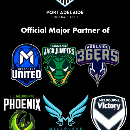
Official Major Partner of