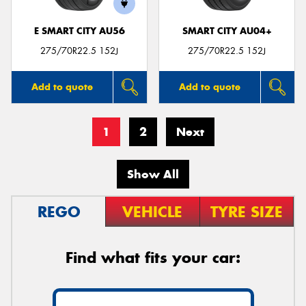
E SMART CITY AU56
SMART CITY AU04+
275/70R22.5 152J
275/70R22.5 152J
Add to quote
Add to quote
1
2
Next
Show All
REGO
VEHICLE
TYRE SIZE
Find what fits your car: