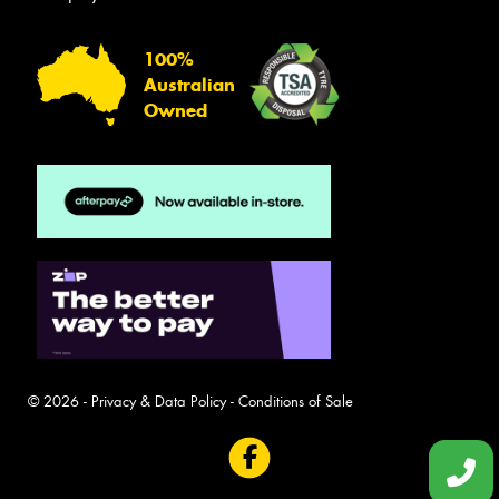
100%
Australian
Owned
© 2026 -
Privacy & Data Policy
-
Conditions of Sale