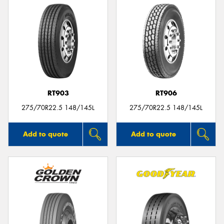
RT903
RT906
275/70R22.5 148/145L
275/70R22.5 148/145L
Add to quote
Add to quote