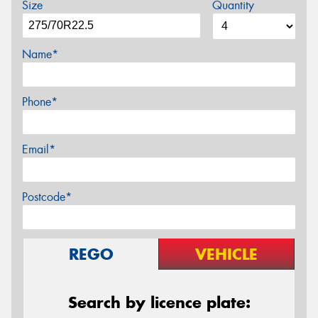
Size
Quantity
Name*
Phone*
Email*
Postcode*
REGO
VEHICLE
Search by licence plate: