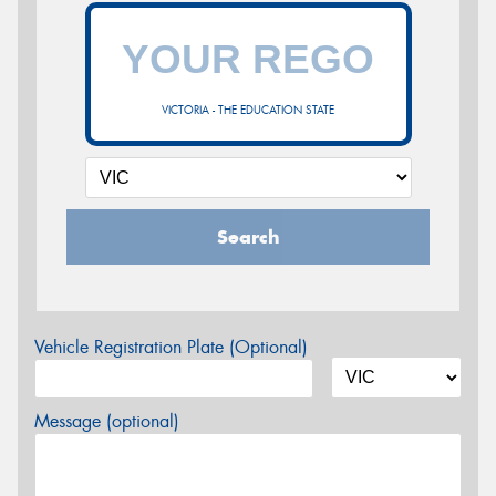
VICTORIA - THE EDUCATION STATE
Search
Vehicle Registration Plate (Optional)
Message (optional)