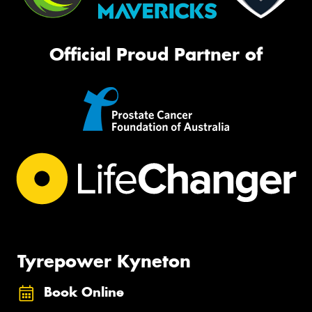
Official Proud Partner of
Tyrepower Kyneton
Book Online