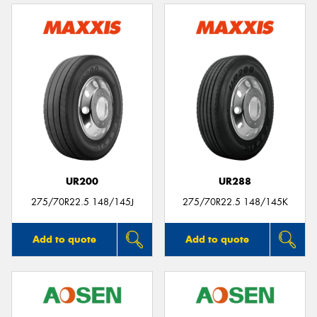
UR200
UR288
275/70R22.5 148/145J
275/70R22.5 148/145K
Add to quote
Add to quote