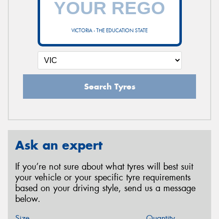
VICTORIA - THE EDUCATION STATE
Search Tyres
Ask an expert
If you’re not sure about what tyres will best suit
your vehicle or your specific tyre requirements
based on your driving style, send us a message
below.
Size
Quantity