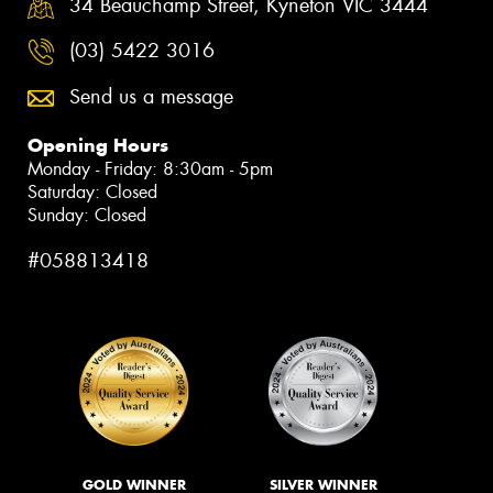
34 Beauchamp Street, Kyneton VIC 3444
(03) 5422 3016
Send us a message
Opening Hours
Monday - Friday: 8:30am - 5pm
Saturday: Closed
Sunday: Closed
#058813418
GOLD WINNER
SILVER WINNER