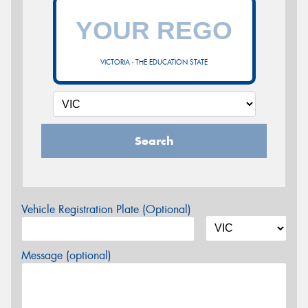
VICTORIA - THE EDUCATION STATE
Search
Vehicle Registration Plate (Optional)
Message (optional)