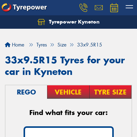
Tyrepower Kyneton
Home
Tyres
Size
33x9.5R15
33x9.5R15 Tyres for your
car in Kyneton
REGO
VEHICLE
TYRE SIZE
Find what fits your car: