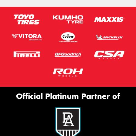
Official Platinum Partner of