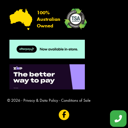
100%
Australian
Owned
© 2026 -
Privacy & Data Policy
-
Conditions of Sale