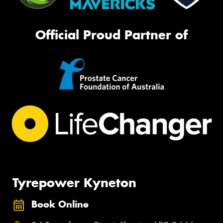
Official Proud Partner of
Tyrepower Kyneton
Book Online