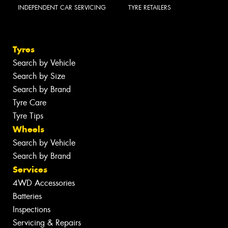
INDEPENDENT CAR SERVICING
TYRE RETAILERS
Tyres
Search by Vehicle
Search by Size
Search by Brand
Tyre Care
Tyre Tips
Wheels
Search by Vehicle
Search by Brand
Services
4WD Accessories
Batteries
Inspections
Servicing & Repairs