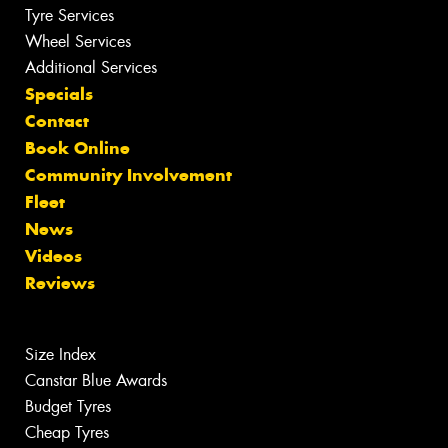
Tyre Services
Wheel Services
Additional Services
Specials
Contact
Book Online
Community Involvement
Fleet
News
Videos
Reviews
Size Index
Canstar Blue Awards
Budget Tyres
Cheap Tyres