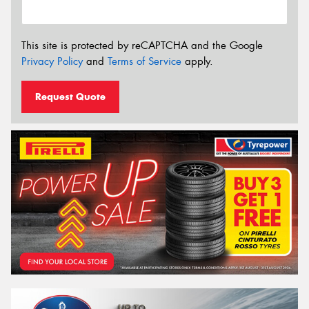
This site is protected by reCAPTCHA and the Google
Privacy Policy
and
Terms of Service
apply.
Request Quote