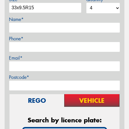
Name*
Phone*
Email*
Postcode*
REGO
VEHICLE
Search by licence plate: