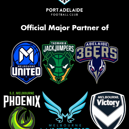
Official Major Partner of