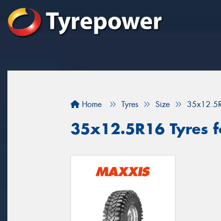
Home
Tyres
Size
35x12.5
35x12.5R16 Tyres f