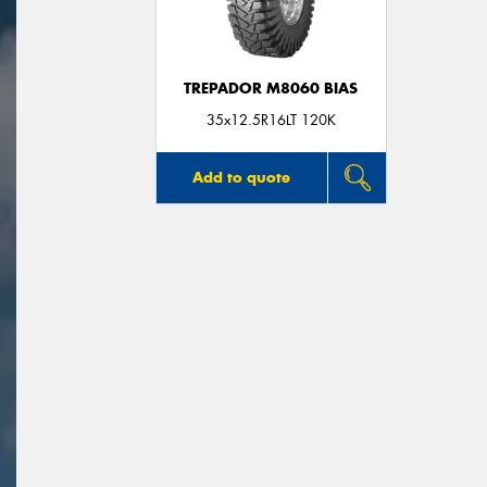
TREPADOR M8060 BIAS
35x12.5R16LT 120K
Add to quote