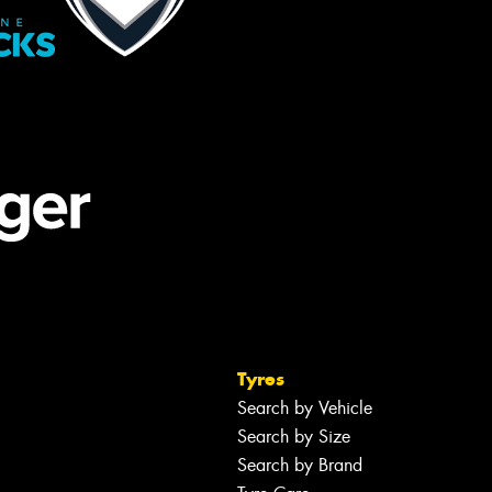
Tyres
Search by Vehicle
Search by Size
Search by Brand