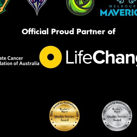
Official Proud Partner of