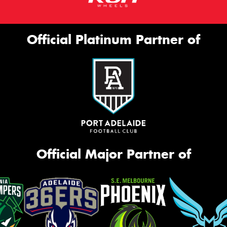
Official Platinum Partner of
Official Major Partner of