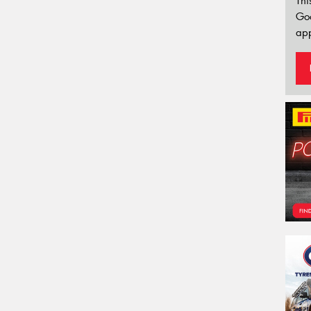
Thi
Go
app