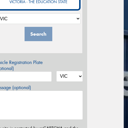
VICTORIA - THE EDUCATION STATE
Search
icle Registration Plate
tional)
sage (optional)