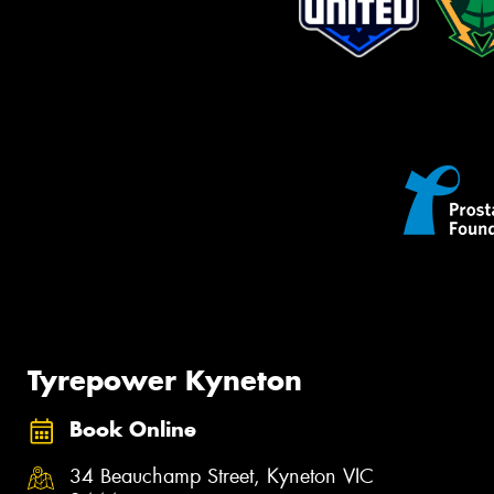
Tyrepower Kyneton
Book Online
34 Beauchamp Street, Kyneton VIC