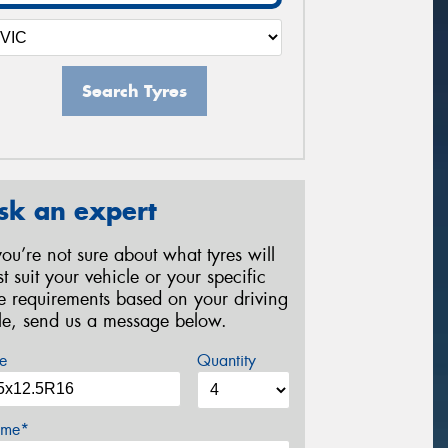
Search Tyres
sk an expert
 you’re not sure about what tyres will
st suit your vehicle or your specific
re requirements based on your driving
yle, send us a message below.
e
Quantity
me*