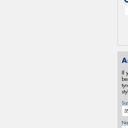
A
If
be
ty
st
Siz
Na