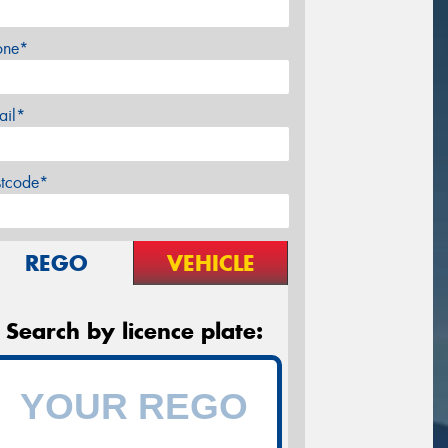
one*
ail*
stcode*
REGO
VEHICLE
Search by licence plate: