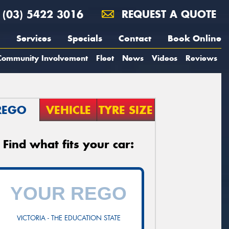
(03) 5422 3016
REQUEST A QUOTE
Services
Specials
Contact
Book Online
Community Involvement
Fleet
News
Videos
Reviews
REGO
VEHICLE
TYRE SIZE
Find what fits your car:
VICTORIA - THE EDUCATION STATE