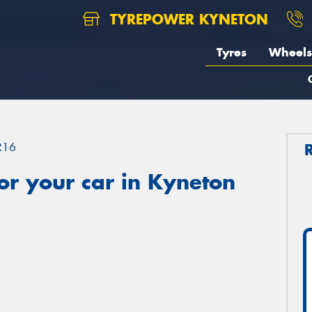
TYREPOWER KYNETON
Tyres
Wheels
R16
or your car in Kyneton