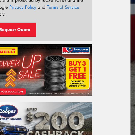
s site is protected by reCAPTCHA and the
ogle
Privacy Policy
and
Terms of Service
ly.
Request Quote