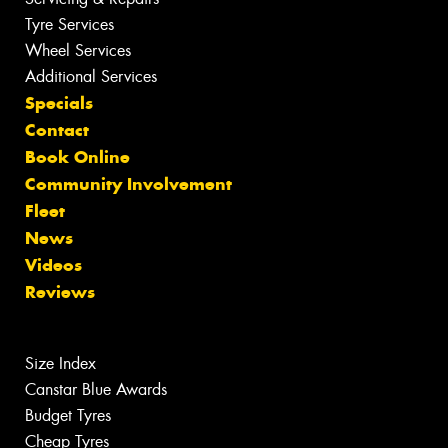
Tyre Services
Wheel Services
Additional Services
Specials
Contact
Book Online
Community Involvement
Fleet
News
Videos
Reviews
Size Index
Canstar Blue Awards
Budget Tyres
Cheap Tyres