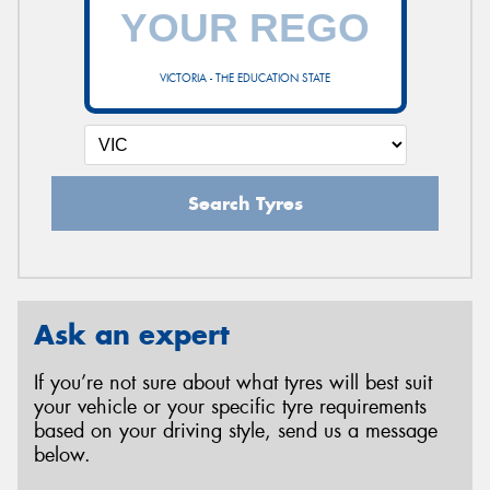
VICTORIA - THE EDUCATION STATE
Search Tyres
Ask an expert
If you’re not sure about what tyres will best suit
your vehicle or your specific tyre requirements
based on your driving style, send us a message
below.