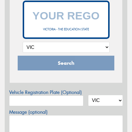
VICTORIA - THE EDUCATION STATE
Search
Vehicle Registration Plate (Optional)
Message (optional)