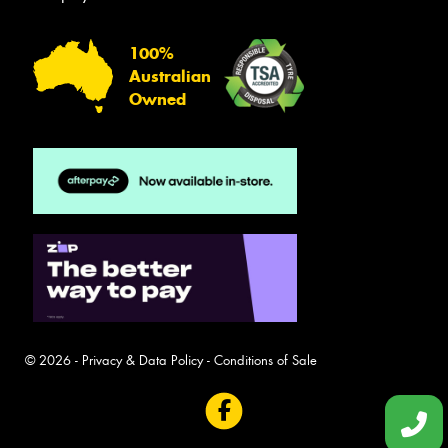
100%
Australian
Owned
© 2026 -
Privacy & Data Policy
-
Conditions of Sale