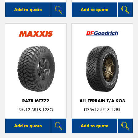
Add to quote
Add to quote
RAZR MT772
ALL-TERRAIN T/A KO3
35x12.5R18 128Q
LT35x12.5R18 128R
Add to quote
Add to quote