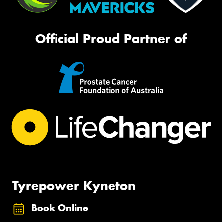
Official Proud Partner of
Tyrepower Kyneton
Book Online