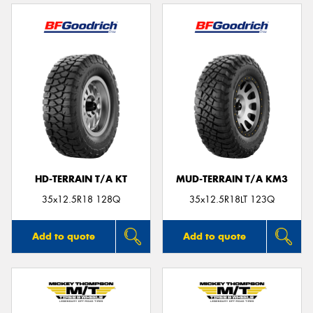
HD-TERRAIN T/A KT
MUD-TERRAIN T/A KM3
35x12.5R18 128Q
35x12.5R18LT 123Q
Add to quote
Add to quote