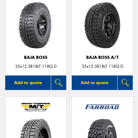
BAJA BOSS
BAJA BOSS A/T
35x12.5R18LT 118Q D
35x12.5R18LT 118Q D
Add to quote
Add to quote