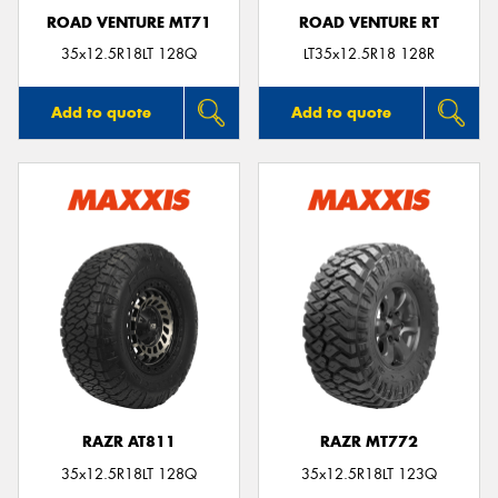
ROAD VENTURE MT71
ROAD VENTURE RT
35x12.5R18LT 128Q
LT35x12.5R18 128R
Add to quote
Add to quote
RAZR AT811
RAZR MT772
35x12.5R18LT 128Q
35x12.5R18LT 123Q