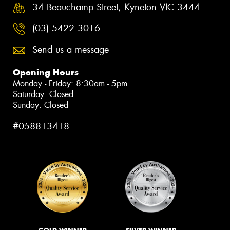
34 Beauchamp Street, Kyneton VIC 3444
(03) 5422 3016
Send us a message
Opening Hours
Monday - Friday: 8:30am - 5pm
Saturday: Closed
Sunday: Closed
#058813418