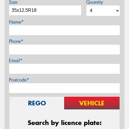
Size
Quantity
Name*
Phone*
Email*
Postcode*
REGO
VEHICLE
Search by licence plate: