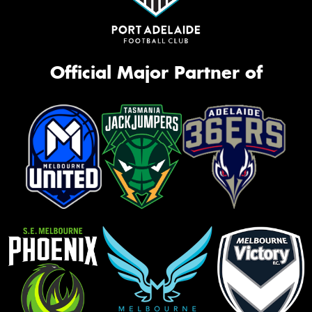
Official Major Partner of