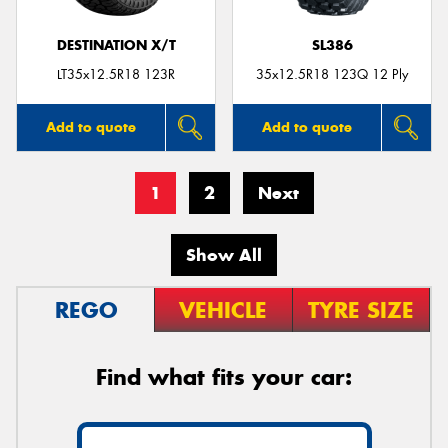
DESTINATION X/T
SL386
LT35x12.5R18 123R
35x12.5R18 123Q 12 Ply
Add to quote
Add to quote
1
2
Next
Show All
REGO
VEHICLE
TYRE SIZE
Find what fits your car: