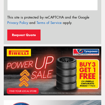
This site is protected by reCAPTCHA and the Google
Privacy Policy
and
Terms of Service
apply.
Request Quote