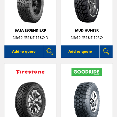
BAJA LEGEND EXP
MUD HUNTER
35x12.5R18LT 118Q D
35x12.5R18LT 123Q
Add to quote
Add to quote