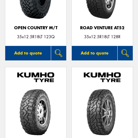
OPEN COUNTRY M/T
ROAD VENTURE AT52
35x12.5R18LT 123Q
35x12.5R18LT 128R
Add to quote
Add to quote