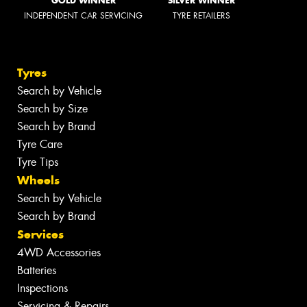
GOLD WINNER
SILVER WINNER
INDEPENDENT CAR SERVICING
TYRE RETAILERS
Tyres
Search by Vehicle
Search by Size
Search by Brand
Tyre Care
Tyre Tips
Wheels
Search by Vehicle
Search by Brand
Services
4WD Accessories
Batteries
Inspections
Servicing & Repairs