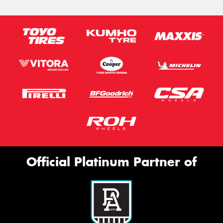
Official Platinum Partner of