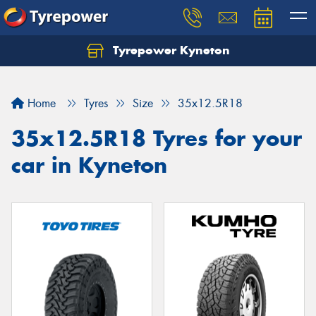
Tyrepower Kyneton
Home
Tyres
Size
35x12.5R18
35x12.5R18 Tyres for your
car in Kyneton