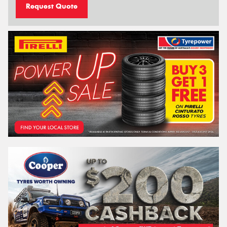
Request Quote