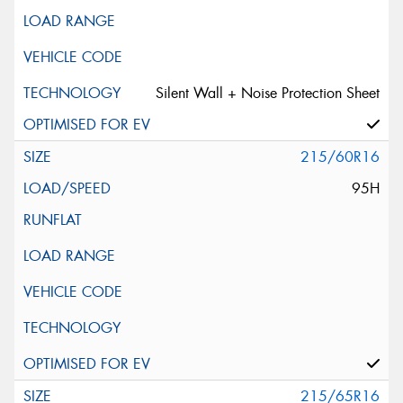
Silent Wall + Noise Protection Sheet
215/60R16
95H
215/65R16