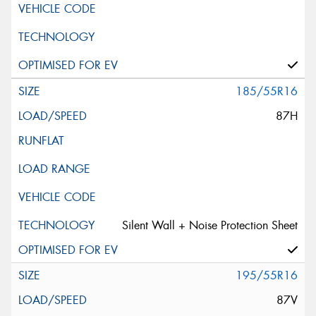
185/55R16
87H
Silent Wall + Noise Protection Sheet
195/55R16
87V