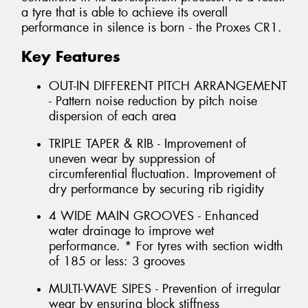
a tyre that is able to achieve its overall
performance in silence is born - the Proxes CR1.
Key Features
OUT-IN DIFFERENT PITCH ARRANGEMENT
- Pattern noise reduction by pitch noise
dispersion of each area
TRIPLE TAPER & RIB - Improvement of
uneven wear by suppression of
circumferential fluctuation. Improvement of
dry performance by securing rib rigidity
4 WIDE MAIN GROOVES - Enhanced
water drainage to improve wet
performance. * For tyres with section width
of 185 or less: 3 grooves
MULTI-WAVE SIPES - Prevention of irregular
wear by ensuring block stiffness