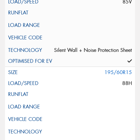
85V
Silent Wall + Noise Protection Sheet
195/60R15
88H