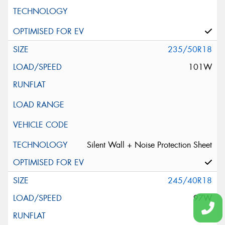
235/50R18
101W
Silent Wall + Noise Protection Sheet
245/40R18
97W