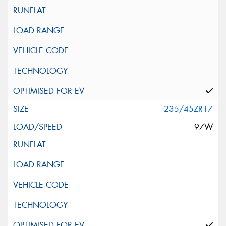
235/45ZR17
97W