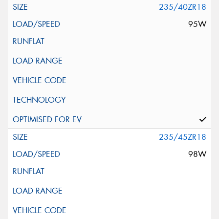
235/40ZR18
95W
235/45ZR18
98W