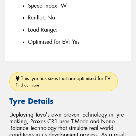
Speed Index:
W
Runflat:
No
Load Range:
Optimised for EV:
Yes
This tyre has sizes that are optimised for EV.
Find out more
Tyre Details
Deploying Toyo's own proven technology in tyre
making, Proxes CR1 uses T-Mode and Nano
Balance Technology that simulate real world
conditions in its development process. As a result