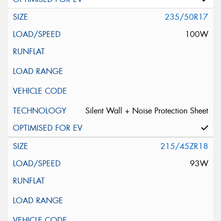
235/50R17
100W
Silent Wall + Noise Protection Sheet
215/45ZR18
93W