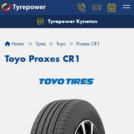
Tyrepower Kyneton
Home
Tyres
Toyo
Proxes CR1
Toyo Proxes CR1