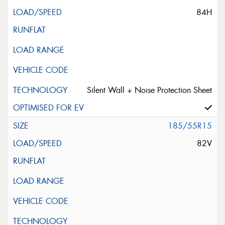
84H
Silent Wall + Noise Protection Sheet
185/55R15
82V