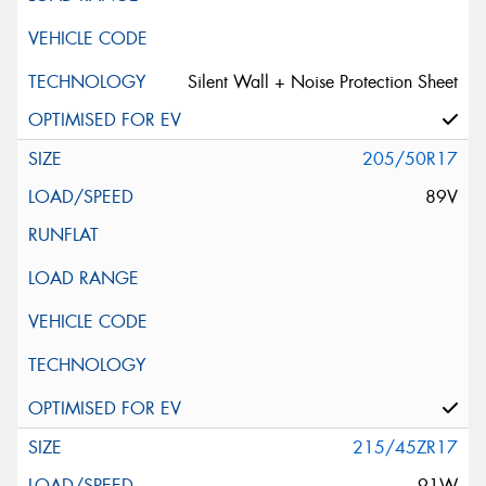
Silent Wall + Noise Protection Sheet
205/50R17
89V
215/45ZR17
91W