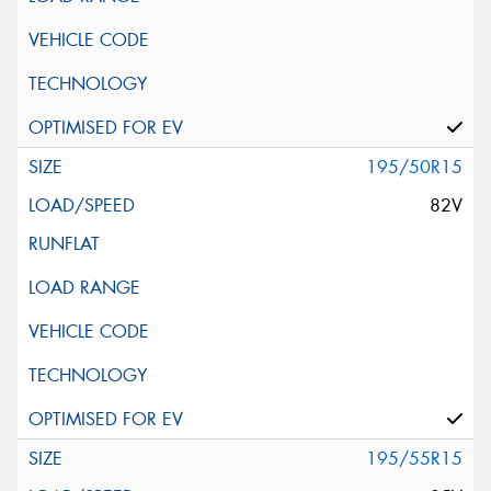
195/50R15
82V
195/55R15