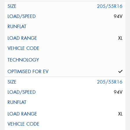
205/55R16
94V
XL
205/55R16
94V
XL