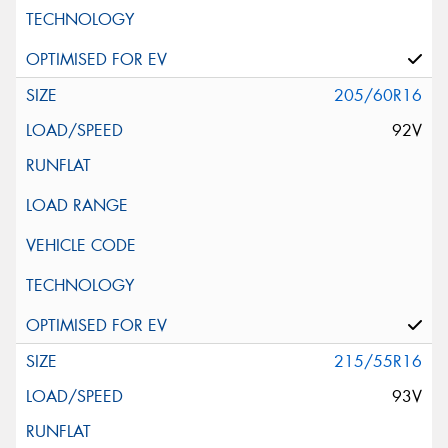
205/60R16
92V
215/55R16
93V