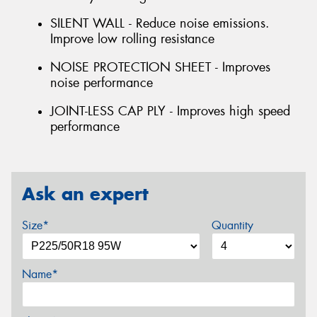
SILENT WALL - Reduce noise emissions.
Improve low rolling resistance
NOISE PROTECTION SHEET - Improves
noise performance
JOINT-LESS CAP PLY - Improves high speed
performance
Ask an expert
Size*
Quantity
Name*