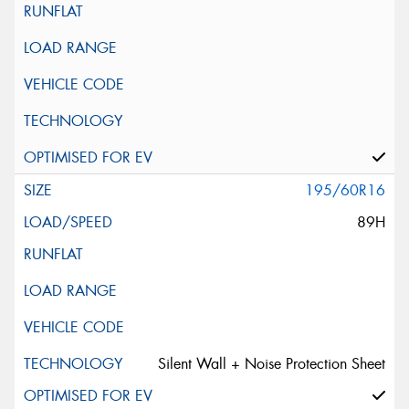
195/60R16
89H
Silent Wall + Noise Protection Sheet