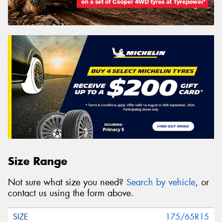
Size Range
Not sure what size you need?
Search by vehicle
, or
contact us using the form above.
175/65R15