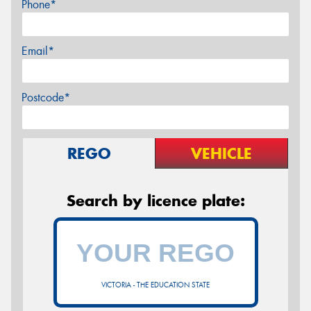
Phone*
Email*
Postcode*
REGO
VEHICLE
Search by licence plate:
VICTORIA - THE EDUCATION STATE