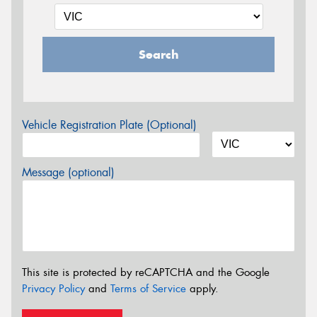
Search
Vehicle Registration Plate (Optional)
Message (optional)
This site is protected by reCAPTCHA and the Google
Privacy Policy
and
Terms of Service
apply.