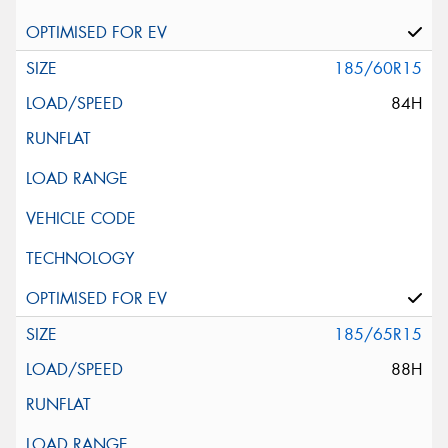
185/60R15
84H
185/65R15
88H