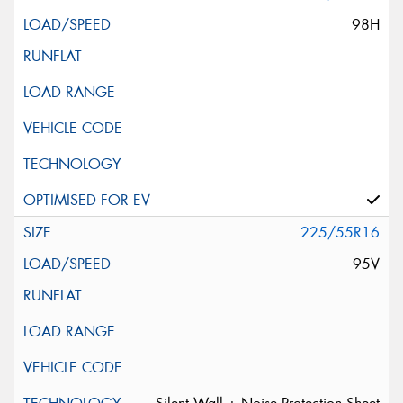
98H
225/55R16
95V