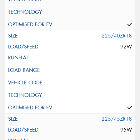
225/40ZR18
92W
225/45ZR18
95W