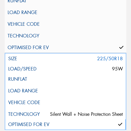
225/50R18
95W
Silent Wall + Noise Protection Sheet