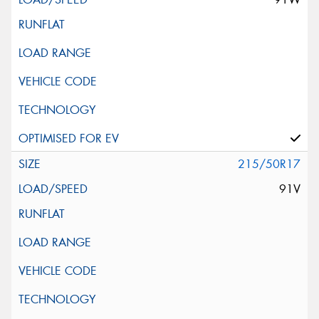
215/50R17
91V