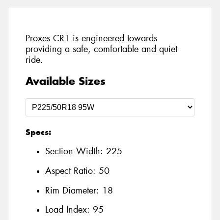
Proxes CR1 is engineered towards
providing a safe, comfortable and quiet
ride.
Available Sizes
Specs:
Section Width:
225
Aspect Ratio:
50
Rim Diameter:
18
Load Index:
95