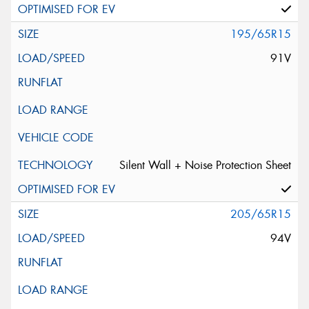
195/65R15
91V
Silent Wall + Noise Protection Sheet
205/65R15
94V