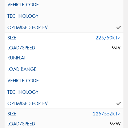
225/50R17
94V
225/55ZR17
97W