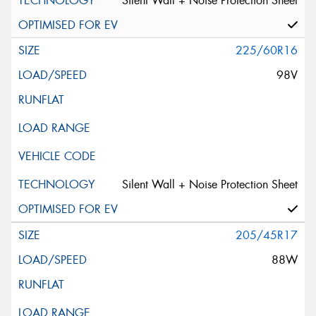
Silent Wall + Noise Protection Sheet
225/60R16
98V
Silent Wall + Noise Protection Sheet
205/45R17
88W