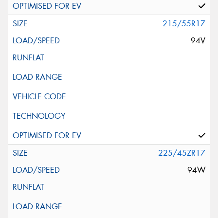
215/55R17
94V
225/45ZR17
94W