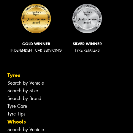
GOLD WINNER
SILVER WINNER
INDEPENDENT CAR SERVICING
TYRE RETAILERS
Tyres
Search by Vehicle
Search by Size
Search by Brand
Tyre Care
Tyre Tips
Wheels
Search by Vehicle