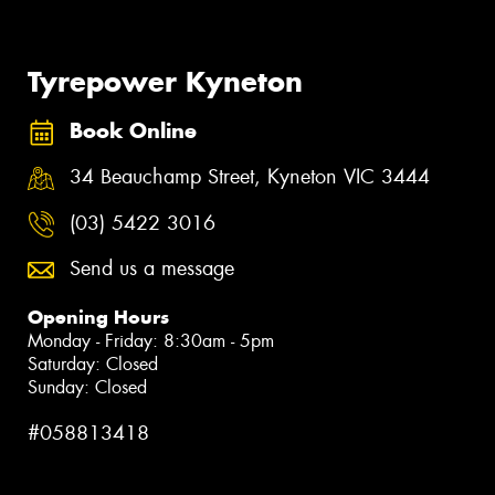
Tyrepower Kyneton
Book Online
34 Beauchamp Street, Kyneton VIC 3444
(03) 5422 3016
Send us a message
Opening Hours
Monday - Friday: 8:30am - 5pm
Saturday: Closed
Sunday: Closed
#058813418