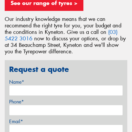
See our range of tyres >
Our industry knowledge means that we can
recommend the right tyre for you, your budget and
the conditions in Kyneton. Give us a call on
(03)
5422 3016
now to discuss your options, or drop by
at 34 Beauchamp Street, Kyneton and we'll show
you the Tyrepower difference.
Request a quote
Name*
Phone*
Email*