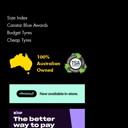
Size Index
Canstar Blue Awards
Budget Tyres
Cheap Tyres
100%
Australian
Owned