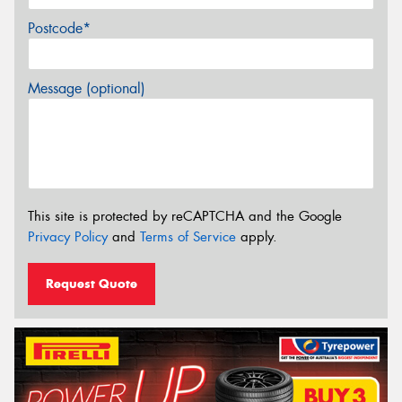
Postcode*
Message (optional)
This site is protected by reCAPTCHA and the Google
Privacy Policy
and
Terms of Service
apply.
Request Quote