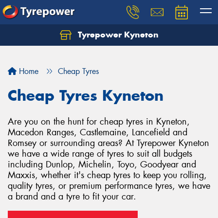
Tyrepower Kyneton
Home
Cheap Tyres
Cheap Tyres Kyneton
Are you on the hunt for cheap tyres in Kyneton,
Macedon Ranges, Castlemaine, Lancefield and
Romsey or surrounding areas? At Tyrepower Kyneton
we have a wide range of tyres to suit all budgets
including Dunlop, Michelin, Toyo, Goodyear and
Maxxis, whether it's cheap tyres to keep you rolling,
quality tyres, or premium performance tyres, we have
a brand and a tyre to fit your car.