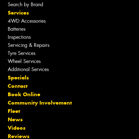
Search by Brand
Services
4WD Accessories
Batteries
Inspections
Servicing & Repairs
Tyre Services
Wheel Services
Additional Services
Specials
Contact
Book Online
Community Involvement
Fleet
News
Videos
Reviews