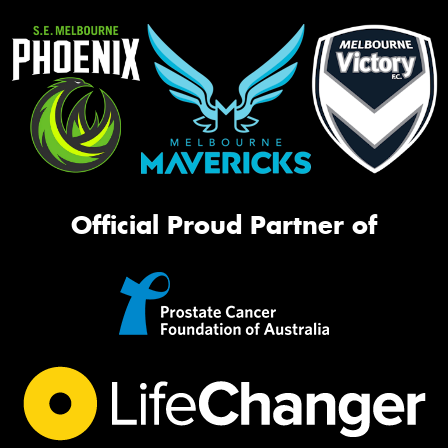
Official Proud Partner of