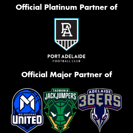
Official Platinum Partner of
Official Major Partner of