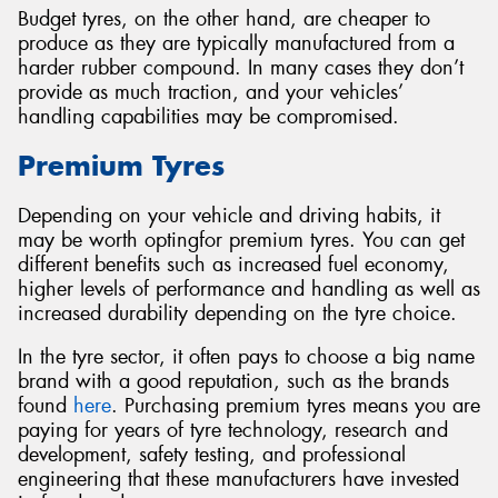
Budget tyres, on the other hand, are cheaper to
produce as they are typically manufactured from a
harder rubber compound. In many cases they don’t
provide as much traction, and your vehicles’
handling capabilities may be compromised.
Premium Tyres
Depending on your vehicle and driving habits, it
may be worth optingfor premium tyres. You can get
different benefits such as increased fuel economy,
higher levels of performance and handling as well as
increased durability depending on the tyre choice.
In the tyre sector, it often pays to choose a big name
brand with a good reputation, such as the brands
found
here
. Purchasing premium tyres means you are
paying for years of tyre technology, research and
development, safety testing, and professional
engineering that these manufacturers have invested