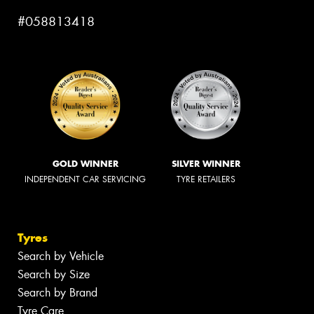
#058813418
GOLD WINNER
SILVER WINNER
INDEPENDENT CAR SERVICING
TYRE RETAILERS
Tyres
Search by Vehicle
Search by Size
Search by Brand
Tyre Care