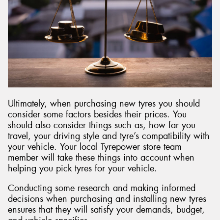
Ultimately, when purchasing new tyres you should
consider some factors besides their prices. You
should also consider things such as, how far you
travel, your driving style and tyre’s compatibility with
your vehicle. Your local Tyrepower store team
member will take these things into account when
helping you pick tyres for your vehicle.
Conducting some research and making informed
decisions when purchasing and installing new tyres
ensures that they will satisfy your demands, budget,