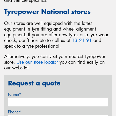
and vehicle specifics.
Tyrepower National stores
Our stores are well equipped with the latest
equipment in tyre fitting and wheel alignment
equipment. If you are after new tyres or a tyre wear
check, don’t hesitate to call us at
13 21 91
and
speak to a tyre professional.
Alternatively, you can visit your nearest Tyrepower
store.
Use our store locator
you can find easily on
our website!
Request a quote
Name*
Phone*