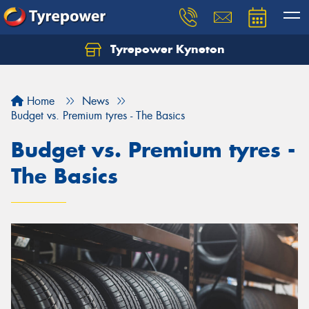
Tyrepower Kyneton
Home
News
Budget vs. Premium tyres - The Basics
Budget vs. Premium tyres -
The Basics