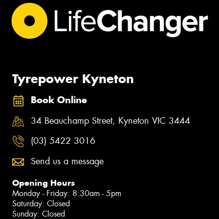
Tyrepower Kyneton
Book Online
34 Beauchamp Street, Kyneton VIC 3444
(03) 5422 3016
Send us a message
Opening Hours
Monday - Friday: 8:30am - 5pm
Saturday: Closed
Sunday: Closed