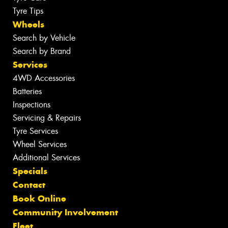
Tyre Tips
Wheels
Search by Vehicle
Search by Brand
Services
4WD Accessories
Batteries
Inspections
Servicing & Repairs
Tyre Services
Wheel Services
Additional Services
Specials
Contact
Book Online
Community Involvement
Fleet