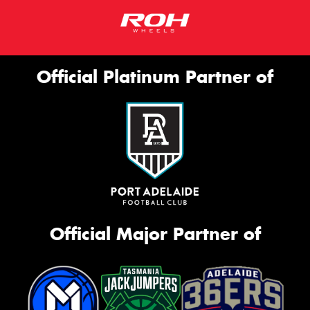
Official Platinum Partner of
Official Major Partner of