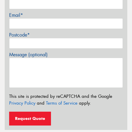
Email*
Postcode*
Message (optional)
This site is protected by reCAPTCHA and the Google
Privacy Policy
and
Terms of Service
apply.
Request Quote