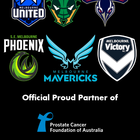
Official Proud Partner of