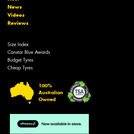
News
Videos
Reviews
Size Index
Canstar Blue Awards
Budget Tyres
Cheap Tyres
100%
Australian
Owned