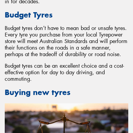
in for decades.
Budget Tyres
Budget tyres don’t have to mean bad or unsafe tyres.
Every tyre you purchase from your local Tyrepower
store will meet Australian Standards and will perform
their functions on the roads in a safe manner,
perhaps at the tradeoff of durability or road noise.
Budget tyres can be an excellent choice and a cost-
effective option for day to day driving, and
commuting.
Buying new tyres