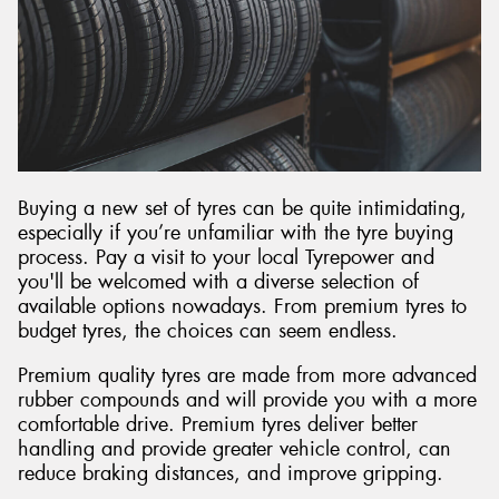
Buying a new set of tyres can be quite intimidating,
especially if you’re unfamiliar with the tyre buying
process. Pay a visit to your local Tyrepower and
you'll be welcomed with a diverse selection of
available options nowadays. From premium tyres to
budget tyres, the choices can seem endless.
Premium quality tyres are made from more advanced
rubber compounds and will provide you with a more
comfortable drive. Premium tyres deliver better
handling and provide greater vehicle control, can
reduce braking distances, and improve gripping.