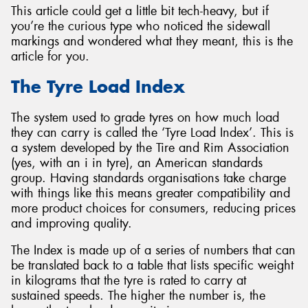
This article could get a little bit tech-heavy, but if
you’re the curious type who noticed the sidewall
markings and wondered what they meant, this is the
article for you.
The Tyre Load Index
The system used to grade tyres on how much load
they can carry is called the ‘Tyre Load Index’. This is
a system developed by the Tire and Rim Association
(yes, with an i in tyre), an American standards
group. Having standards organisations take charge
with things like this means greater compatibility and
more product choices for consumers, reducing prices
and improving quality.
The Index is made up of a series of numbers that can
be translated back to a table that lists specific weight
in kilograms that the tyre is rated to carry at
sustained speeds. The higher the number is, the