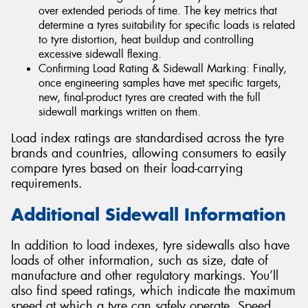
over extended periods of time. The key metrics that
determine a tyres suitability for specific loads is related
to tyre distortion, heat buildup and controlling
excessive sidewall flexing.
Confirming Load Rating & Sidewall Marking: Finally,
once engineering samples have met specific targets,
new, final-product tyres are created with the full
sidewall markings written on them.
Load index ratings are standardised across the tyre
brands and countries, allowing consumers to easily
compare tyres based on their load-carrying
requirements.
Additional Sidewall Information
In addition to load indexes, tyre sidewalls also have
loads of other information, such as size, date of
manufacture and other regulatory markings. You’ll
also find speed ratings, which indicate the maximum
speed at which a tyre can safely operate. Speed