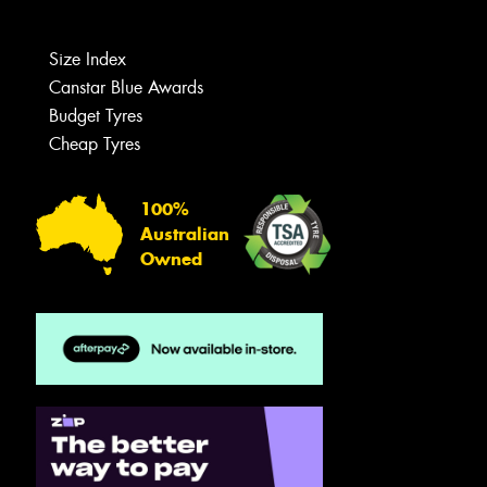
Size Index
Canstar Blue Awards
Budget Tyres
Cheap Tyres
100%
Australian
Owned