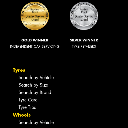
GOLD WINNER
SILVER WINNER
INDEPENDENT CAR SERVICING
TYRE RETAILERS
Tyres
Search by Vehicle
Search by Size
Search by Brand
Tyre Care
Tyre Tips
Wheels
Search by Vehicle