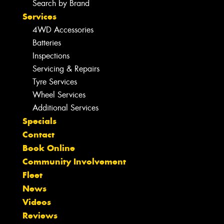
Search by Brand
Services
4WD Accessories
Batteries
Inspections
Servicing & Repairs
Tyre Services
Wheel Services
Additional Services
Specials
Contact
Book Online
Community Involvement
Fleet
News
Videos
Reviews