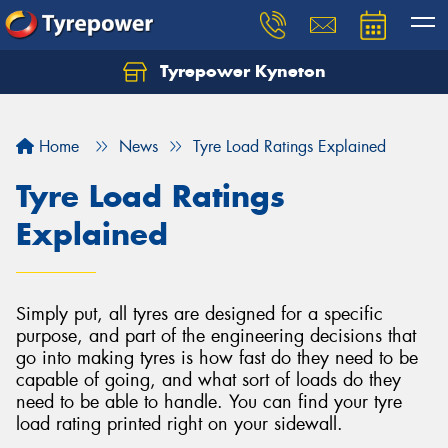
Tyrepower Kyneton
Home
News
Tyre Load Ratings Explained
Tyre Load Ratings
Explained
Simply put, all tyres are designed for a specific
purpose, and part of the engineering decisions that
go into making tyres is how fast do they need to be
capable of going, and what sort of loads do they
need to be able to handle. You can find your tyre
load rating printed right on your sidewall.