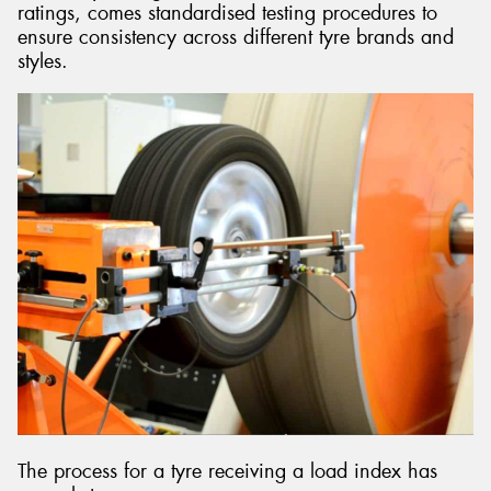
ratings, comes standardised testing procedures to
ensure consistency across different tyre brands and
styles.
The process for a tyre receiving a load index has