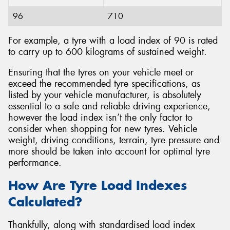
96
710
For example, a tyre with a load index of 90 is rated
to carry up to 600 kilograms of sustained weight.
Ensuring that the tyres on your vehicle meet or
exceed the recommended tyre specifications, as
listed by your vehicle manufacturer, is absolutely
essential to a safe and reliable driving experience,
however the load index isn’t the only factor to
consider when shopping for new tyres. Vehicle
weight, driving conditions, terrain, tyre pressure and
more should be taken into account for optimal tyre
performance.
How Are Tyre Load Indexes
Calculated?
Thankfully, along with standardised load index