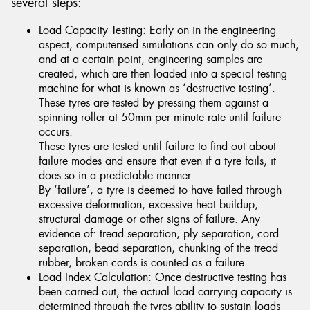
several steps:
Load Capacity Testing: Early on in the engineering
aspect, computerised simulations can only do so much,
and at a certain point, engineering samples are
created, which are then loaded into a special testing
machine for what is known as ‘destructive testing’.
These tyres are tested by pressing them against a
spinning roller at 50mm per minute rate until failure
occurs.
These tyres are tested until failure to find out about
failure modes and ensure that even if a tyre fails, it
does so in a predictable manner.
By ‘failure’, a tyre is deemed to have failed through
excessive deformation, excessive heat buildup,
structural damage or other signs of failure. Any
evidence of: tread separation, ply separation, cord
separation, bead separation, chunking of the tread
rubber, broken cords is counted as a failure.
Load Index Calculation: Once destructive testing has
been carried out, the actual load carrying capacity is
determined through the tyres ability to sustain loads