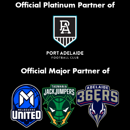
Official Platinum Partner of
Official Major Partner of