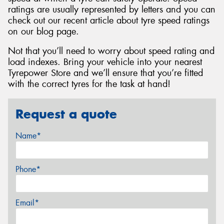
ratings are usually represented by letters and you can
check out our recent article about tyre speed ratings
on our blog page.
Not that you’ll need to worry about speed rating and
load indexes. Bring your vehicle into your nearest
Tyrepower Store and we’ll ensure that you’re fitted
with the correct tyres for the task at hand!
Request a quote
Name*
Phone*
Email*