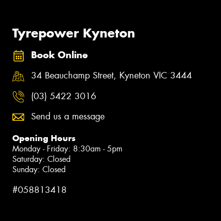
Tyrepower Kyneton
Book Online
34 Beauchamp Street, Kyneton VIC 3444
(03) 5422 3016
Send us a message
Opening Hours
Monday - Friday: 8:30am - 5pm
Saturday: Closed
Sunday: Closed
#058813418