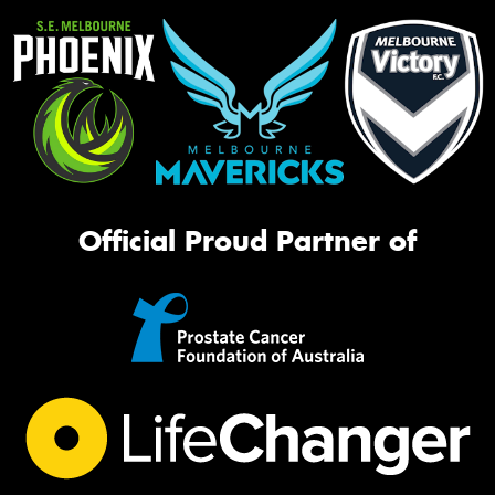
Official Proud Partner of