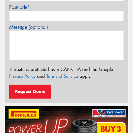
Postcode*
Message (optional)
This site is protected by reCAPTCHA and the Google
Privacy Policy
and
Terms of Service
apply.
Request Quote