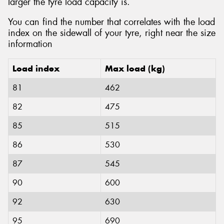
larger the tyre load capacity is.
You can find the number that correlates with the load
index on the sidewall of your tyre, right near the size
information
Load index
Max load (kg)
81
462
82
475
85
515
86
530
87
545
90
600
92
630
95
690