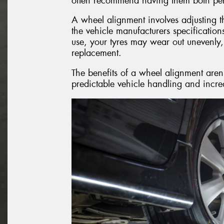
often recommend having them both per
A wheel alignment involves adjusting th
the vehicle manufacturers specificatio
use, your tyres may wear out unevenly,
replacement.
The benefits of a wheel alignment aren’
predictable vehicle handling and increa