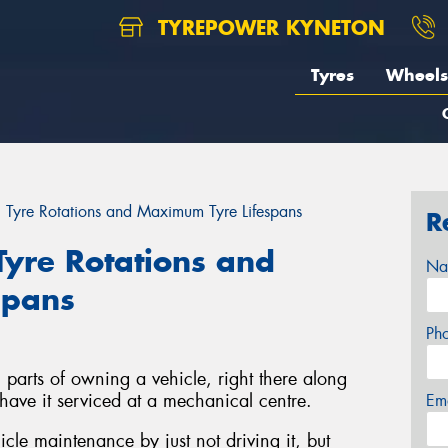
TYREPOWER KYNETON
Tyres
Wheels
 Tyre Rotations and Maximum Tyre Lifespans
R
Tyre Rotations and
Na
spans
Ph
n parts of owning a vehicle, right there along
 have it serviced at a mechanical centre.
Em
le maintenance by just not driving it, but