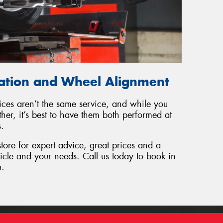
tation and Wheel Alignment
ices aren’t the same service, and while you
er, it’s best to have them both performed at
s.
tore for expert advice, great prices and a
hicle and your needs. Call us today to book in
u.