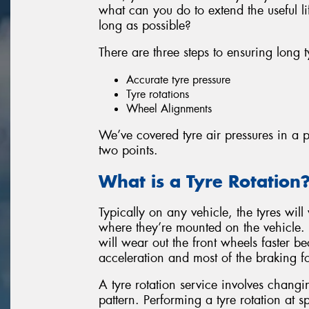
what can you do to extend the useful l
long as possible?
There are three steps to ensuring long t
Accurate tyre pressure
Tyre rotations
Wheel Alignments
We’ve covered tyre air pressures in a pr
two points.
What is a Tyre Rotation
Typically on any vehicle, the tyres will
where they’re mounted on the vehicle.
will wear out the front wheels faster b
acceleration and most of the braking f
A tyre rotation service involves changin
pattern. Performing a tyre rotation at sp