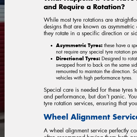
and Require a Rotation?
While most tyre rotations are straight
designs that are known as asymmetric or
they rotate in a specific direction or s
Asymmetric Tyres:
these have a spe
not require any special tyre rotation p
Directional Tyres:
Designed to rotat
swapped front to back on the same side
remounted to maintain the direction. So
vehicles with high performance tyres.
Special care is needed for these tyres t
and performance, but don’t panic. Your
tyre rotation services, ensuring that your
Wheel Alignment Servic
A wheel alignment service perfectly co