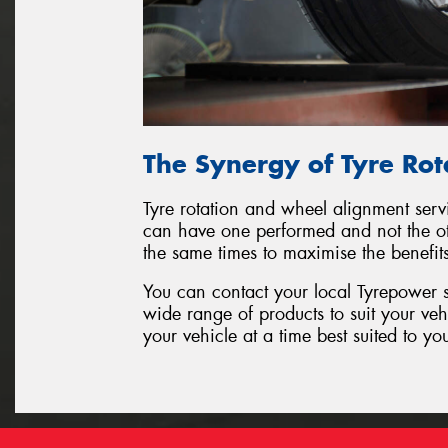
The Synergy of Tyre Ro
Tyre rotation and wheel alignment serv
can have one performed and not the oth
the same times to maximise the benefit
You can contact your local Tyrepower s
wide range of products to suit your ve
your vehicle at a time best suited to yo