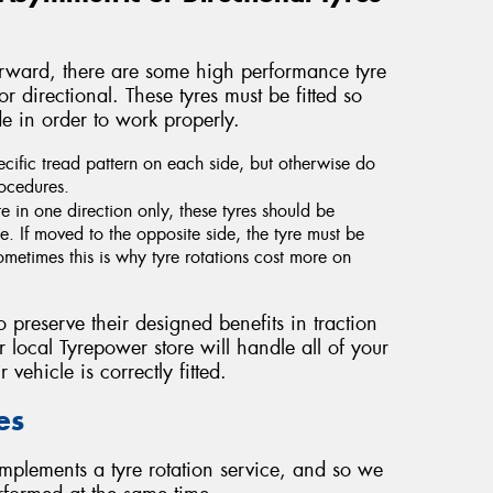
forward, there are some high performance tyre
 directional. These tyres must be fitted so
ide in order to work properly.
cific tread pattern on each side, but otherwise do
rocedures.
e in one direction only, these tyres should be
. If moved to the opposite side, the tyre must be
metimes this is why tyre rotations cost more on
o preserve their designed benefits in traction
 local Tyrepower store will handle all of your
 vehicle is correctly fitted.
es
mplements a tyre rotation service, and so we