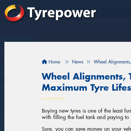
Home
News
Wheel Alignments,
Wheel Alignments, 
Maximum Tyre Life
Buying new tyres is one of the least fu
with filling the fuel tank and paying to
Sure, you can save money on your vehic