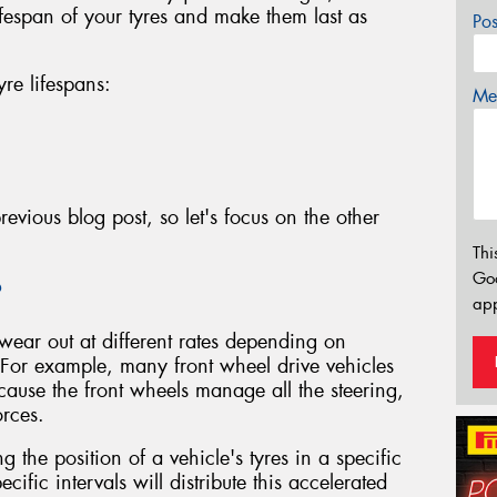
ifespan of your tyres and make them last as
Po
yre lifespans:
Mes
evious blog post, so let's focus on the other
Thi
Go
?
app
 wear out at different rates depending on
 For example, many front wheel drive vehicles
ecause the front wheels manage all the steering,
orces.
g the position of a vehicle's tyres in a specific
ecific intervals will distribute this accelerated