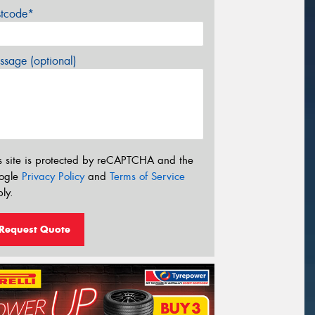
stcode*
sage (optional)
s site is protected by reCAPTCHA and the
ogle
Privacy Policy
and
Terms of Service
ly.
Request Quote