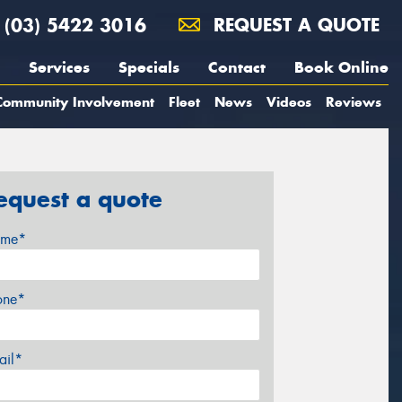
(03) 5422 3016
REQUEST A QUOTE
Services
Specials
Contact
Book Online
Community Involvement
Fleet
News
Videos
Reviews
equest a quote
me*
one*
ail*