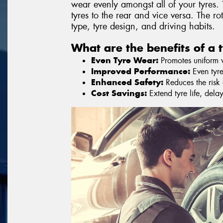
wear evenly amongst all of your tyres. 
tyres to the rear and vice versa. The r
type, tyre design, and driving habits.
What are the benefits of a t
Even Tyre Wear:
Promotes uniform we
Improved Performance:
Even tyre
Enhanced Safety:
Reduces the risk o
Cost Savings:
Extend tyre life, dela