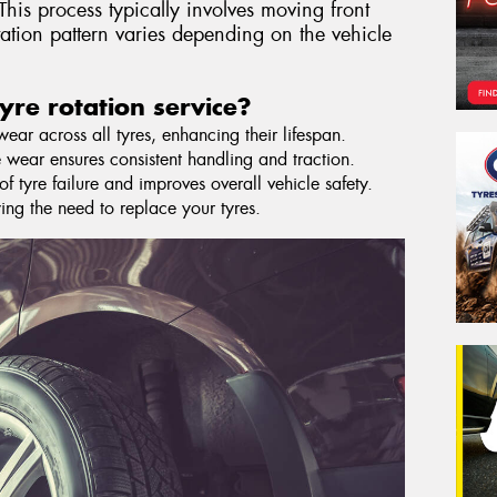
This process typically involves moving front
otation pattern varies depending on the vehicle
yre rotation service?
ar across all tyres, enhancing their lifespan.
 wear ensures consistent handling and traction.
f tyre failure and improves overall vehicle safety.
ying the need to replace your tyres.