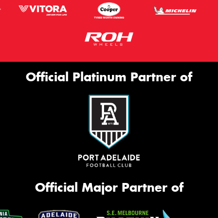
Official Platinum Partner of
Official Major Partner of