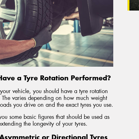
Have a Tyre Rotation Performed?
our vehicle, you should have a tyre rotation
 The varies depending on how much weight
 roads you drive on and the exact tyres you use.
you some basic figures that should be used as
 extending the longevity of your tyres.
symmetric or Directional Tyres