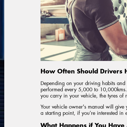
How Often Should Drivers 
Depending on your driving habits and y
performed every 5,000 to 10,000kms.
you carry in your vehicle, the tyres of
Your vehicle owner's manual will give 
a starting point, if you’re interested in
What Happens if You Have A