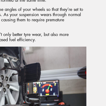
formed at the same time.
e angles of your wheels so that they’re set to
ns. As your suspension wears through normal
 causing them to require premature
t only better tyre wear, but also more
sed fuel efficiency.