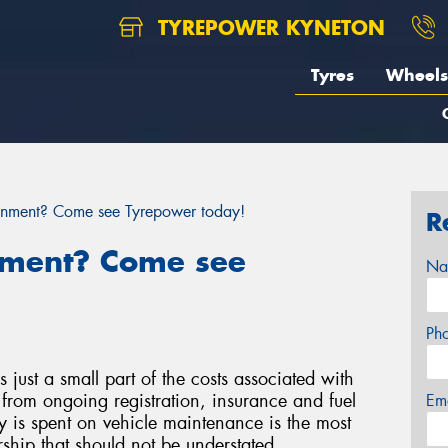
TYREPOWER KYNETON
Tyres
Wheels
gnment? Come see Tyrepower today!
R
nment? Come see
Na
Ph
s just a small part of the costs associated with
from ongoing registration, insurance and fuel
Em
 is spent on vehicle maintenance is the most
hip that should not be understated.