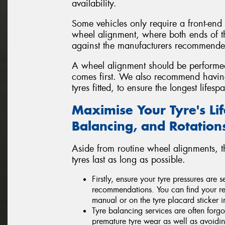
availability.
Some vehicles only require a front-end
wheel alignment, where both ends of t
against the manufacturers recommended
A wheel alignment should be perform
comes first. We also recommend havi
tyres fitted, to ensure the longest life
Maximise Your Tyre's Li
Balancing, and Rotation
Aside from routine wheel alignments, 
tyres last as long as possible.
Firstly, ensure your tyre pressures are
recommendations. You can find your re
manual or on the tyre placard sticker i
Tyre balancing services are often forgo
premature tyre wear as well as avoid