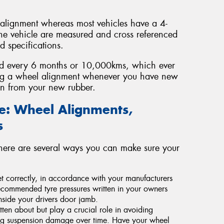
 alignment whereas most vehicles have a 4-
he vehicle are measured and cross referenced
 specifications.
ed every 6 months or 10,000kms, which ever
ng a wheel alignment whenever you have new
span from your new rubber.
fe: Wheel Alignments,
s
there are several ways you can make sure your
 set correctly, in accordance with your manufacturers
commended tyre pressures written in your owners
nside your drivers door jamb.
tten about but play a crucial role in avoiding
ing suspension damage over time. Have your wheel