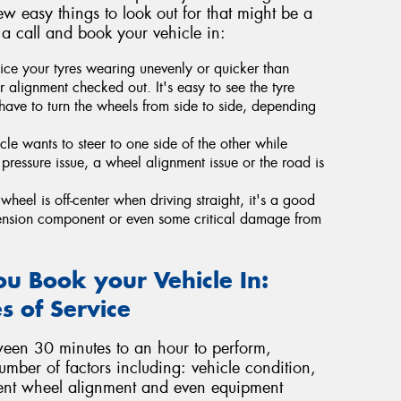
ew easy things to look out for that might be a
 a call and book your vehicle in:
ice your tyres wearing unevenly or quicker than
 alignment checked out. It's easy to see the tyre
have to turn the wheels from side to side, depending
icle wants to steer to one side of the other while
re pressure issue, a wheel alignment issue or the road is
wheel is off-center when driving straight, it's a good
ension component or even some critical damage from
u Book your Vehicle In:
s of Service
ween 30 minutes to an hour to perform,
umber of factors including: vehicle condition,
rrent wheel alignment and even equipment