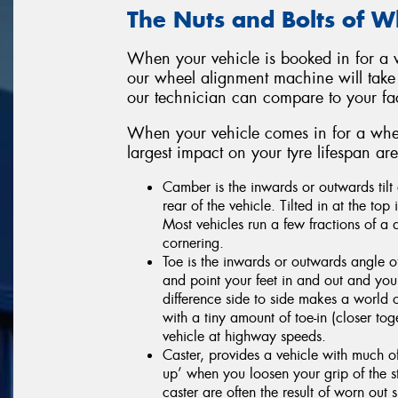
The Nuts and Bolts of 
When your vehicle is booked in for a w
our wheel alignment machine will take
our technician can compare to your f
When your vehicle comes in for a whee
largest impact on your tyre lifespan a
Camber is the inwards or outwards tilt 
rear of the vehicle. Tilted in at the top
Most vehicles run a few fractions of a 
cornering.
Toe is the inwards or outwards angle
and point your feet in and out and you
difference side to side makes a world o
with a tiny amount of toe-in (closer toge
vehicle at highway speeds.
Caster, provides a vehicle with much of
up’ when you loosen your grip of the s
caster are often the result of worn ou