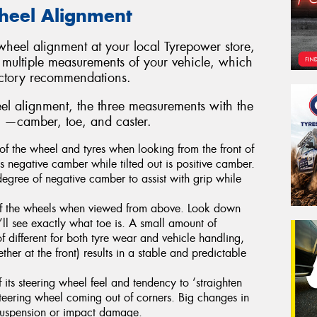
Wheel Alignment
heel alignment at your local Tyrepower store,
 multiple measurements of your vehicle, which
actory recommendations.
l alignment, the three measurements with the
re —camber, toe, and caster.
of the wheel and tyres when looking from the front of
 is negative camber while tilted out is positive camber.
degree of negative camber to assist with grip while
 of the wheels when viewed from above. Look down
’ll see exactly what toe is. A small amount of
f different for both tyre wear and vehicle handling,
ther at the front) results in a stable and predictable
 its steering wheel feel and tendency to ‘straighten
teering wheel coming out of corners. Big changes in
t suspension or impact damage.