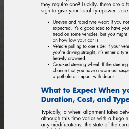
they require one? Luckily, there are a f
sign to give your local Tyrepower store
Uneven and rapid tyre wear: If you not
expected, it’s a good idea to have your
tread on some vehicles, but you might 
on how low your car is.
Vehicle pulling to one side: If your veh
you’re driving straight, it’s either a ty
heavily crowned.
Crooked steering wheel: If the steering 
chance that you have a worn out susp
a pothole or impact with debris.
What to Expect When yo
Duration, Cost, and Type
Typically, a wheel alignment takes bet
although this time varies with a huge n
any modifications, the state of the cu