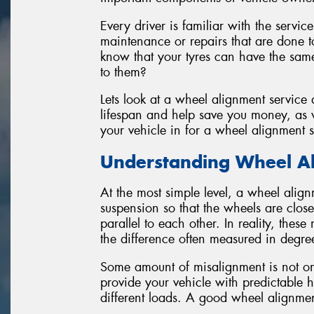
Every driver is familiar with the servic
maintenance or repairs that are done to
know that your tyres can have the same
to them?
Lets look at a wheel alignment service
lifespan and help save you money, as w
your vehicle in for a wheel alignment s
Understanding Wheel A
At the most simple level, a wheel align
suspension so that the wheels are close
parallel to each other. In reality, thes
the difference often measured in degre
Some amount of misalignment is not onl
provide your vehicle with predictable 
different loads. A good wheel alignment