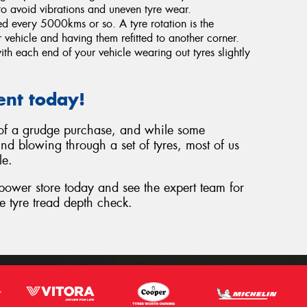
o avoid vibrations and uneven tyre wear.
ted every 5000kms or so. A tyre rotation is the
 vehicle and having them refitted to another corner.
th each end of your vehicle wearing out tyres slightly
ent today!
t of a grudge purchase, and while some
nd blowing through a set of tyres, most of us
le.
epower store today and see the expert team for
e tyre tread depth check.