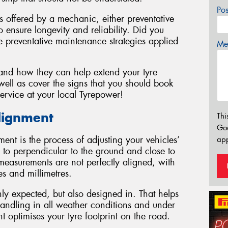
Po
es offered by a mechanic, either preventative
 ensure longevity and reliability. Did you
 preventative maintenance strategies applied
Mes
 and how they can help extend your tyre
ell as cover the signs that you should book
ervice at your local Tyrepower!
lignment
Thi
Go
ment is the process of adjusting your vehicles’
app
 to perpendicular to the ground and close to
e measurements are not perfectly aligned, with
es and millimetres.
y expected, but also designed in. That helps
handling in all weather conditions and under
 optimises your tyre footprint on the road.