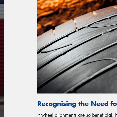
Recognising the Need f
If wheel alignments are so beneficial,