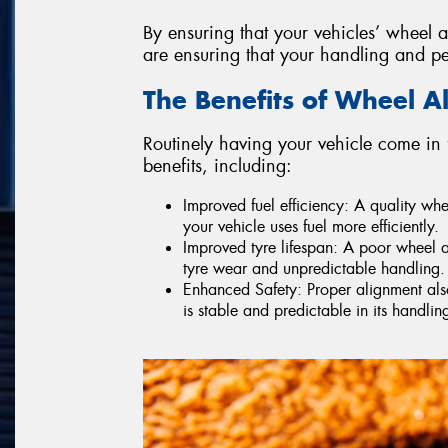
By ensuring that your vehicles’ wheel a
are ensuring that your handling and p
The Benefits of Wheel A
Routinely having your vehicle come in 
benefits, including:
Improved fuel efficiency: A quality wh
your vehicle uses fuel more efficiently.
Improved tyre lifespan: A poor wheel a
tyre wear and unpredictable handling.
Enhanced Safety: Proper alignment also 
is stable and predictable in its handlin