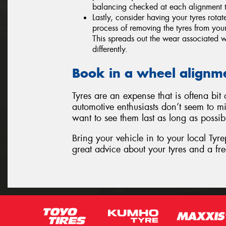
balancing checked at each alignment t
Lastly, consider having your tyres rota
process of removing the tyres from your
This spreads out the wear associated wi
differently.
Book in a wheel alignm
Tyres are an expense that is oftena bi
automotive enthusiasts don’t seem to mi
want to see them last as long as possib
Bring your vehicle in to your local Tyr
great advice about your tyres and a fre