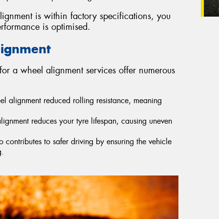
lignment is within factory specifications, you
erformance is optimised.
lignment
for a wheel alignment services offer numerous
eel alignment reduced rolling resistance, meaning
lignment reduces your tyre lifespan, causing uneven
contributes to safer driving by ensuring the vehicle
g.