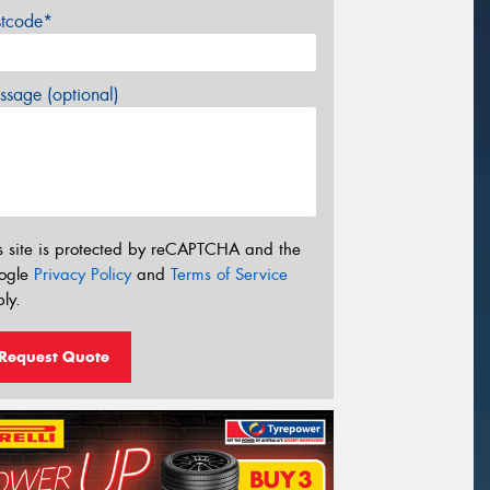
stcode*
sage (optional)
s site is protected by reCAPTCHA and the
ogle
Privacy Policy
and
Terms of Service
ly.
Request Quote