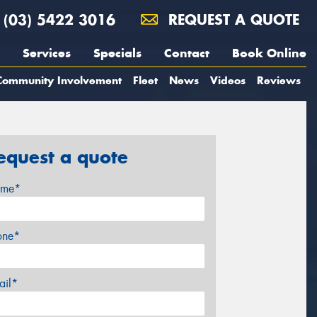
(03) 5422 3016
REQUEST A QUOTE
Services
Specials
Contact
Book Online
Community Involvement
Fleet
News
Videos
Reviews
equest a quote
me*
one*
ail*