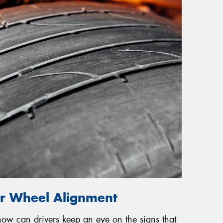
or Wheel Alignment
 how can drivers keep an eye on the signs that