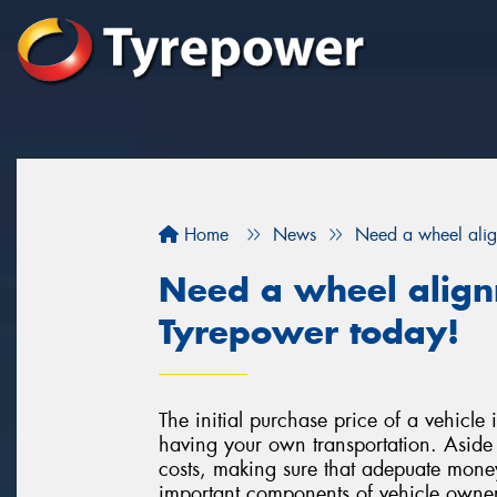
Home
News
Need a wheel ali
Need a wheel alig
Tyrepower today!
The initial purchase price of a vehicle i
having your own transportation. Aside 
costs, making sure that adepuate money
important components of vehicle owners