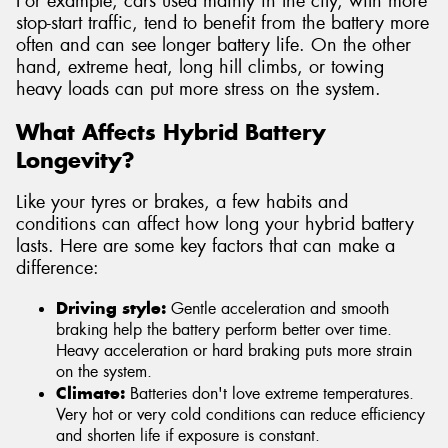
For example, cars used mainly in the city, with more
stop-start traffic, tend to benefit from the battery more
often and can see longer battery life. On the other
hand, extreme heat, long hill climbs, or towing
heavy loads can put more stress on the system.
What Affects Hybrid Battery
Longevity?
Like your tyres or brakes, a few habits and
conditions can affect how long your hybrid battery
lasts. Here are some key factors that can make a
difference:
Driving style:
Gentle acceleration and smooth
braking help the battery perform better over time.
Heavy acceleration or hard braking puts more strain
on the system.
Climate:
Batteries don't love extreme temperatures.
Very hot or very cold conditions can reduce efficiency
and shorten life if exposure is constant.