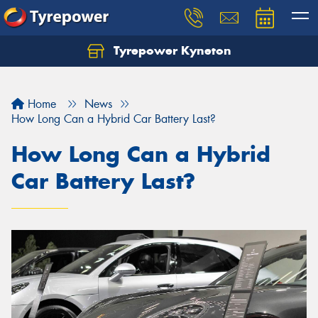
Tyrepower Kyneton
Home
News
How Long Can a Hybrid Car Battery Last?
How Long Can a Hybrid
Car Battery Last?