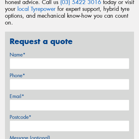
honest advice. Call us
(03) 5422 3016
today or visit
your
local Tyrepower
for expert support, hybrid tyre
options, and mechanical know-how you can count
on.
Request a quote
Name*
Phone*
Email*
Postcode*
Message (optional)