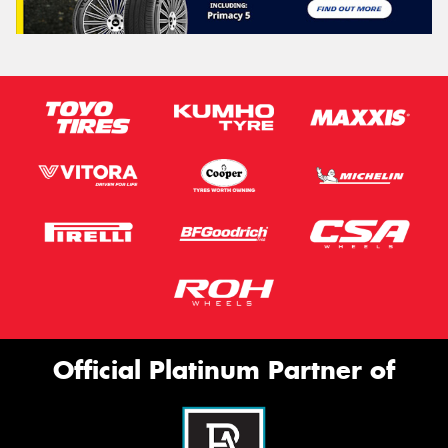
Official Platinum Partner of