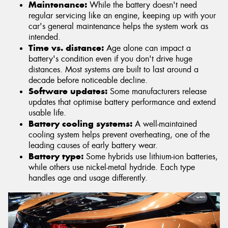
Maintenance:
While the battery doesn't need
regular servicing like an engine, keeping up with your
car's general maintenance helps the system work as
intended.
Time vs. distance:
Age alone can impact a
battery's condition even if you don't drive huge
distances. Most systems are built to last around a
decade before noticeable decline.
Software updates:
Some manufacturers release
updates that optimise battery performance and extend
usable life.
Battery cooling systems:
A well-maintained
cooling system helps prevent overheating, one of the
leading causes of early battery wear.
Battery type:
Some hybrids use lithium-ion batteries,
while others use nickel-metal hydride. Each type
handles age and usage differently.