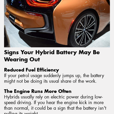
Signs Your Hybrid Battery May Be
Wearing Out
Reduced Fuel Efficiency
If your petrol usage suddenly jumps up, the battery
might not be doing its usual share of the work.
The Engine Runs More Often
Hybrids usually rely on electric power during low-
speed driving. If you hear the engine kick in more
than normal, it could be a sign that the battery isn't
pulling its weight.