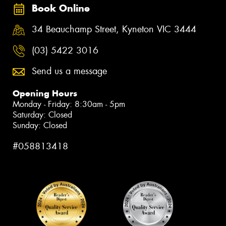
Book Online
34 Beauchamp Street, Kyneton VIC 3444
(03) 5422 3016
Send us a message
Opening Hours
Monday - Friday: 8:30am - 5pm
Saturday: Closed
Sunday: Closed
#058813418