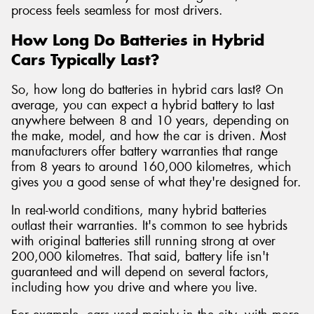
process feels seamless for most drivers.
How Long Do Batteries in Hybrid
Cars Typically Last?
So, how long do batteries in hybrid cars last? On
average, you can expect a hybrid battery to last
anywhere between 8 and 10 years, depending on
the make, model, and how the car is driven. Most
manufacturers offer battery warranties that range
from 8 years to around 160,000 kilometres, which
gives you a good sense of what they're designed for.
In real-world conditions, many hybrid batteries
outlast their warranties. It's common to see hybrids
with original batteries still running strong at over
200,000 kilometres. That said, battery life isn't
guaranteed and will depend on several factors,
including how you drive and where you live.