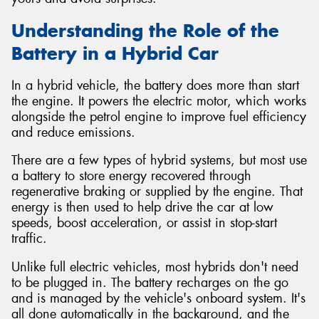
Understanding the Role of the
Battery in a Hybrid Car
In a hybrid vehicle, the battery does more than start
the engine. It powers the electric motor, which works
alongside the petrol engine to improve fuel efficiency
and reduce emissions.
There are a few types of hybrid systems, but most use
a battery to store energy recovered through
regenerative braking or supplied by the engine. That
energy is then used to help drive the car at low
speeds, boost acceleration, or assist in stop-start
traffic.
Unlike full electric vehicles, most hybrids don't need
to be plugged in. The battery recharges on the go
and is managed by the vehicle's onboard system. It's
all done automatically in the background, and the