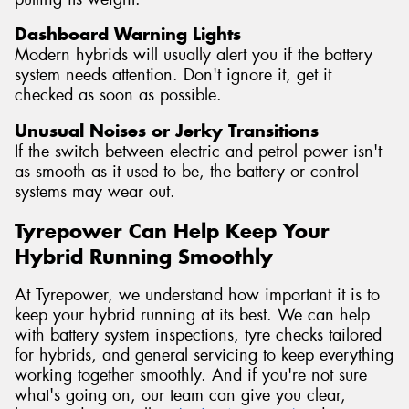
Dashboard Warning Lights
Modern hybrids will usually alert you if the battery
system needs attention. Don't ignore it, get it
checked as soon as possible.
Unusual Noises or Jerky Transitions
If the switch between electric and petrol power isn't
as smooth as it used to be, the battery or control
systems may wear out.
Tyrepower Can Help Keep Your
Hybrid Running Smoothly
At Tyrepower, we understand how important it is to
keep your hybrid running at its best. We can help
with battery system inspections, tyre checks tailored
for hybrids, and general servicing to keep everything
working together smoothly. And if you're not sure
what's going on, our team can give you clear,