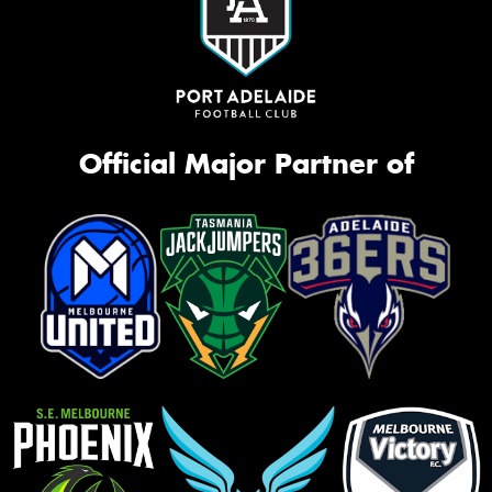
Official Major Partner of