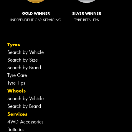
GOLD WINNER
SILVER WINNER
INDEPENDENT CAR SERVICING
TYRE RETAILERS
Tyres
Search by Vehicle
Search by Size
Search by Brand
Tyre Care
Tyre Tips
Wheels
Search by Vehicle
Search by Brand
Services
4WD Accessories
Batteries