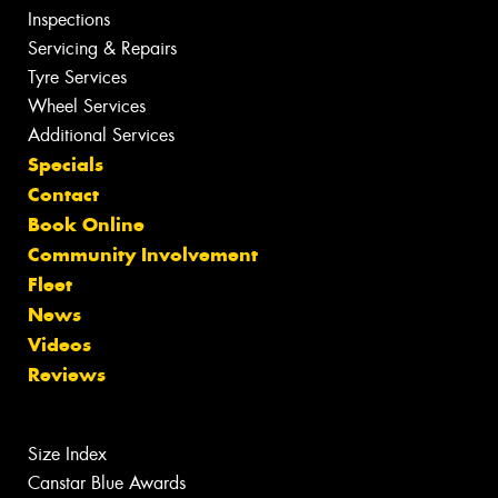
Inspections
Servicing & Repairs
Tyre Services
Wheel Services
Additional Services
Specials
Contact
Book Online
Community Involvement
Fleet
News
Videos
Reviews
Size Index
Canstar Blue Awards