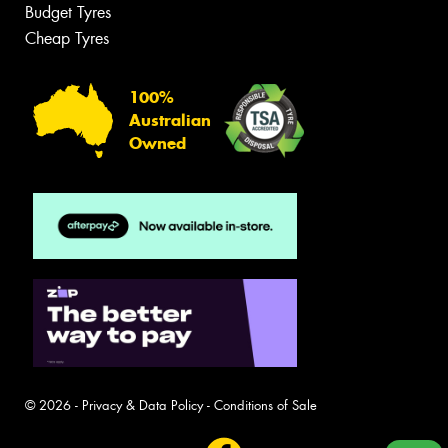
Budget Tyres
Cheap Tyres
100%
Australian
Owned
© 2026 -
Privacy & Data Policy
-
Conditions of Sale