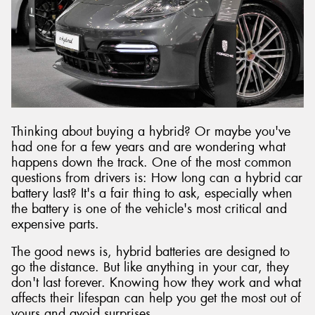
Thinking about buying a hybrid? Or maybe you've
had one for a few years and are wondering what
happens down the track. One of the most common
questions from drivers is: How long can a hybrid car
battery last? It's a fair thing to ask, especially when
the battery is one of the vehicle's most critical and
expensive parts.
The good news is, hybrid batteries are designed to
go the distance. But like anything in your car, they
don't last forever. Knowing how they work and what
affects their lifespan can help you get the most out of
yours and avoid surprises.