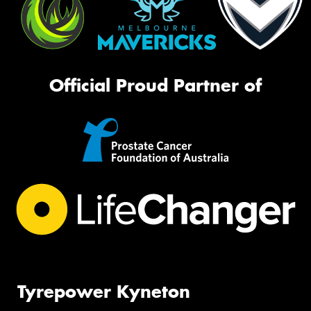
Official Proud Partner of
Tyrepower Kyneton