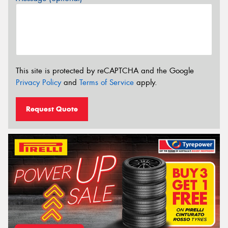
This site is protected by reCAPTCHA and the Google
Privacy Policy
and
Terms of Service
apply.
Request Quote