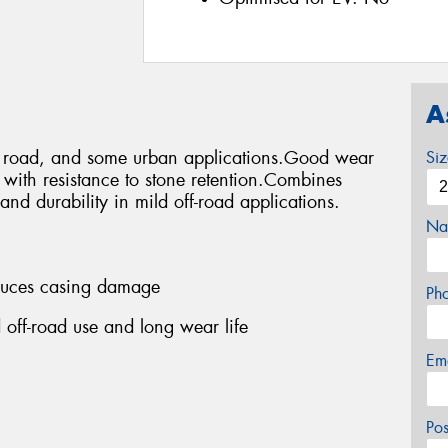
A
ff road, and some urban applications.Good wear
Si
s with resistance to stone retention.Combines
and durability in mild off-road applications.
Na
educes casing damage
Ph
 off-road use and long wear life
Em
Po