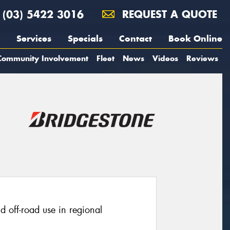
(03) 5422 3016
REQUEST A QUOTE
Services
Specials
Contact
Book Online
Community Involvement
Fleet
News
Videos
Reviews
ld off-road use in regional