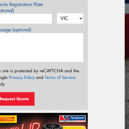
icle Registration Plate
tional)
sage (optional)
s site is protected by reCAPTCHA and the
ogle
Privacy Policy
and
Terms of Service
ly.
Request Quote