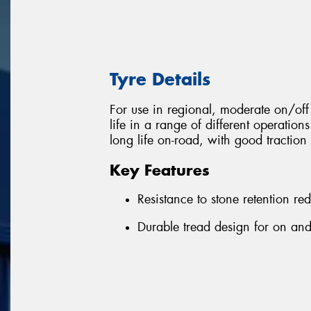
Tyre Details
For use in regional, moderate on/o
life in a range of different operation
long life on-road, with good traction 
Key Features
Resistance to stone retention r
Durable tread design for on and