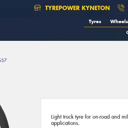
TYREPOWER KYNETON
Tyres
Wheels
557
Light truck tyre for on-road and mi
applications.