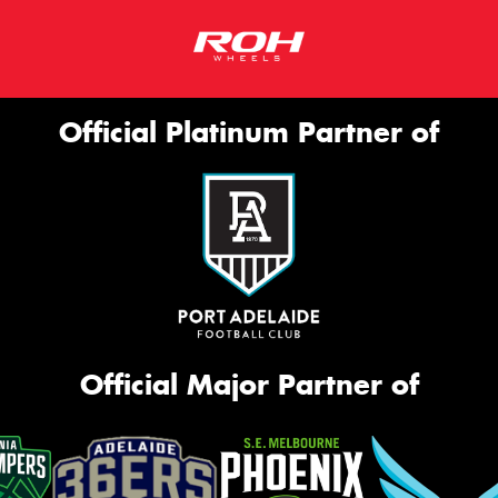
Official Platinum Partner of
Official Major Partner of