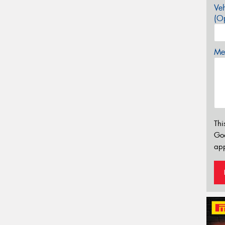
Veh
(Op
Mes
Thi
Go
app