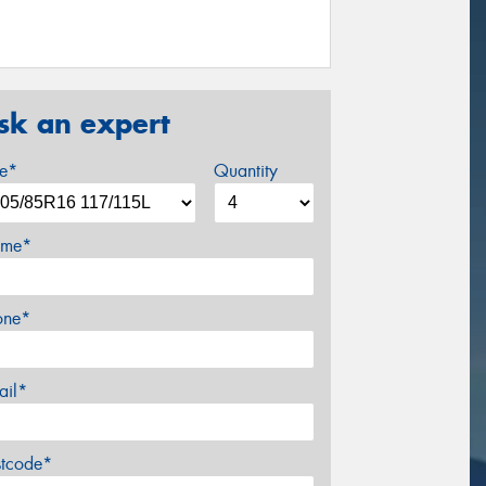
sk an expert
ze*
Quantity
me*
one*
ail*
stcode*