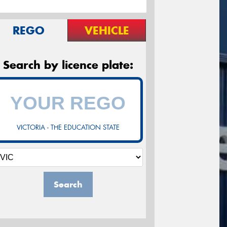
REGO
VEHICLE
Search by licence plate:
VICTORIA - THE EDUCATION STATE
Search