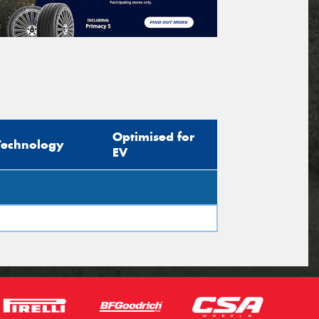
Optimised for
Technology
EV