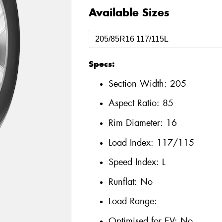
Available Sizes
Specs:
Section Width:
205
Aspect Ratio:
85
Rim Diameter:
16
Load Index:
117/115
Speed Index:
L
Runflat:
No
Load Range:
Optimised for EV:
No