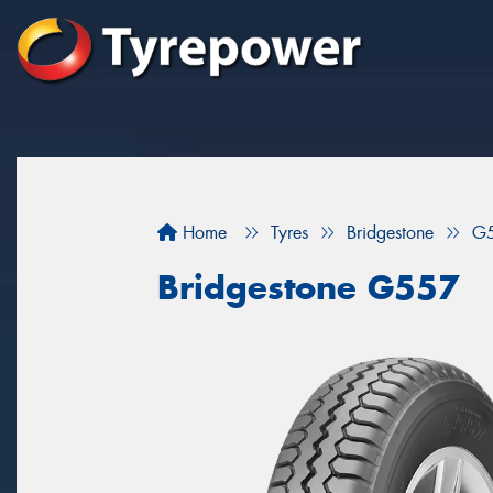
Home
Tyres
Bridgestone
G
Bridgestone G557