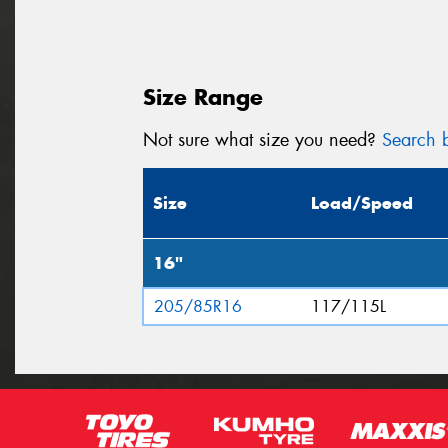
Size Range
Not sure what size you need?
Search b
Size
Load/Speed
16"
205/85R16
117/115L