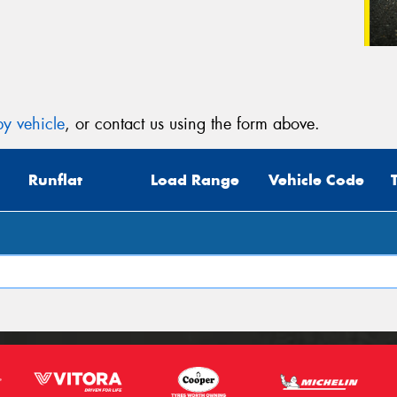
y vehicle
, or contact us using the form above.
Runflat
Load Range
Vehicle Code