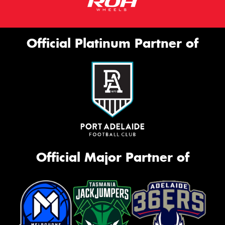
Official Platinum Partner of
Official Major Partner of