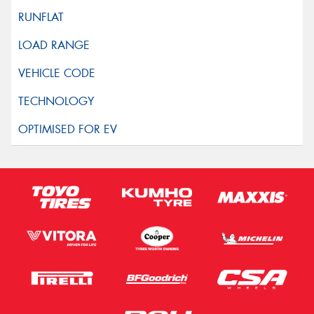
This site is protected by reCAPTCHA and the Google
Privacy Policy
and
Terms of Service
apply.
Request Quote