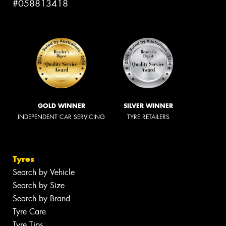
#058813418
GOLD WINNER
SILVER WINNER
INDEPENDENT CAR SERVICING
TYRE RETAILERS
Tyres
Search by Vehicle
Search by Size
Search by Brand
Tyre Care
Tyre Tips