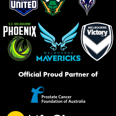
Official Proud Partner of