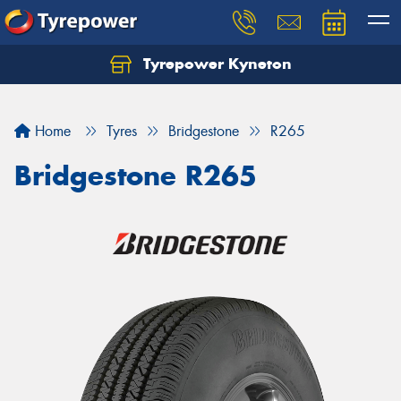
Tyrepower Kyneton
Home
Tyres
Bridgestone
R265
Bridgestone R265