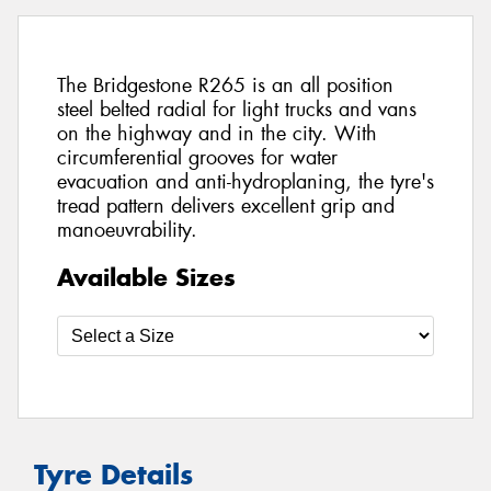
The Bridgestone R265 is an all position
steel belted radial for light trucks and vans
on the highway and in the city. With
circumferential grooves for water
evacuation and anti-hydroplaning, the tyre's
tread pattern delivers excellent grip and
manoeuvrability.
Available Sizes
Tyre Details