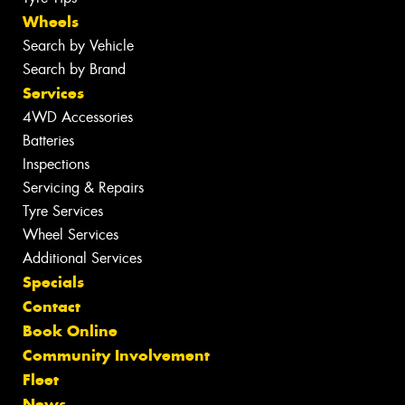
Wheels
Search by Vehicle
Search by Brand
Services
4WD Accessories
Batteries
Inspections
Servicing & Repairs
Tyre Services
Wheel Services
Additional Services
Specials
Contact
Book Online
Community Involvement
Fleet
News