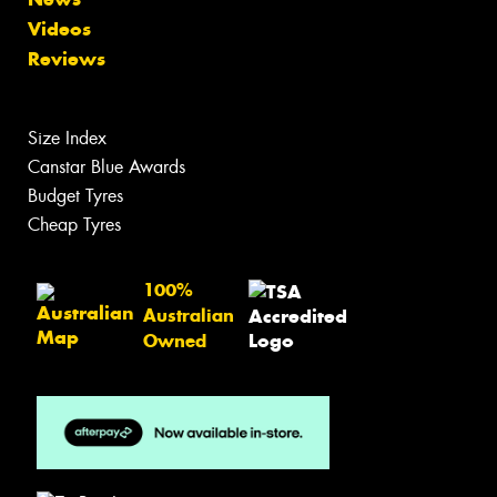
Videos
Reviews
Size Index
Canstar Blue Awards
Budget Tyres
Cheap Tyres
100%
Australian
Owned