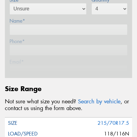
Name*
Phone*
Email*
Postcode*
Size Range
Not sure what size you need?
Search by vehicle
, or
Message (optional)
contact us using the form above.
215/70R17.5
118/116N