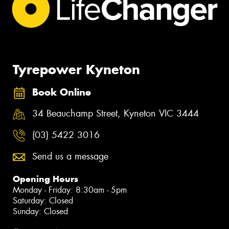
Tyrepower Kyneton
Book Online
34 Beauchamp Street, Kyneton VIC 3444
(03) 5422 3016
Send us a message
Opening Hours
Monday - Friday: 8:30am - 5pm
Saturday: Closed
Sunday: Closed