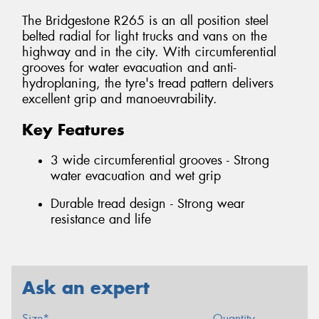
The Bridgestone R265 is an all position steel
belted radial for light trucks and vans on the
highway and in the city. With circumferential
grooves for water evacuation and anti-
hydroplaning, the tyre's tread pattern delivers
excellent grip and manoeuvrability.
Key Features
3 wide circumferential grooves - Strong
water evacuation and wet grip
Durable tread design - Strong wear
resistance and life
Ask an expert
Size*
Quantity