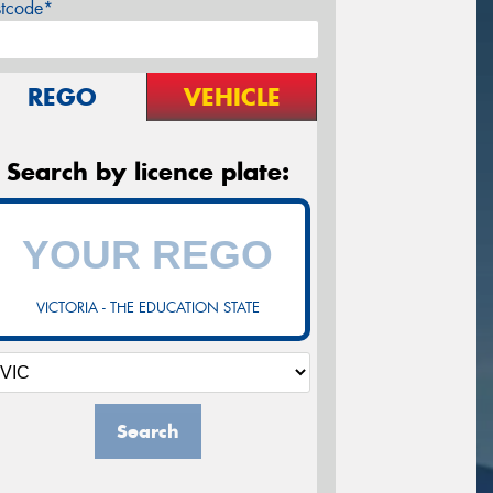
stcode*
REGO
VEHICLE
Search by licence plate:
VICTORIA - THE EDUCATION STATE
Search