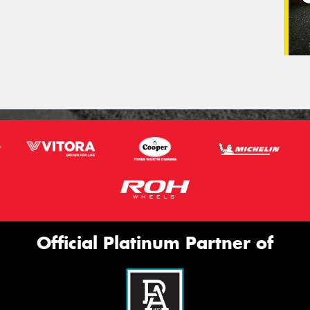
Official Platinum Partner of