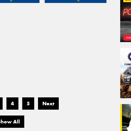
4
5
Next
Show All