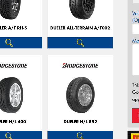
Veh
(Op
LER A/T RH-S
DUELER ALL-TERRAIN A/T002
Mes
Thi
Go
app
LER H/L 400
DUELER H/L 852