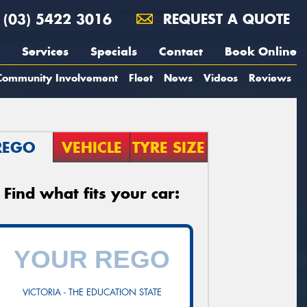
(03) 5422 3016
REQUEST A QUOTE
Services
Specials
Contact
Book Online
Community Involvement
Fleet
News
Videos
Reviews
REGO
VEHICLE
TYRE SIZE
Find what fits your car:
VICTORIA - THE EDUCATION STATE