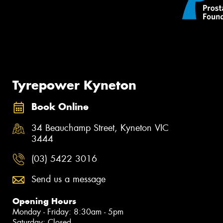
Tyrepower Kyneton
Book Online
34 Beauchamp Street, Kyneton VIC
3444
(03) 5422 3016
Send us a message
Opening Hours
Monday - Friday: 8:30am - 5pm
Saturday: Closed