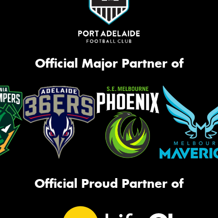
Official Major Partner of
Official Proud Partner of