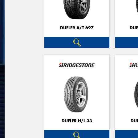
DUELER A/T 697
DUE
DUELER H/L 33
DUE