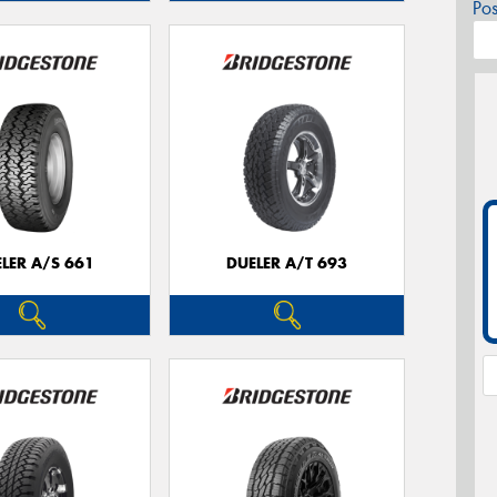
Po
LER A/S 661
DUELER A/T 693