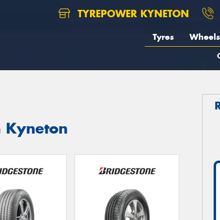
TYREPOWER KYNETON
Tyres
Wheels
n Kyneton