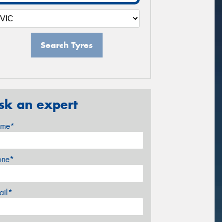
Search Tyres
sk an expert
me*
one*
ail*