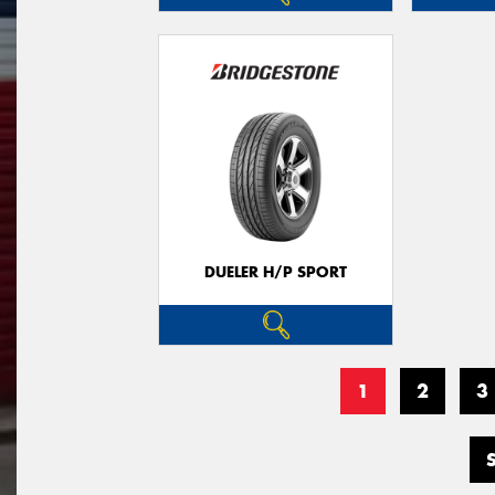
DUELER H/P SPORT
1
2
3