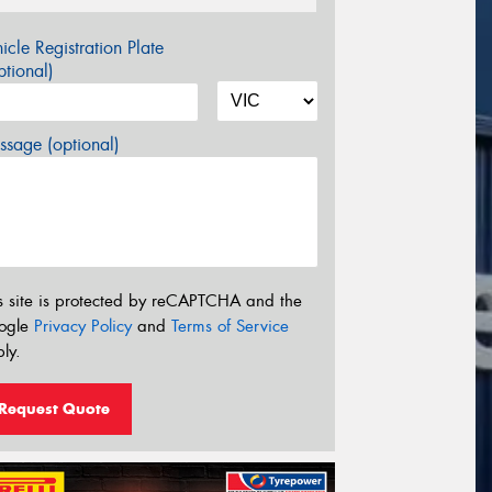
icle Registration Plate
tional)
sage (optional)
s site is protected by reCAPTCHA and the
ogle
Privacy Policy
and
Terms of Service
ly.
Request Quote