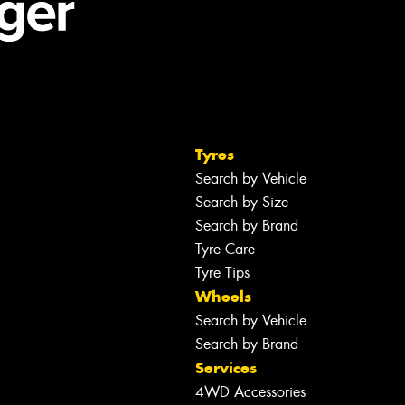
Tyres
Search by Vehicle
Search by Size
Search by Brand
Tyre Care
Tyre Tips
Wheels
Search by Vehicle
Search by Brand
Services
4WD Accessories