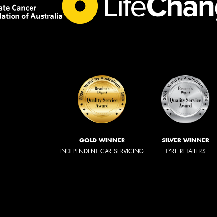
GOLD WINNER
SILVER WINNER
INDEPENDENT CAR SERVICING
TYRE RETAILERS