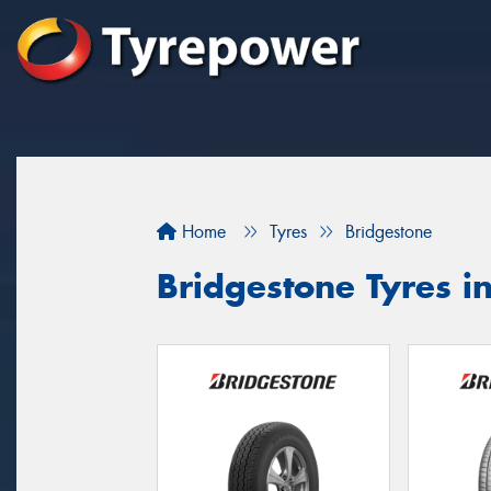
Home
Tyres
Bridgestone
Bridgestone Tyres i