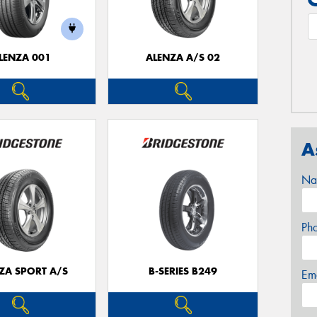
LENZA 001
ALENZA A/S 02
A
Na
Ph
ZA SPORT A/S
B-SERIES B249
Em