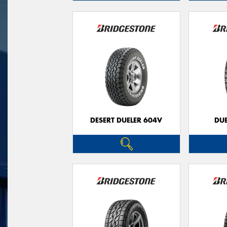
DESERT DUELER 604V
DUE