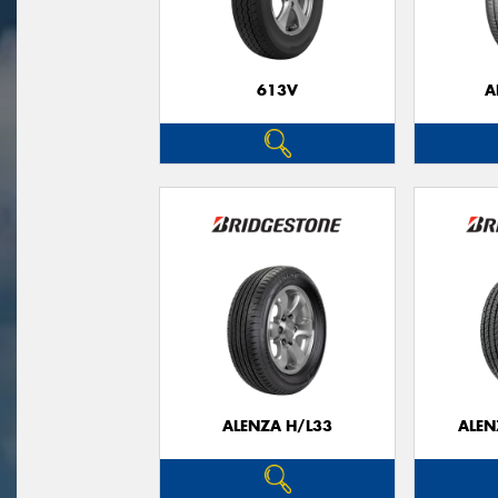
613V
A
ALENZA H/L33
ALEN