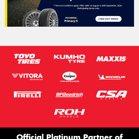
Official Platinum Partner of