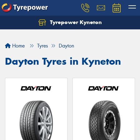
Tyrepower Kyneton
Home
Tyres
Dayton
Dayton Tyres in Kyneton