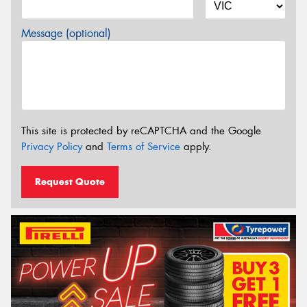
Message (optional)
This site is protected by reCAPTCHA and the Google
Privacy Policy
and
Terms of Service
apply.
Request Quote