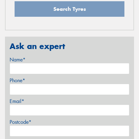
Search Tyres
Ask an expert
Name*
Phone*
Email*
Postcode*