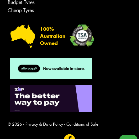
Budget Tyres
Cheap Tyres
100%
Australian
Owned
© 2026 -
Privacy & Data Policy
-
Conditions of Sale