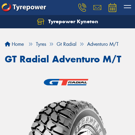
Tyrepower Kyneton
Home
Tyres
Gt Radial
Adventuro M/T
GT Radial Adventuro M/T