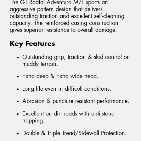
The GT Radial Adventuro M/T sports an
aggressive pattern design that delivers
outstanding traction and excellent self-cleaning
capacity. The reinforced casing construction
gives superior resistance to overall damage.
Key Features
Outstanding grip, traction & skid control on
muddy terrain.
Extra deep & Extra wide tread.
Long life even in difficult conditions.
Abrasion & puncture resistant performance.
Excellent on dirt roads with anti-stone
trapping.
Double & Triple Tread/Sidewall Protection.