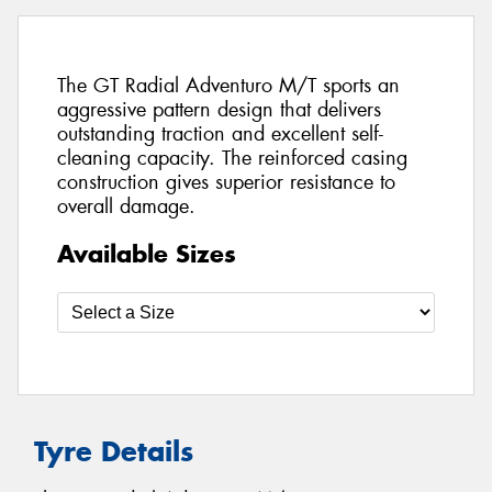
The GT Radial Adventuro M/T sports an
aggressive pattern design that delivers
outstanding traction and excellent self-
cleaning capacity. The reinforced casing
construction gives superior resistance to
overall damage.
Available Sizes
Tyre Details