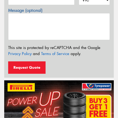
Message (optional)
This site is protected by reCAPTCHA and the Google
Privacy Policy
and
Terms of Service
apply.
Request Quote