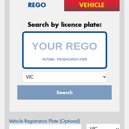
REGO
VEHICLE
Search by licence plate:
VICTORIA - THE EDUCATION STATE
Search
Vehicle Registration Plate (Optional)