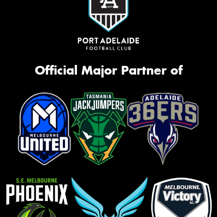
Official Major Partner of