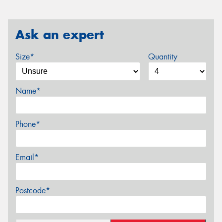
Ask an expert
Size*
Quantity
Name*
Phone*
Email*
Postcode*