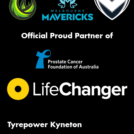
Official Proud Partner of
Tyrepower Kyneton