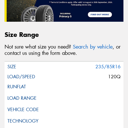
Size Range
Not sure what size you need?
Search by vehicle
, or
contact us using the form above.
235/85R16
120Q