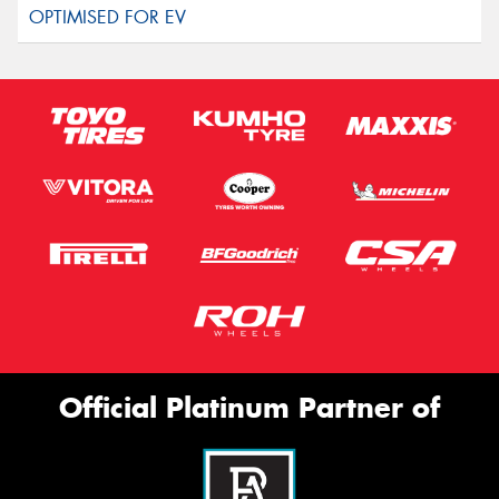
Official Platinum Partner of