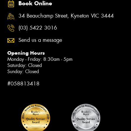
Book Online
34 Beauchamp Street, Kyneton VIC 3444
(03) 5422 3016
Send us a message
Opening Hours
Monday - Friday: 8:30am - 5pm
Saturday: Closed
Sunday: Closed
#058813418