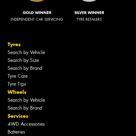
GOLD WINNER
SILVER WINNER
INDEPENDENT CAR SERVICING
TYRE RETAILERS
Tyres
Search by Vehicle
Search by Size
Search by Brand
Tyre Care
Tyre Tips
Wheels
Search by Vehicle
Search by Brand
Services
4WD Accessories
Batteries