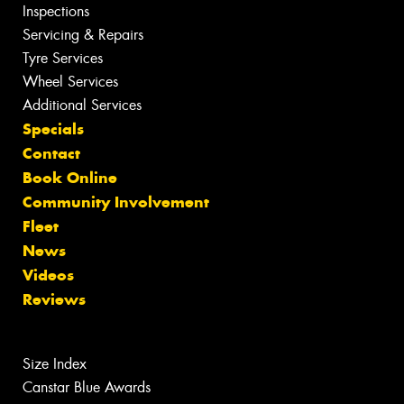
Inspections
Servicing & Repairs
Tyre Services
Wheel Services
Additional Services
Specials
Contact
Book Online
Community Involvement
Fleet
News
Videos
Reviews
Size Index
Canstar Blue Awards