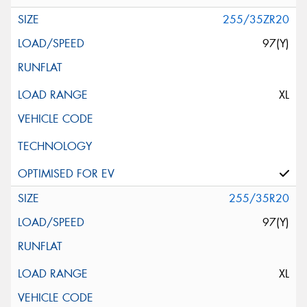
255/35ZR20
97(Y)
XL
255/35R20
97(Y)
XL