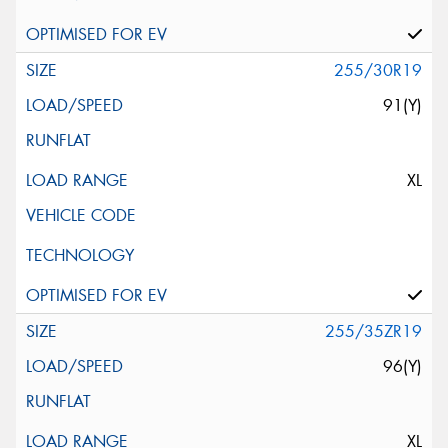
255/30R19
91(Y)
XL
255/35ZR19
96(Y)
XL