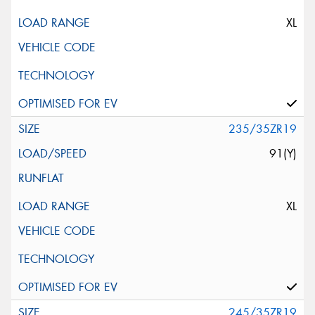
XL
235/35ZR19
91(Y)
XL
245/35ZR19