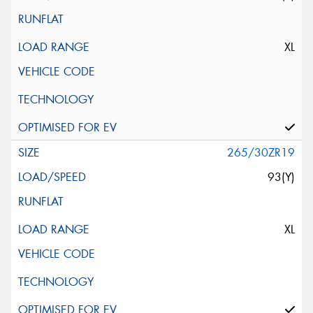
XL
265/30ZR19
93(Y)
XL