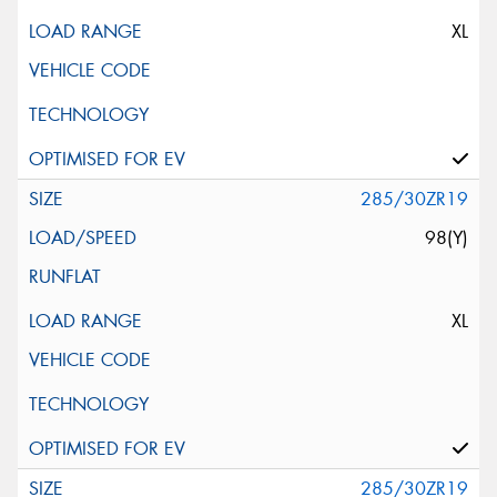
XL
285/30ZR19
98(Y)
XL
285/30ZR19