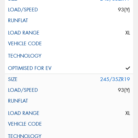
93(Y)
XL
245/35ZR19
93(Y)
XL