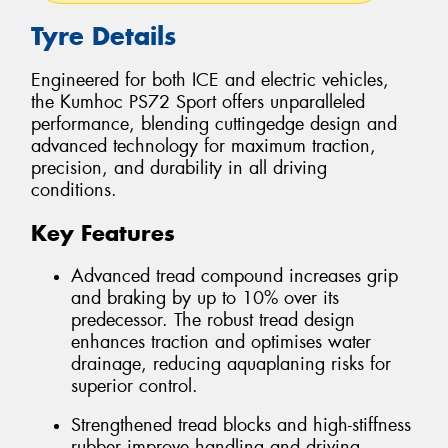
Tyre Details
Engineered for both ICE and electric vehicles,
the Kumhoc PS72 Sport offers unparalleled
performance, blending cuttingedge design and
advanced technology for maximum traction,
precision, and durability in all driving
conditions.
Key Features
Advanced tread compound increases grip
and braking by up to 10% over its
predecessor. The robust tread design
enhances traction and optimises water
drainage, reducing aquaplaning risks for
superior control.
Strengthened tread blocks and high-stiffness
rubber improve handling and driving