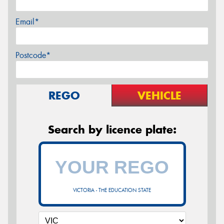
Email*
Postcode*
REGO
VEHICLE
Search by licence plate:
VICTORIA - THE EDUCATION STATE