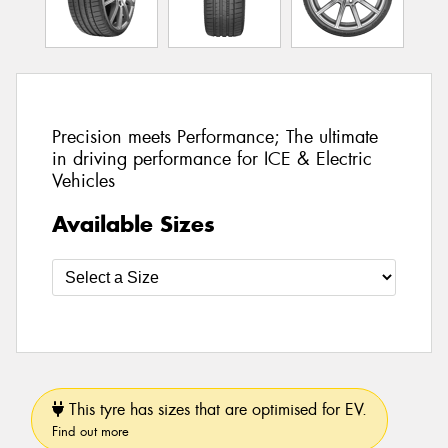
Precision meets Performance; The ultimate
in driving performance for ICE & Electric
Vehicles
Available Sizes
This tyre has sizes that are optimised for EV.
Find out more