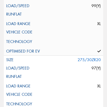
99(Y)
XL
275/30ZR20
97(Y)
XL