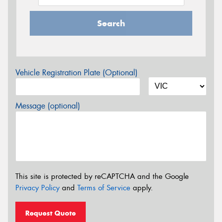
Search
Vehicle Registration Plate (Optional)
Message (optional)
This site is protected by reCAPTCHA and the Google
Privacy Policy
and
Terms of Service
apply.
Request Quote