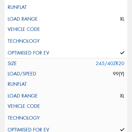
XL
245/40ZR20
99(Y)
XL