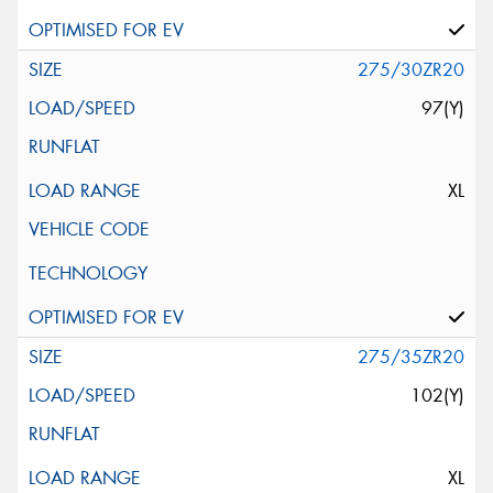
275/30ZR20
97(Y)
XL
275/35ZR20
102(Y)
XL