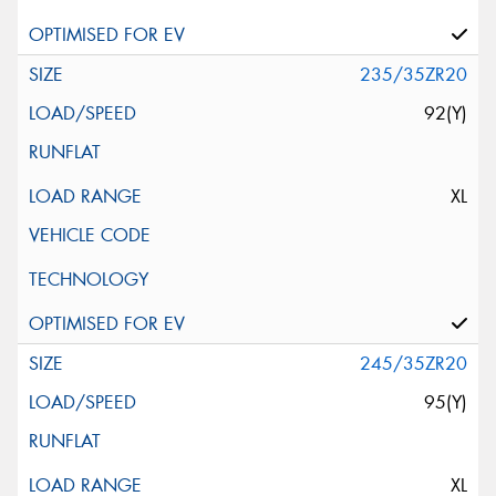
235/35ZR20
92(Y)
XL
245/35ZR20
95(Y)
XL