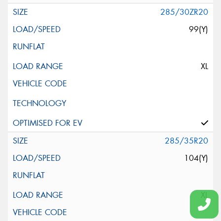
285/30ZR20
99(Y)
XL
285/35R20
104(Y)
XL