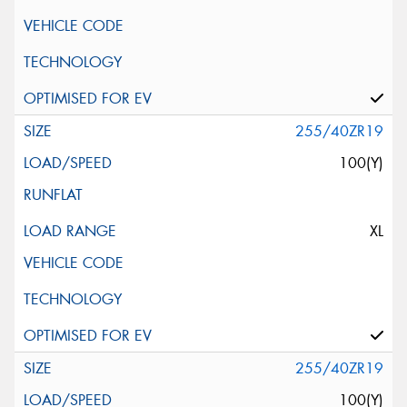
255/40ZR19
100(Y)
XL
255/40ZR19
100(Y)