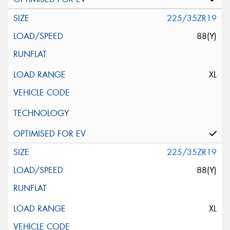
225/35ZR19
88(Y)
XL
225/35ZR19
88(Y)
XL