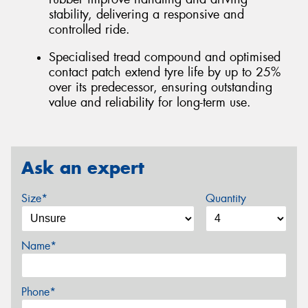
stability, delivering a responsive and
controlled ride.
Specialised tread compound and optimised
contact patch extend tyre life by up to 25%
over its predecessor, ensuring outstanding
value and reliability for long-term use.
Ask an expert
Size*
Quantity
Name*
Phone*