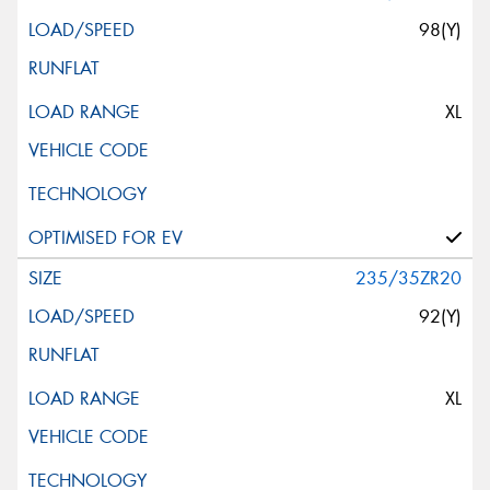
98(Y)
XL
235/35ZR20
92(Y)
XL