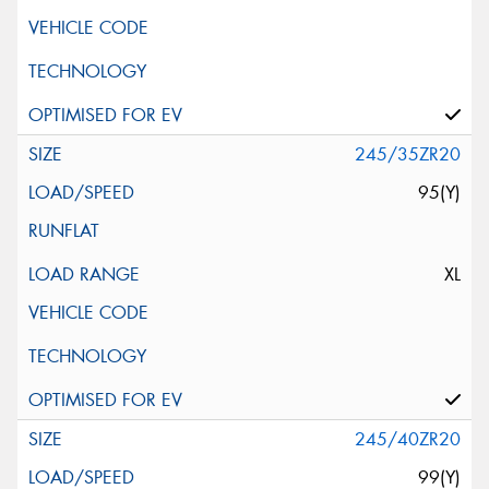
245/35ZR20
95(Y)
XL
245/40ZR20
99(Y)