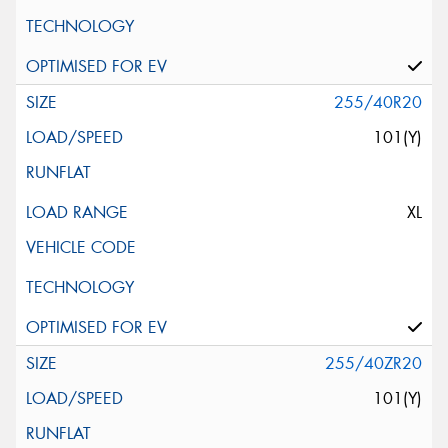
255/40R20
101(Y)
XL
255/40ZR20
101(Y)