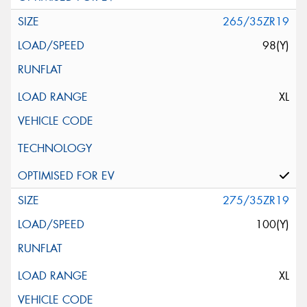
265/35ZR19
98(Y)
XL
275/35ZR19
100(Y)
XL