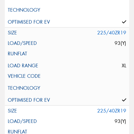
225/40ZR19
93(Y)
XL
225/40ZR19
93(Y)