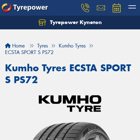
Tyrepower Kyneton
Home
Tyres
Kumho Tyres
ECSTA SPORT S PS72
Kumho Tyres ECSTA SPORT
S PS72