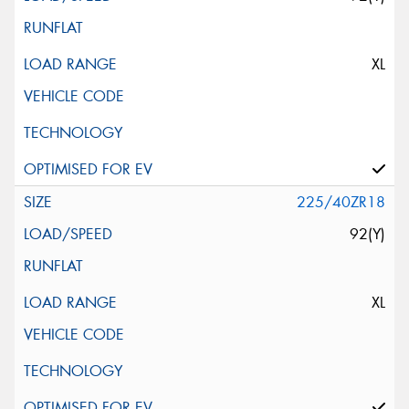
XL
225/40ZR18
92(Y)
XL