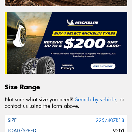
Size Range
Not sure what size you need?
Search by vehicle
, or
contact us using the form above.
225/40ZR18
92(Y)