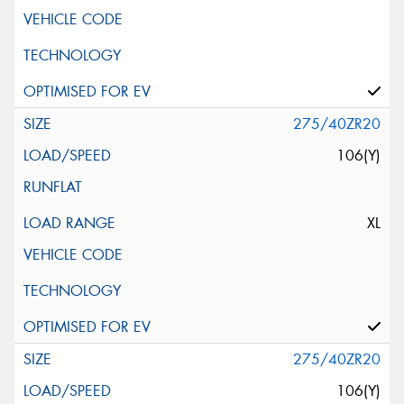
275/40ZR20
106(Y)
XL
275/40ZR20
106(Y)