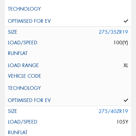
275/35ZR19
100(Y)
XL
275/40ZR19
105Y