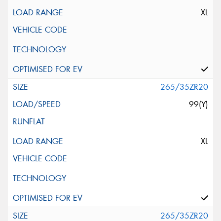
XL
265/35ZR20
99(Y)
XL
265/35ZR20