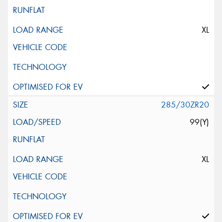
XL
285/30ZR20
99(Y)
XL