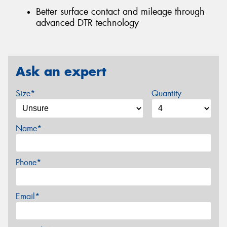
Better surface contact and mileage through
advanced DTR technology
Ask an expert
Size*
Quantity
Name*
Phone*
Email*