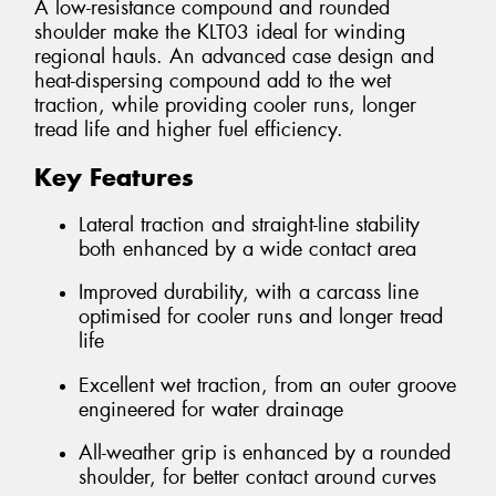
A low-resistance compound and rounded
shoulder make the KLT03 ideal for winding
regional hauls. An advanced case design and
heat-dispersing compound add to the wet
traction, while providing cooler runs, longer
tread life and higher fuel efficiency.
Key Features
Lateral traction and straight-line stability
both enhanced by a wide contact area
Improved durability, with a carcass line
optimised for cooler runs and longer tread
life
Excellent wet traction, from an outer groove
engineered for water drainage
All-weather grip is enhanced by a rounded
shoulder, for better contact around curves