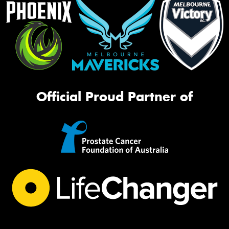
Official Proud Partner of