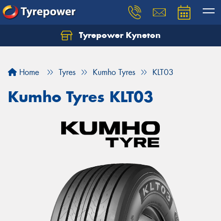
Tyrepower Kyneton
Home
Tyres
Kumho Tyres
KLT03
Kumho Tyres KLT03