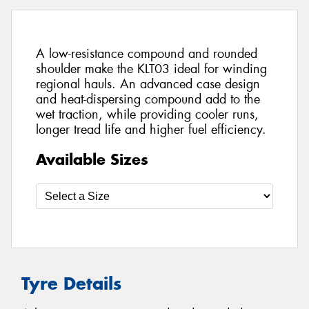
A low-resistance compound and rounded
shoulder make the KLT03 ideal for winding
regional hauls. An advanced case design
and heat-dispersing compound add to the
wet traction, while providing cooler runs,
longer tread life and higher fuel efficiency.
Available Sizes
Tyre Details