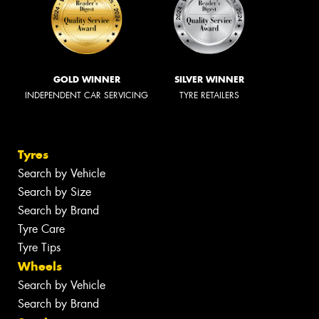
GOLD WINNER
SILVER WINNER
INDEPENDENT CAR SERVICING
TYRE RETAILERS
Tyres
Search by Vehicle
Search by Size
Search by Brand
Tyre Care
Tyre Tips
Wheels
Search by Vehicle
Search by Brand