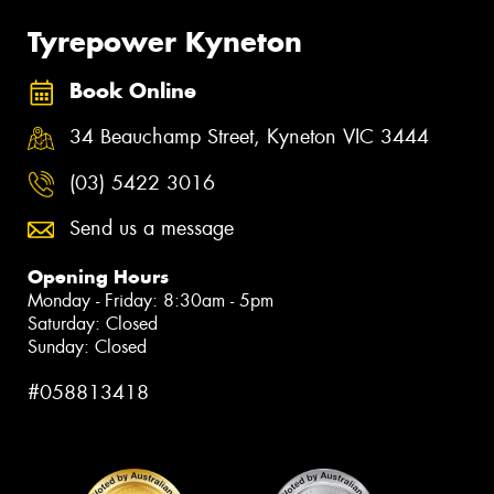
Tyrepower Kyneton
Book Online
34 Beauchamp Street, Kyneton VIC 3444
(03) 5422 3016
Send us a message
Opening Hours
Monday - Friday: 8:30am - 5pm
Saturday: Closed
Sunday: Closed
#058813418