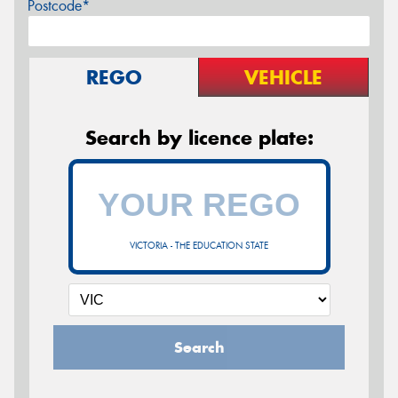
Postcode*
REGO
VEHICLE
Search by licence plate:
VICTORIA - THE EDUCATION STATE
Search