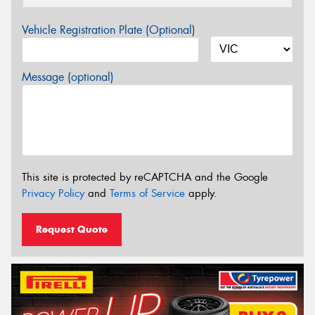
Vehicle Registration Plate (Optional)
Message (optional)
This site is protected by reCAPTCHA and the Google
Privacy Policy
and
Terms of Service
apply.
Request Quote