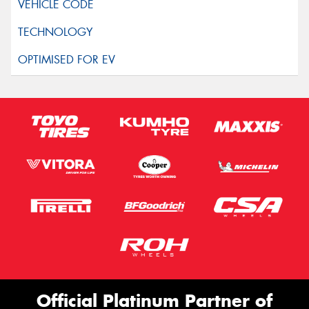
Official Platinum Partner of