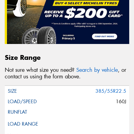
Size Range
Not sure what size you need?
Search by vehicle
, or
contact us using the form above.
385/55R22.5
160J