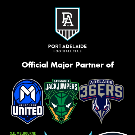
Official Major Partner of