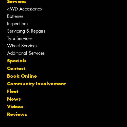
Services
4WD Accessories
Batteries
Inspections
Servicing & Repairs
Tyre Services
Wheel Services
Additional Services
Specials
Contact
Book Online
Community Involvement
Fleet
News
Videos
Reviews