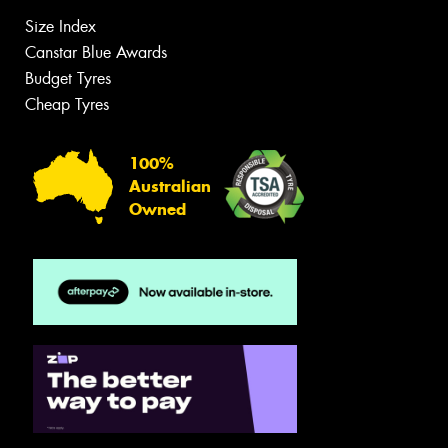
Size Index
Canstar Blue Awards
Budget Tyres
Cheap Tyres
100%
Australian
Owned