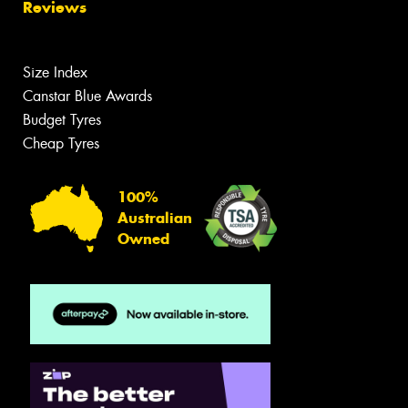
Reviews
Size Index
Canstar Blue Awards
Budget Tyres
Cheap Tyres
100%
Australian
Owned