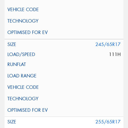
245/65R17
111H
255/65R17