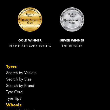
GOLD WINNER
SILVER WINNER
INDEPENDENT CAR SERVICING
TYRE RETAILERS
Tyres
Search by Vehicle
Search by Size
Search by Brand
Tyre Care
Tyre Tips
Wheels