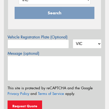
Search
Vehicle Registration Plate (Optional)
Message (optional)
This site is protected by reCAPTCHA and the Google
Privacy Policy
and
Terms of Service
apply.
Request Quote