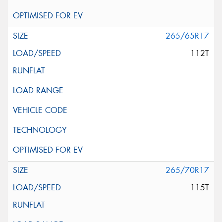
265/65R17
112T
265/70R17
115T