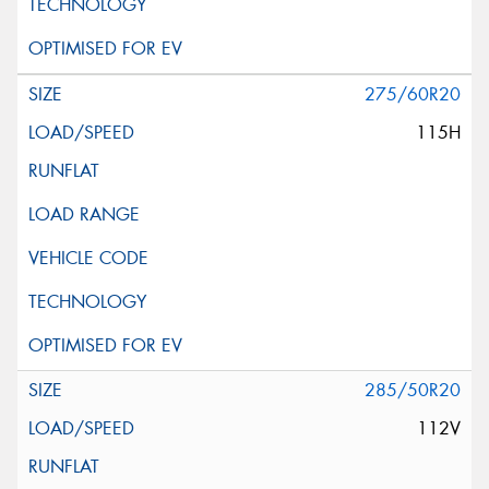
275/60R20
115H
285/50R20
112V