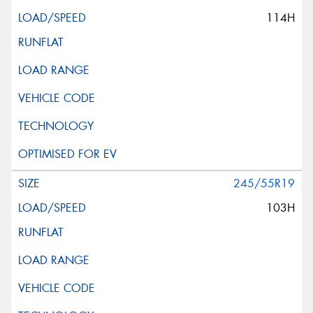
114H
245/55R19
103H