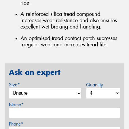
ride.
A reinforced silica tread compound
increases wear resistance and also ensures
excellent wet braking and handling.
An optimised tread contact patch supresses
irregular wear and increases tread life.
Ask an expert
Size*
Quantity
Name*
Phone*