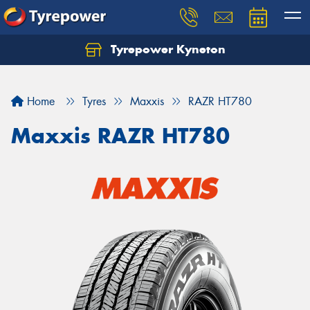
Tyrepower Kyneton
Home
Tyres
Maxxis
RAZR HT780
Maxxis RAZR HT780