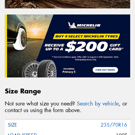
Size Range
Not sure what size you need?
Search by vehicle
, or
contact us using the form above.
235/70R16