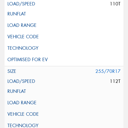
110T
255/70R17
112T