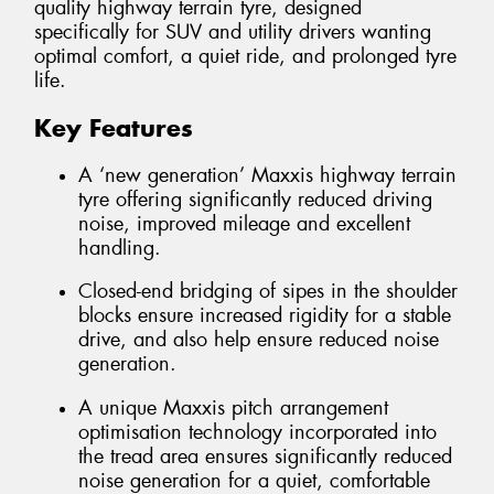
quality highway terrain tyre, designed
specifically for SUV and utility drivers wanting
optimal comfort, a quiet ride, and prolonged tyre
life.
Key Features
A ‘new generation’ Maxxis highway terrain
tyre offering significantly reduced driving
noise, improved mileage and excellent
handling.
Closed-end bridging of sipes in the shoulder
blocks ensure increased rigidity for a stable
drive, and also help ensure reduced noise
generation.
A unique Maxxis pitch arrangement
optimisation technology incorporated into
the tread area ensures significantly reduced
noise generation for a quiet, comfortable