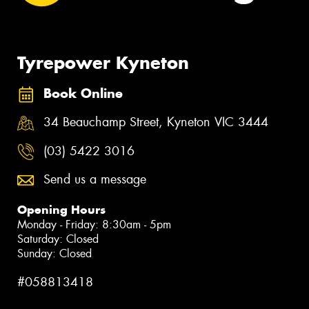
Tyrepower Kyneton
Book Online
34 Beauchamp Street, Kyneton VIC 3444
(03) 5422 3016
Send us a message
Opening Hours
Monday - Friday: 8:30am - 5pm
Saturday: Closed
Sunday: Closed
#058813418