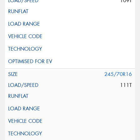
109T
245/70R16
111T