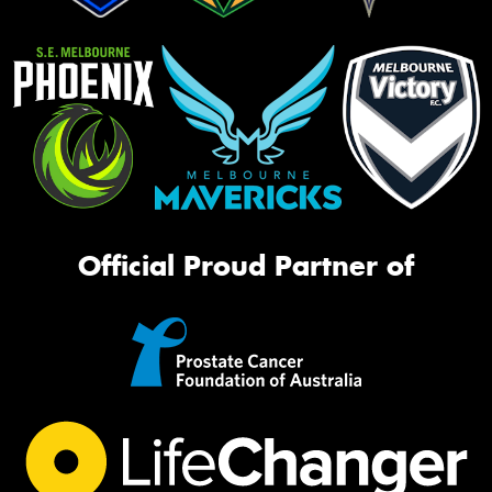
Official Proud Partner of