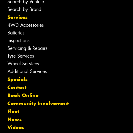
Search by Vehicle
Search by Brand
Services
4WD Accessories
Batteries
Inspections
Servicing & Repairs
Tyre Services
Wheel Services
Additional Services
Specials
Contact
Book Online
Community Involvement
Fleet
News
Videos