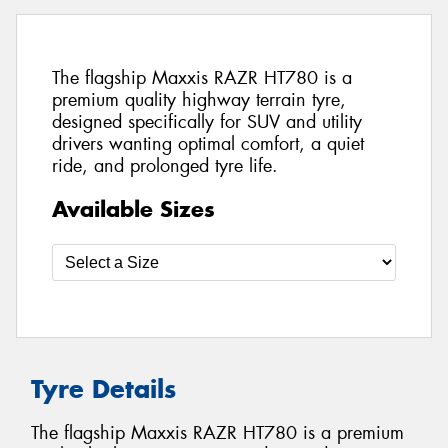
The flagship Maxxis RAZR HT780 is a
premium quality highway terrain tyre,
designed specifically for SUV and utility
drivers wanting optimal comfort, a quiet
ride, and prolonged tyre life.
Available Sizes
Tyre Details
The flagship Maxxis RAZR HT780 is a premium