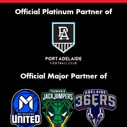
Official Platinum Partner of
Official Major Partner of