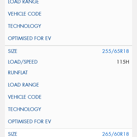
255/65R18
115H
265/60R18