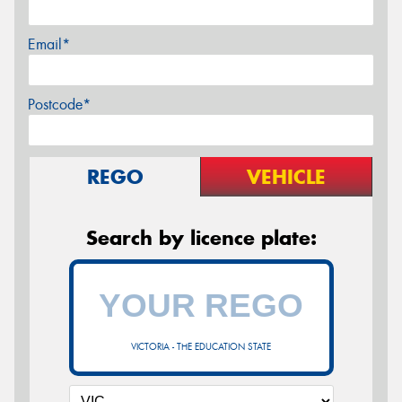
Email*
Postcode*
REGO
VEHICLE
Search by licence plate:
VICTORIA - THE EDUCATION STATE