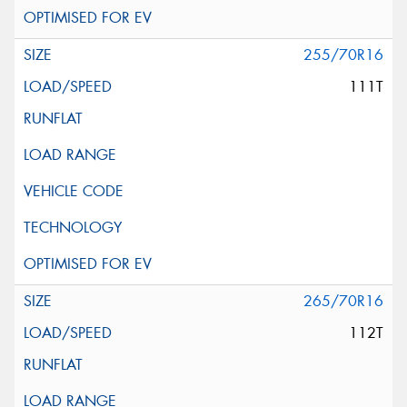
255/70R16
111T
265/70R16
112T