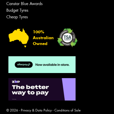
Canstar Blue Awards
Budget Tyres
Cheap Tyres
100%
Australian
Owned
© 2026 -
Privacy & Data Policy
-
Conditions of Sale