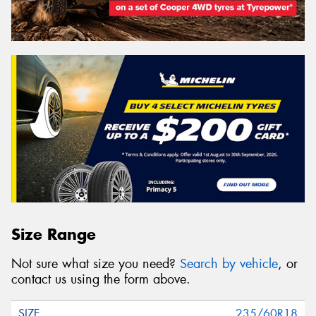
Size Range
Not sure what size you need?
Search by vehicle
, or
contact us using the form above.
235/60R18