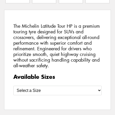
The Michelin Latitude Tour HP is a premium
touring tyre designed for SUVs and
crossovers, delivering exceptional all-round
performance with superior comfort and
refinement. Engineered for drivers who
prioritize smooth, quiet highway cruising
without sacrificing handling capability and
all-weather safety.
Available Sizes