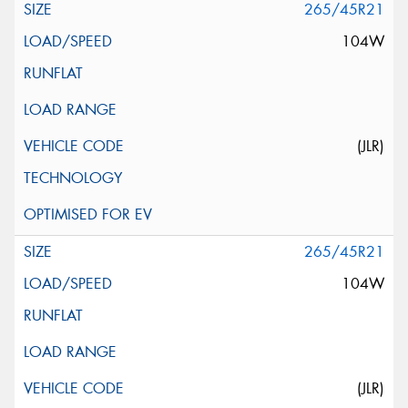
265/45R21
104W
(JLR)
265/45R21
104W
(JLR)