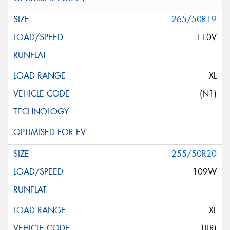
265/50R19
110V
XL
(N1)
255/50R20
109W
XL
(JLR)