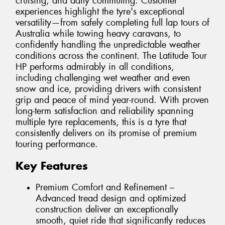
cruising, and daily commuting. Customer
experiences highlight the tyre's exceptional
versatility—from safely completing full lap tours of
Australia while towing heavy caravans, to
confidently handling the unpredictable weather
conditions across the continent. The Latitude Tour
HP performs admirably in all conditions,
including challenging wet weather and even
snow and ice, providing drivers with consistent
grip and peace of mind year-round. With proven
long-term satisfaction and reliability spanning
multiple tyre replacements, this is a tyre that
consistently delivers on its promise of premium
touring performance.
Key Features
Premium Comfort and Refinement –
Advanced tread design and optimized
construction deliver an exceptionally
smooth, quiet ride that significantly reduces