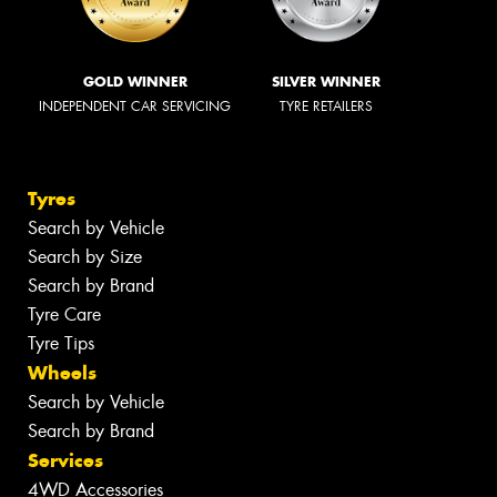
GOLD WINNER
SILVER WINNER
INDEPENDENT CAR SERVICING
TYRE RETAILERS
Tyres
Search by Vehicle
Search by Size
Search by Brand
Tyre Care
Tyre Tips
Wheels
Search by Vehicle
Search by Brand
Services
4WD Accessories