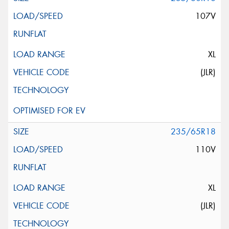
107V
XL
(JLR)
235/65R18
110V
XL
(JLR)