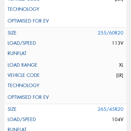
255/60R20
113V
XL
(LR)
265/45R20
104V