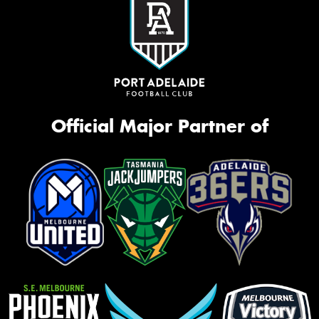
Official Major Partner of