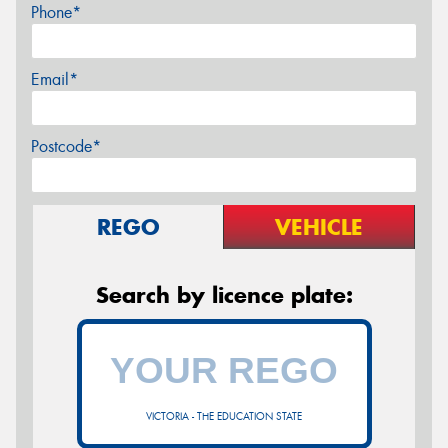
Phone*
Email*
Postcode*
REGO
VEHICLE
Search by licence plate:
VICTORIA - THE EDUCATION STATE