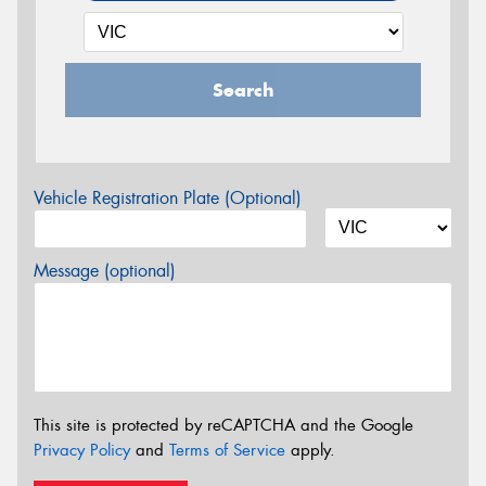
Search
Vehicle Registration Plate (Optional)
Message (optional)
This site is protected by reCAPTCHA and the Google
Privacy Policy
and
Terms of Service
apply.