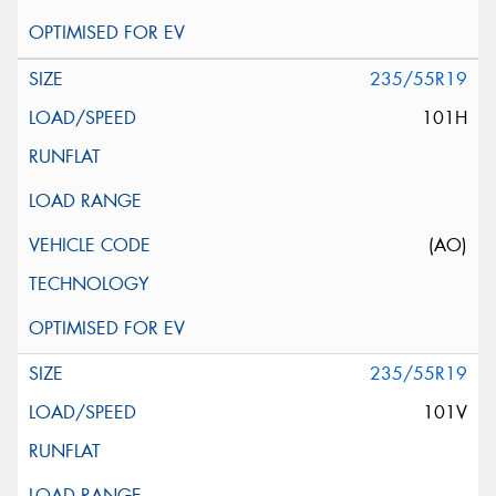
235/55R19
101H
(AO)
235/55R19
101V