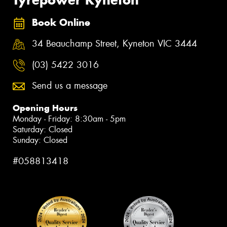
Tyrepower Kyneton
Book Online
34 Beauchamp Street, Kyneton VIC 3444
(03) 5422 3016
Send us a message
Opening Hours
Monday - Friday: 8:30am - 5pm
Saturday: Closed
Sunday: Closed
#058813418