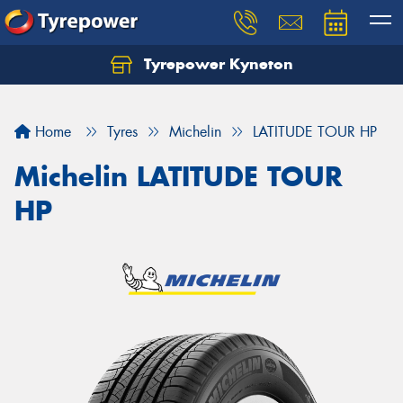
Tyrepower Kyneton
Home
Tyres
Michelin
LATITUDE TOUR HP
Michelin LATITUDE TOUR
HP