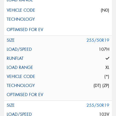
(N0)
255/50R19
107H
XL
(*)
(DT) (ZP)
255/50R19
103V