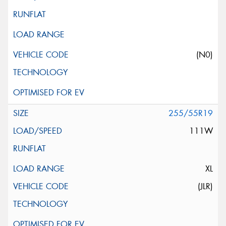
(N0)
255/55R19
111W
XL
(JLR)