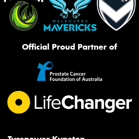
Official Proud Partner of