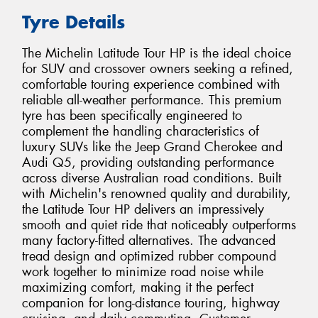
Tyre Details
The Michelin Latitude Tour HP is the ideal choice
for SUV and crossover owners seeking a refined,
comfortable touring experience combined with
reliable all-weather performance. This premium
tyre has been specifically engineered to
complement the handling characteristics of
luxury SUVs like the Jeep Grand Cherokee and
Audi Q5, providing outstanding performance
across diverse Australian road conditions. Built
with Michelin's renowned quality and durability,
the Latitude Tour HP delivers an impressively
smooth and quiet ride that noticeably outperforms
many factory-fitted alternatives. The advanced
tread design and optimized rubber compound
work together to minimize road noise while
maximizing comfort, making it the perfect
companion for long-distance touring, highway