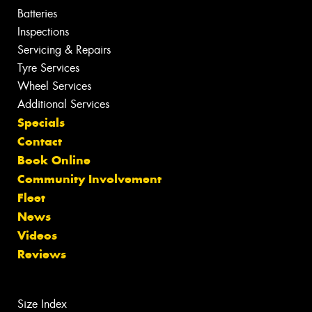
Batteries
Inspections
Servicing & Repairs
Tyre Services
Wheel Services
Additional Services
Specials
Contact
Book Online
Community Involvement
Fleet
News
Videos
Reviews
Size Index