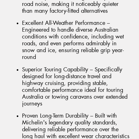
road noise, making it noticeably quieter
than many factory-fitted alternatives
Excellent All-Weather Performance –
Engineered to handle diverse Australian
conditions with confidence, including wet
roads, and even performs admirably in
snow and ice, ensuring reliable grip year-
round
Superior Touring Capability – Specifically
designed for long-distance travel and
highway cruising, providing stable,
comfortable performance ideal for touring
Australia or towing caravans over extended
journeys
Proven Long-Term Durability – Built with
Michelin's legendary quality standards,
delivering reliable performance over the
long haul with excellent wear characteristics