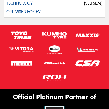
(SELFSEAL)
Official Platinum Partner of