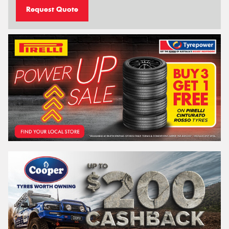
Request Quote