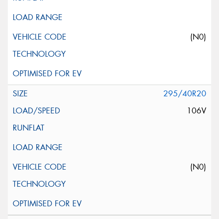
(N0)
295/40R20
106V
(N0)