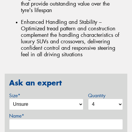
that provide outstanding value over the
tyre's lifespan
Enhanced Handling and Stability –
Optimized tread pattern and construction
complement the handling characteristics of
luxury SUVs and crossovers, delivering
confident control and responsive steering
feel in all driving situations
Ask an expert
Size*
Quantity
Name*