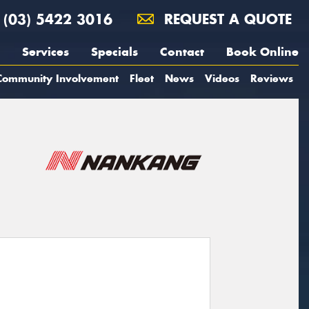
(03) 5422 3016
REQUEST A QUOTE
Services
Specials
Contact
Book Online
Community Involvement
Fleet
News
Videos
Reviews