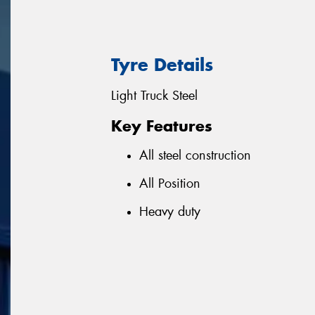
Tyre Details
Light Truck Steel
Key Features
All steel construction
All Position
Heavy duty