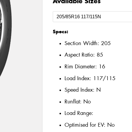
Available Sizes
Specs:
Section Width:
205
Aspect Ratio:
85
Rim Diameter:
16
Load Index:
117/115
Speed Index:
N
Runflat:
No
Load Range:
Optimised for EV:
No