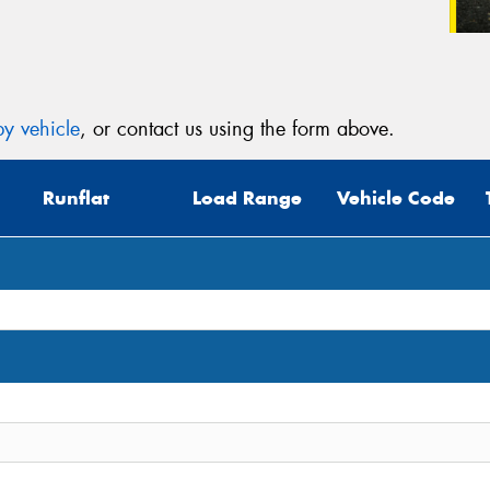
y vehicle
, or contact us using the form above.
Runflat
Load Range
Vehicle Code