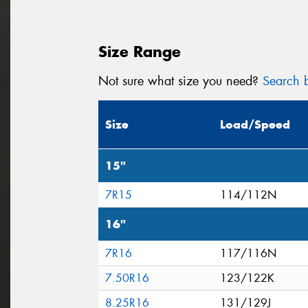
Size Range
Not sure what size you need?
Search b
Size
Load/Speed
15"
7R15
114/112N
16"
7R16
117/116N
7.50R16
123/122K
8.25R16
131/129J