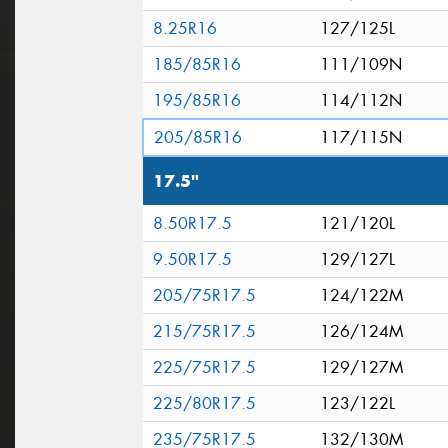
8.25R16
127/125L
185/85R16
111/109N
195/85R16
114/112N
205/85R16
117/115N
17.5"
8.50R17.5
121/120L
9.50R17.5
129/127L
205/75R17.5
124/122M
215/75R17.5
126/124M
225/75R17.5
129/127M
225/80R17.5
123/122L
235/75R17.5
132/130M