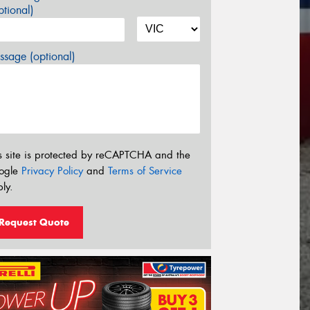
tional)
sage (optional)
s site is protected by reCAPTCHA and the
ogle
Privacy Policy
and
Terms of Service
ly.
Request Quote