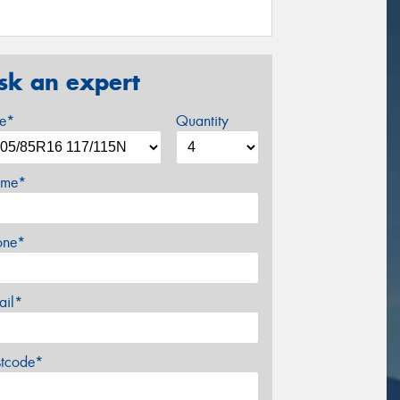
sk an expert
ze*
Quantity
me*
one*
ail*
stcode*