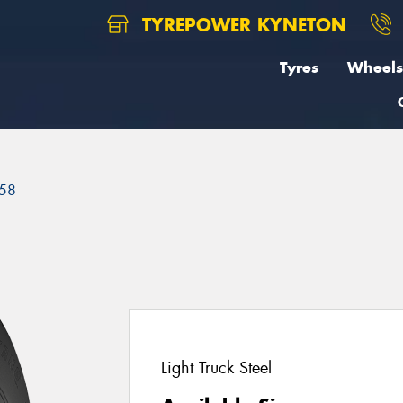
TYREPOWER KYNETON
Tyres
Wheels
58
Light Truck Steel