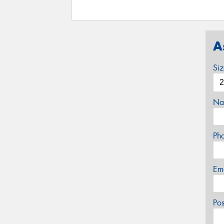
A
Si
Na
Ph
Em
Po