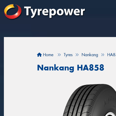
Home
Tyres
Nankang
HA8
Nankang HA858