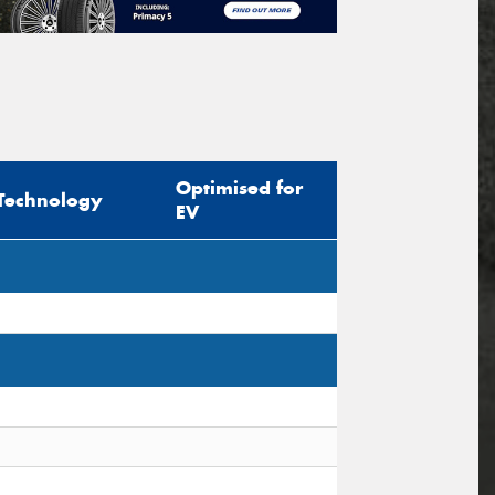
Optimised for
Technology
EV