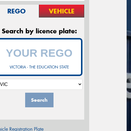
REGO
VEHICLE
Search by licence plate:
VICTORIA - THE EDUCATION STATE
Search
icle Registration Plate