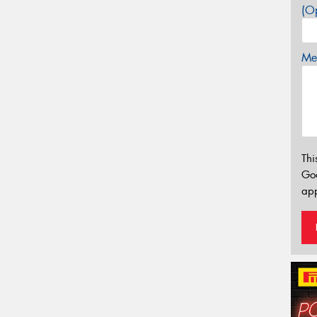
(Op
Mes
Thi
Go
app