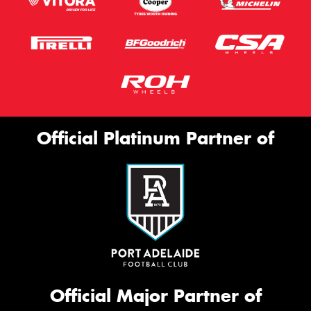
Official Platinum Partner of
Official Major Partner of