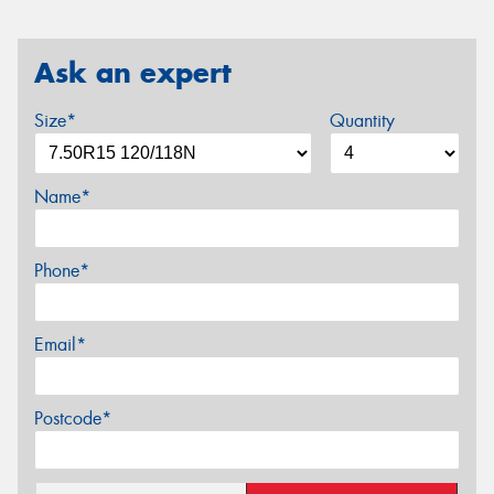
Ask an expert
Size*
Quantity
Name*
Phone*
Email*
Postcode*