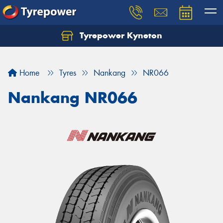
Tyrepower Kyneton
Home
Tyres
Nankang
NR066
Nankang NR066