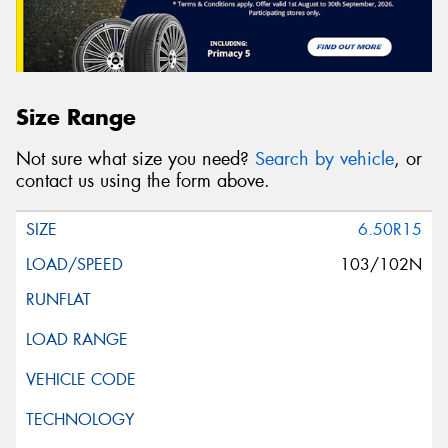
Size Range
Not sure what size you need?
Search by vehicle
, or
contact us using the form above.
6.50R15
103/102N