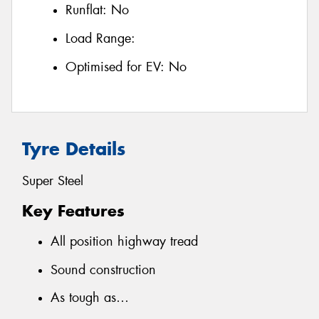
Runflat:
No
Load Range:
Optimised for EV:
No
Tyre Details
Super Steel
Key Features
All position highway tread
Sound construction
As tough as…