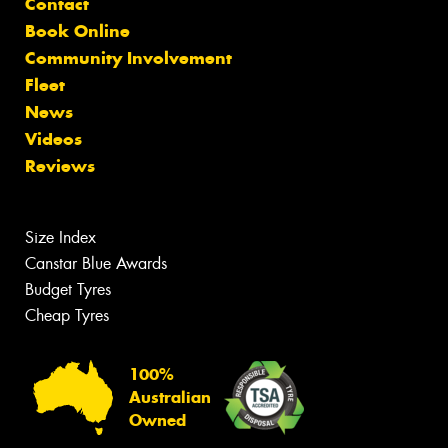
Contact
Book Online
Community Involvement
Fleet
News
Videos
Reviews
Size Index
Canstar Blue Awards
Budget Tyres
Cheap Tyres
100%
Australian
Owned