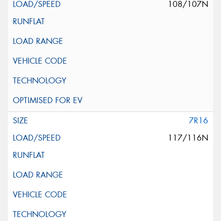
108/107N
7R16
117/116N