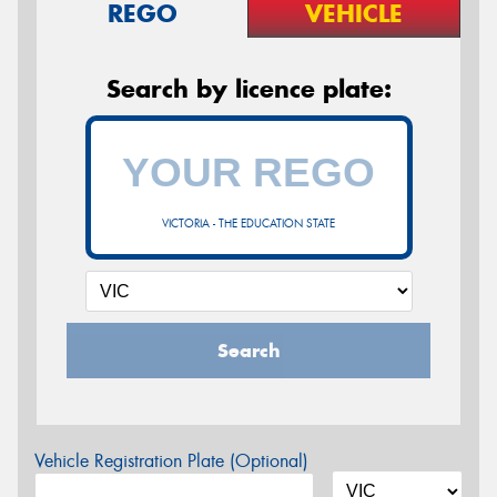
REGO
VEHICLE
Search by licence plate:
VICTORIA - THE EDUCATION STATE
Search
Vehicle Registration Plate (Optional)