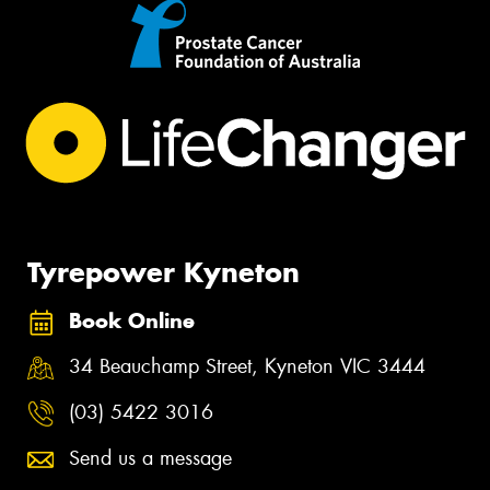
Tyrepower Kyneton
Book Online
34 Beauchamp Street, Kyneton VIC 3444
(03) 5422 3016
Send us a message