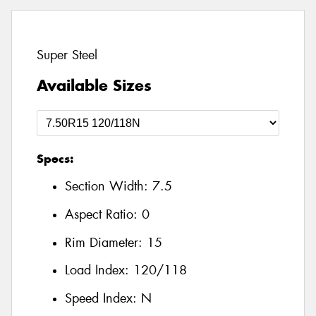
Super Steel
Available Sizes
Specs:
Section Width:
7.5
Aspect Ratio:
0
Rim Diameter:
15
Load Index:
120/118
Speed Index:
N