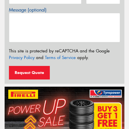
Message (optional)
This site is protected by reCAPTCHA and the Google
Privacy Policy
and
Terms of Service
apply.
Request Quote