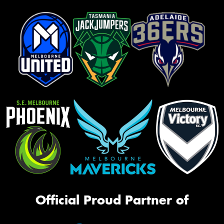
Official Proud Partner of