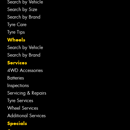
Search by Vehicle
Search by Size
Search by Brand
Tyre Care
Tyre Tips
Wheels
Search by Vehicle
Search by Brand
Services
4WD Accessories
Batteries
Inspections
Servicing & Repairs
Tyre Services
Wheel Services
Additional Services
Specials