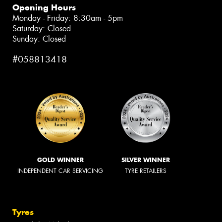
Opening Hours
Monday - Friday: 8:30am - 5pm
Saturday: Closed
Sunday: Closed
#058813418
GOLD WINNER
SILVER WINNER
INDEPENDENT CAR SERVICING
TYRE RETAILERS
Tyres