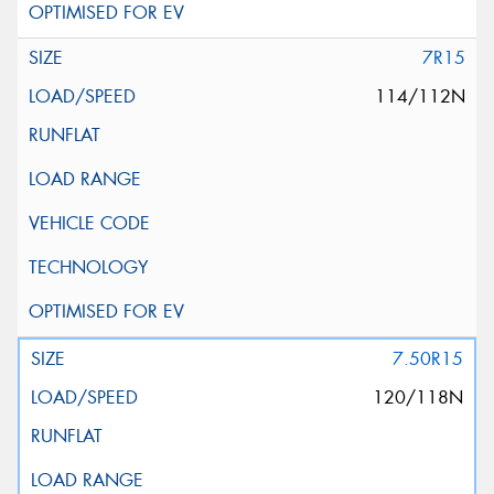
7R15
114/112N
7.50R15
120/118N