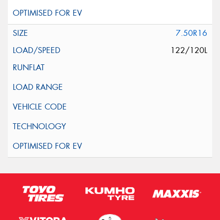
7.50R16
122/120L