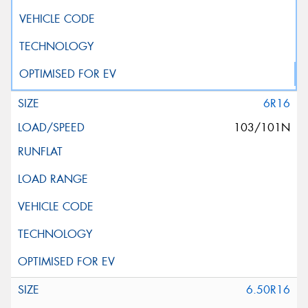
6R16
103/101N
6.50R16