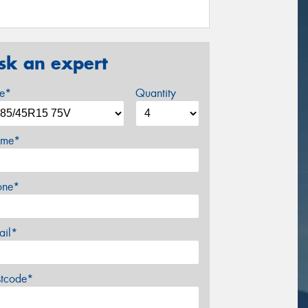
sk an expert
ze*
Quantity
me*
one*
ail*
stcode*