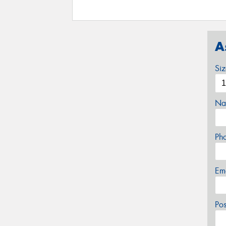
A
Si
Na
Ph
Em
Po