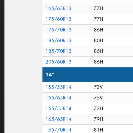
165/65R13
77H
175/60R13
77H
175/70R13
86H
185/60R13
80H
185/70R13
86H
205/60R13
86H
14"
155/55R14
73V
155/65R14
75V
165/55R14
72H
165/65R14
79H
165/70R14
81H