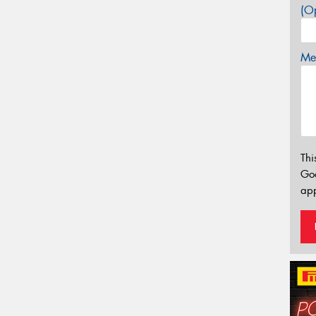
(Op
Mes
Thi
Go
app