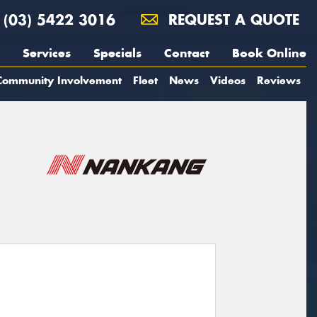
(03) 5422 3016
REQUEST A QUOTE
Services
Specials
Contact
Book Online
Community Involvement
Fleet
News
Videos
Reviews