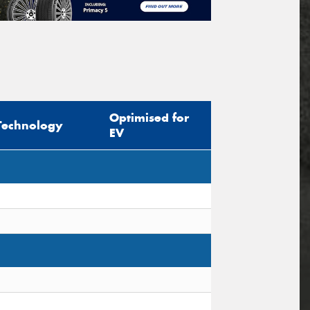
Optimised for
Technology
EV