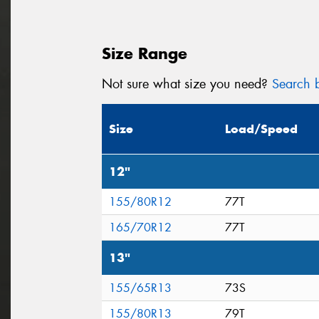
Size Range
Not sure what size you need?
Search b
Size
Load/Speed
12"
155/80R12
77T
165/70R12
77T
13"
155/65R13
73S
155/80R13
79T