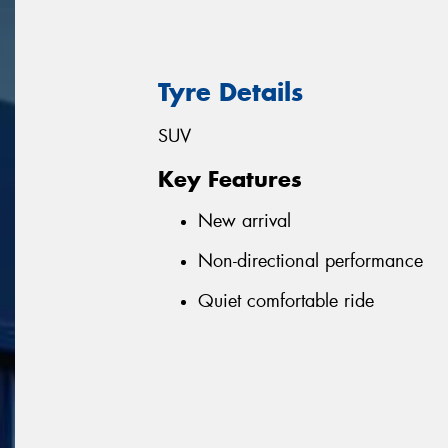
Tyre Details
SUV
Key Features
New arrival
Non-directional performance
Quiet comfortable ride