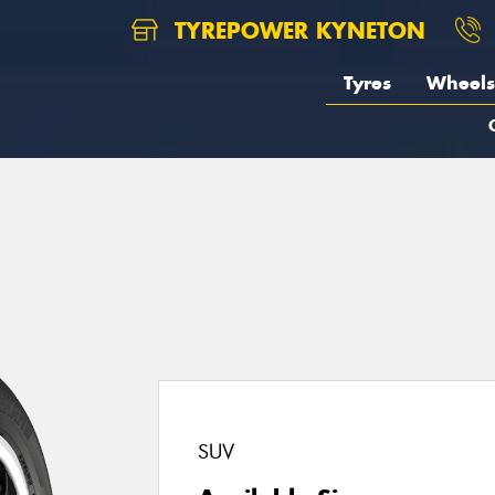
TYREPOWER KYNETON
Tyres
Wheels
SUV