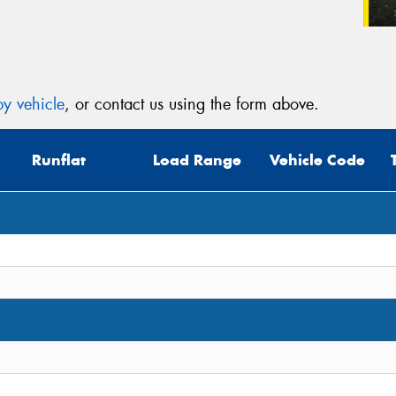
y vehicle
, or contact us using the form above.
Runflat
Load Range
Vehicle Code