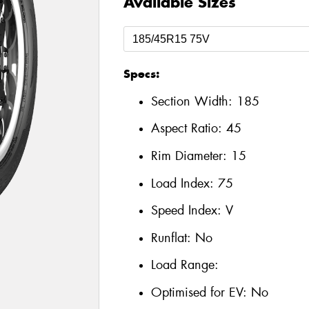
Available Sizes
Specs:
Section Width:
185
Aspect Ratio:
45
Rim Diameter:
15
Load Index:
75
Speed Index:
V
Runflat:
No
Load Range:
Optimised for EV:
No