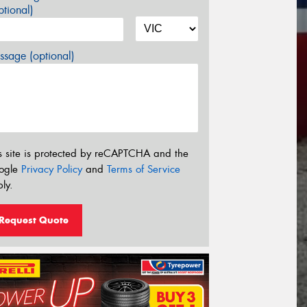
tional)
sage (optional)
s site is protected by reCAPTCHA and the
ogle
Privacy Policy
and
Terms of Service
ly.
Request Quote