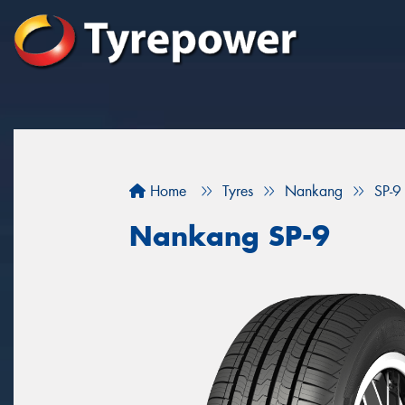
Home
Tyres
Nankang
SP-9
Nankang SP-9