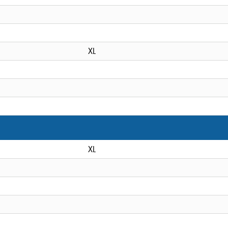
XL
XL