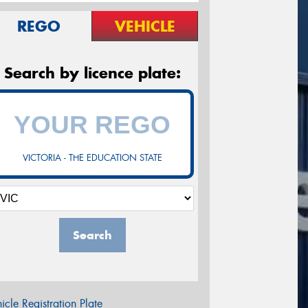
REGO
VEHICLE
Search by licence plate:
VICTORIA - THE EDUCATION STATE
Search
icle Registration Plate