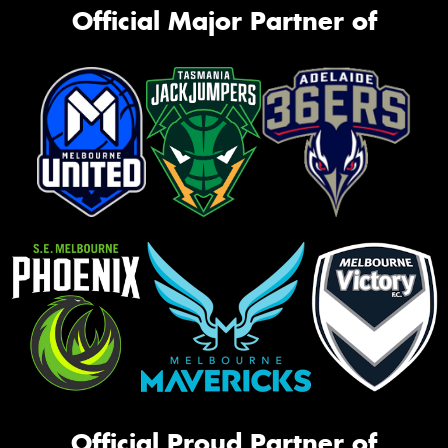
Official Major Partner of
Official Proud Partner of