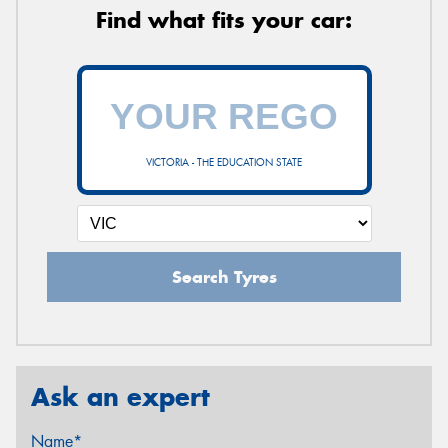
Find what fits your car:
VICTORIA - THE EDUCATION STATE
Search Tyres
Ask an expert
Name*