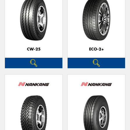
CW-25
ECO-2+