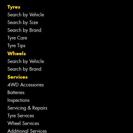
Tyres
Search by Vehicle
Search by Size
Search by Brand
Tyre Care
Tyre Tips
Wheels
Search by Vehicle
Search by Brand
Services
4WD Accessories
Batteries
Inspections
Servicing & Repairs
Tyre Services
Wheel Services
Additional Services