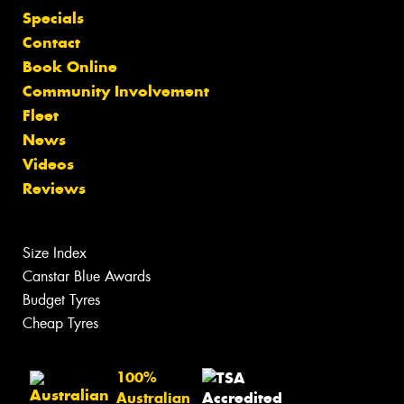
Specials
Contact
Book Online
Community Involvement
Fleet
News
Videos
Reviews
Size Index
Canstar Blue Awards
Budget Tyres
Cheap Tyres
100%
Australian