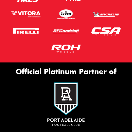
Official Platinum Partner of