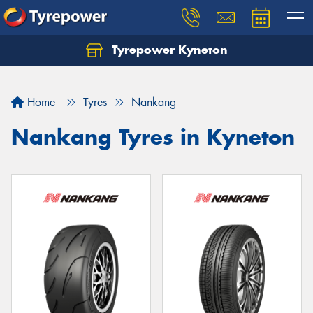
Tyrepower Kyneton
Home
Tyres
Nankang
Nankang Tyres in Kyneton