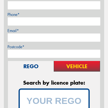
Phone*
Email*
Postcode*
REGO
VEHICLE
Search by licence plate: