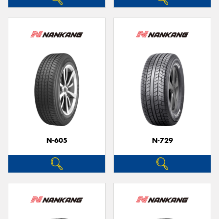
N-605
N-729