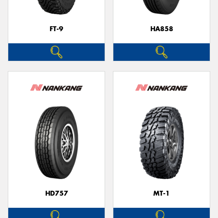
FT-9
HA858
HD757
MT-1