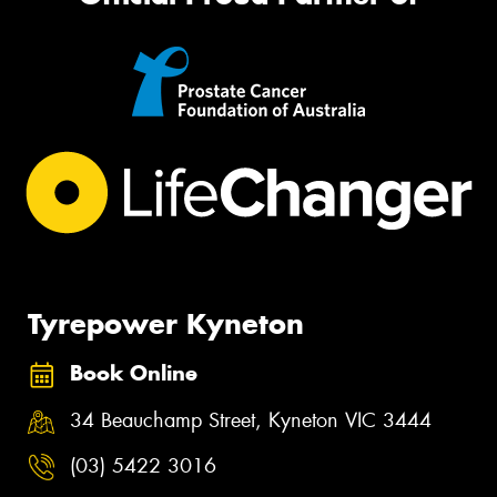
Tyrepower Kyneton
Book Online
34 Beauchamp Street, Kyneton VIC 3444
(03) 5422 3016