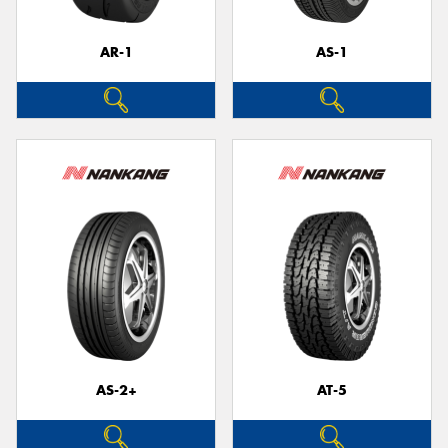
AR-1
AS-1
AS-2+
AT-5