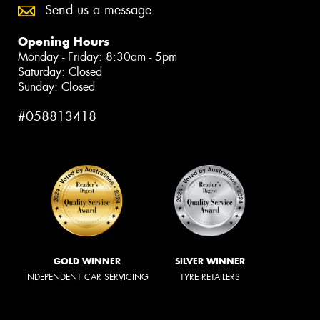
Send us a message
Opening Hours
Monday - Friday: 8:30am - 5pm
Saturday: Closed
Sunday: Closed
#058813418
GOLD WINNER
SILVER WINNER
INDEPENDENT CAR SERVICING
TYRE RETAILERS