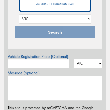
VICTORIA - THE EDUCATION STATE
Search
Vehicle Registration Plate (Optional)
Message (optional)
This site is protected by reCAPTCHA and the Google