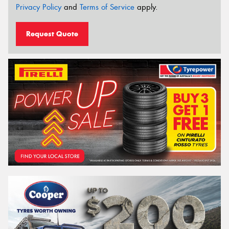
Privacy Policy
and
Terms of Service
apply.
Request Quote