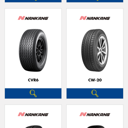
CVR6
CW-20