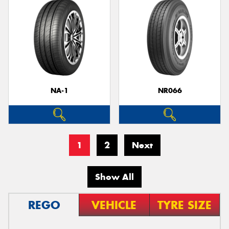
NA-1
NR066
1
2
Next
Show All
REGO
VEHICLE
TYRE SIZE