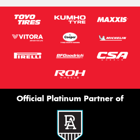
Official Platinum Partner of