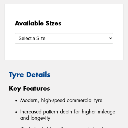
Available Sizes
Tyre Details
Key Features
Modern, high-speed commercial tyre
Increased pattern depth for higher mileage
and longevity