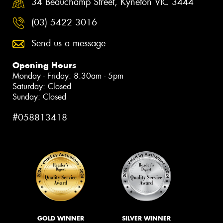
34 Beauchamp Street, Kyneton VIC 3444
(03) 5422 3016
Send us a message
Opening Hours
Monday - Friday: 8:30am - 5pm
Saturday: Closed
Sunday: Closed
#058813418
GOLD WINNER
SILVER WINNER