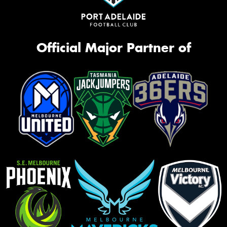
Official Major Partner of