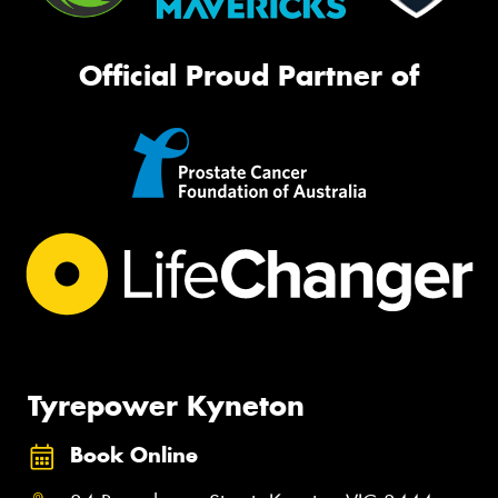
Official Proud Partner of
Tyrepower Kyneton
Book Online