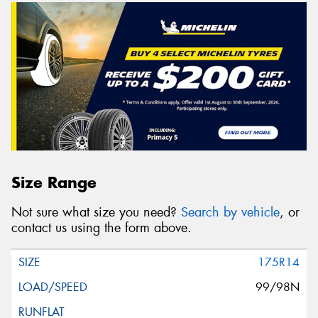
Size Range
Not sure what size you need?
Search by vehicle
, or
contact us using the form above.
175R14
99/98N