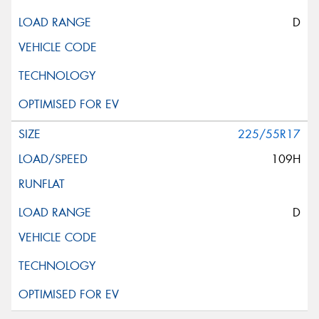
D
225/55R17
109H
D