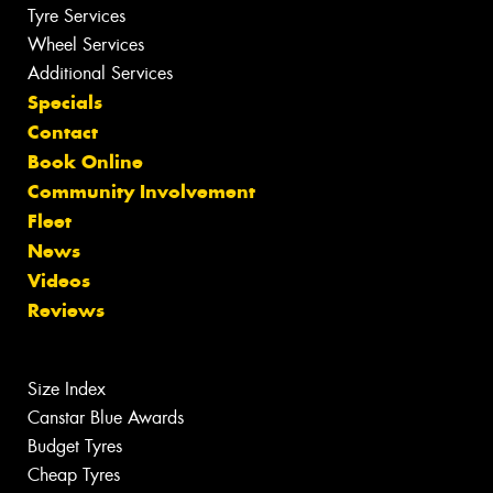
Tyre Services
Wheel Services
Additional Services
Specials
Contact
Book Online
Community Involvement
Fleet
News
Videos
Reviews
Size Index
Canstar Blue Awards
Budget Tyres
Cheap Tyres