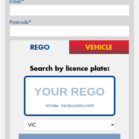
Email*
Postcode*
REGO
VEHICLE
Search by licence plate:
VICTORIA - THE EDUCATION STATE