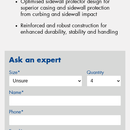
Optimised sidewall protector design for
superior casing and sidewall protection
from curbing and sidewall impact
Reinforced and robust construction for
enhanced durability, stability and handling
Ask an expert
Size*
Quantity
Name*
Phone*