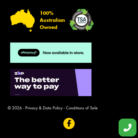
100%
Australian
Owned
© 2026 -
Privacy & Data Policy
-
Conditions of Sale