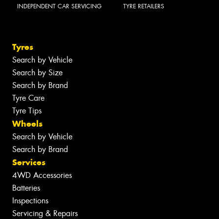
INDEPENDENT CAR SERVICING
TYRE RETAILERS
Tyres
Search by Vehicle
Search by Size
Search by Brand
Tyre Care
Tyre Tips
Wheels
Search by Vehicle
Search by Brand
Services
4WD Accessories
Batteries
Inspections
Servicing & Repairs