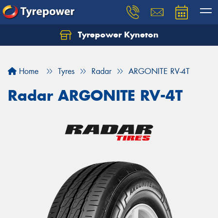
Tyrepower Kyneton
Home
Tyres
Radar
ARGONITE RV-4T
Radar ARGONITE RV-4T