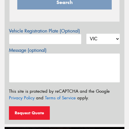
Search
Vehicle Registration Plate (Optional)
Message (optional)
This site is protected by reCAPTCHA and the Google
Privacy Policy
and
Terms of Service
apply.
Request Quote