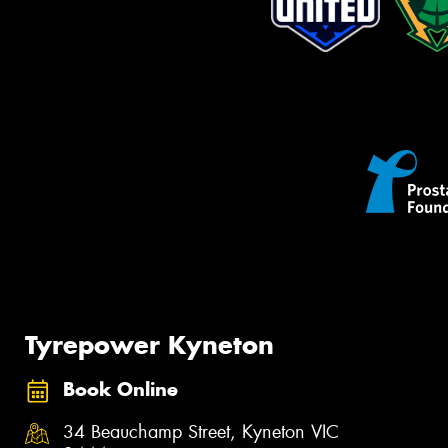
Tyrepower Kyneton
Book Online
34 Beauchamp Street, Kyneton VIC