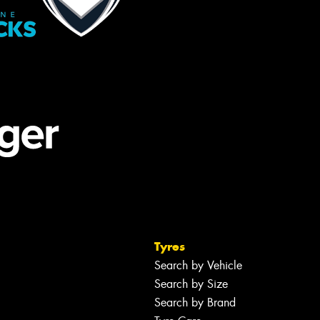
Tyres
Search by Vehicle
Search by Size
Search by Brand