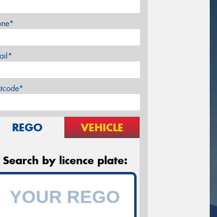
one*
ail*
stcode*
REGO
VEHICLE
Search by licence plate: