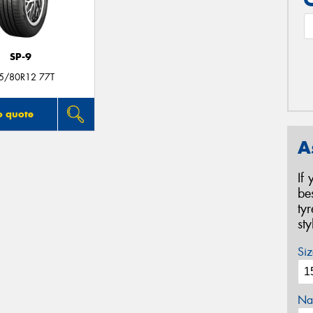
SP-9
5/80R12 77T
o quote
A
If
be
ty
st
Siz
Na