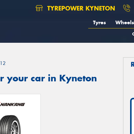
TYREPOWER KYNETON
Tyres
Wheels
12
r your car in Kyneton