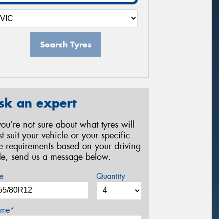
Search Tyres
sk an expert
 you’re not sure about what tyres will
st suit your vehicle or your specific
re requirements based on your driving
yle, send us a message below.
e
Quantity
me*