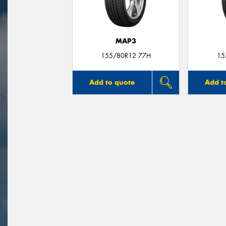
MAP3
155/80R12 77H
15
Add to quote
Add t