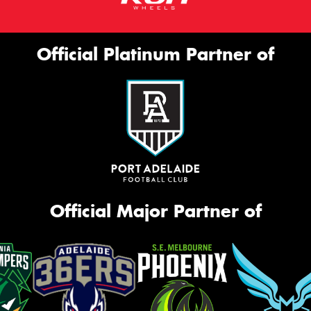
Official Platinum Partner of
Official Major Partner of