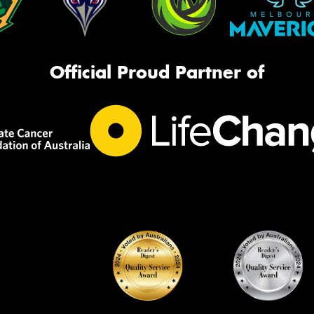
Official Proud Partner of