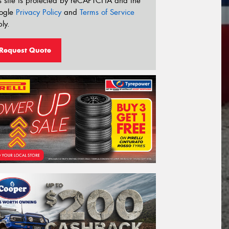
s site is protected by reCAPTCHA and the
ogle
Privacy Policy
and
Terms of Service
ly.
Request Quote