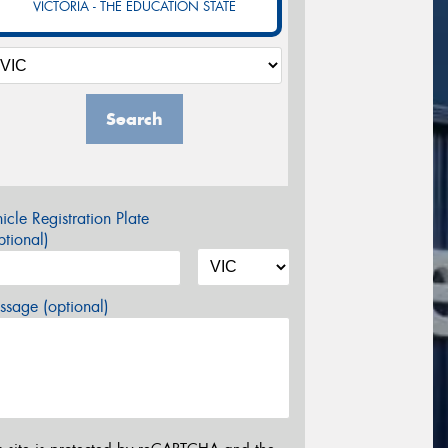
VICTORIA - THE EDUCATION STATE
Search
icle Registration Plate
tional)
sage (optional)