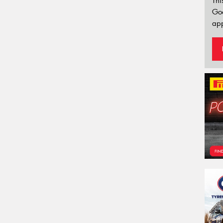
Thi
Go
app