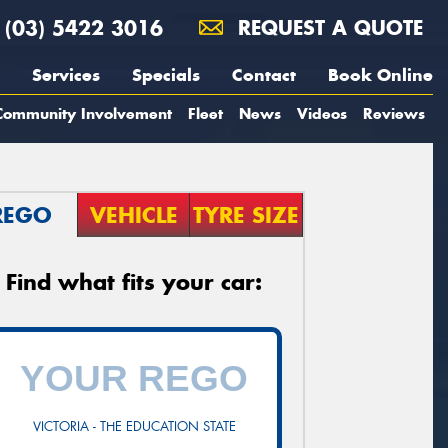
(03) 5422 3016
REQUEST A QUOTE
Services
Specials
Contact
Book Online
Community Involvement
Fleet
News
Videos
Reviews
REGO
VEHICLE
TYRE SIZE
Find what fits your car:
VICTORIA - THE EDUCATION STATE