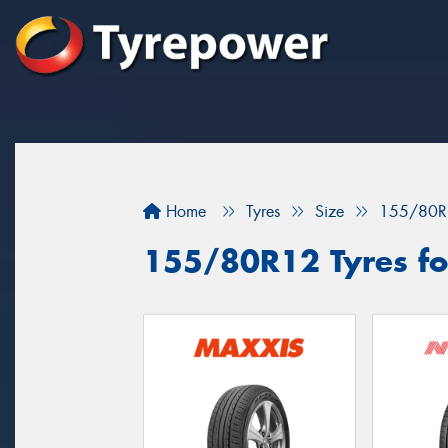
Home
Tyres
Size
155/80R
155/80R12 Tyres fo