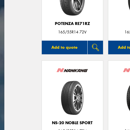
POTENZA RE71RZ
165/55R14 72V
16
Add to quote
Add t
NS-20 NOBLE SPORT