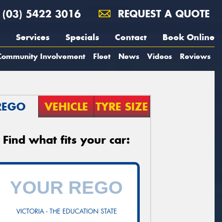
(03) 5422 3016
REQUEST A QUOTE
Services
Specials
Contact
Book Online
Community Involvement
Fleet
News
Videos
Reviews
REGO
VEHICLE
TYRE SIZE
Find what fits your car:
VICTORIA - THE EDUCATION STATE