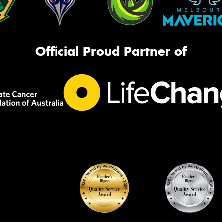
Official Proud Partner of