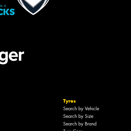
Tyres
Search by Vehicle
Search by Size
Search by Brand