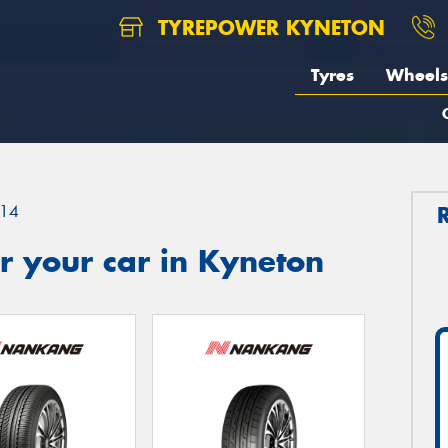
TYREPOWER KYNETON
Tyres
Wheels
14
r your car in Kyneton