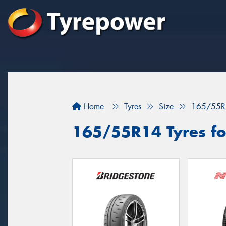
Home
Tyres
Size
165/55R
165/55R14 Tyres fo