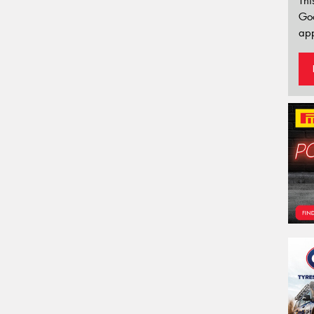
Thi
Go
app