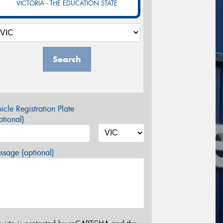
VICTORIA - THE EDUCATION STATE
Search
icle Registration Plate
tional)
sage (optional)