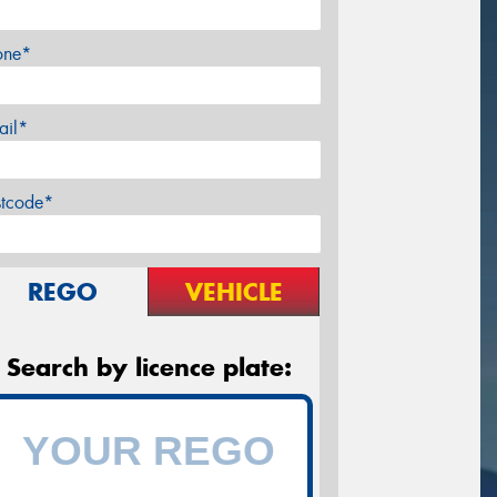
one*
ail*
stcode*
REGO
VEHICLE
Search by licence plate: