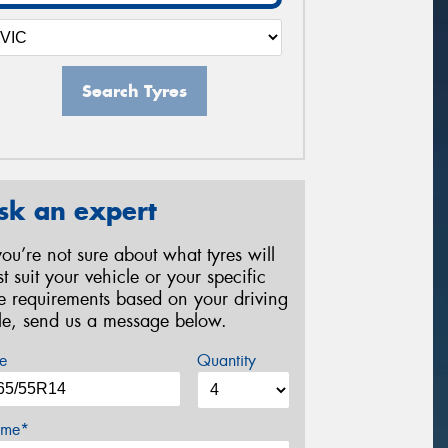
Search Tyres
sk an expert
 you’re not sure about what tyres will
st suit your vehicle or your specific
re requirements based on your driving
yle, send us a message below.
e
Quantity
me*