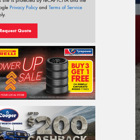
s site is protected by reCAPTCHA and the
ogle
Privacy Policy
and
Terms of Service
ly.
Request Quote