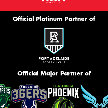
Official Platinum Partner of
Official Major Partner of