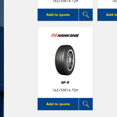
165/55R14 72H
16
Add to quote
Add t
SP-9
165/55R14 72H
Add to quote