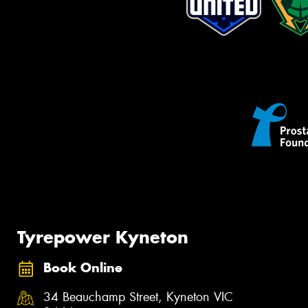
Tyrepower Kyneton
Book Online
34 Beauchamp Street, Kyneton VIC