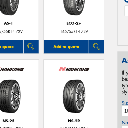
AS-1
ECO-2+
5/55R14 72V
165/55R14 72V
o quote
Add to quote
A
If
be
ty
st
Siz
NS-25
NS-2R
Na