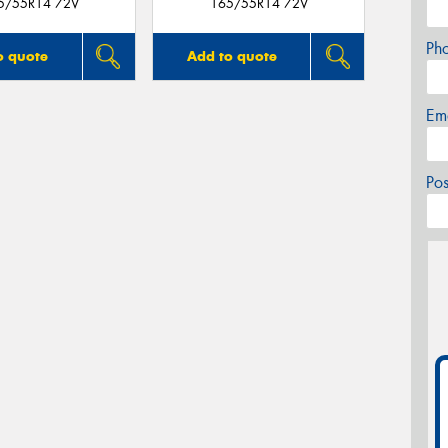
5/55R14 72V
165/55R14 72V
Ph
o quote
Add to quote
Em
Po