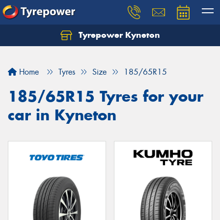
Tyrepower Kyneton
Home
Tyres
Size
185/65R15
185/65R15 Tyres for your
car in Kyneton