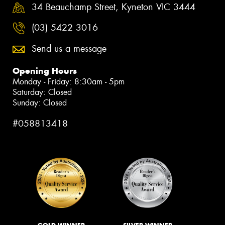
34 Beauchamp Street, Kyneton VIC 3444
(03) 5422 3016
Send us a message
Opening Hours
Monday - Friday: 8:30am - 5pm
Saturday: Closed
Sunday: Closed
#058813418