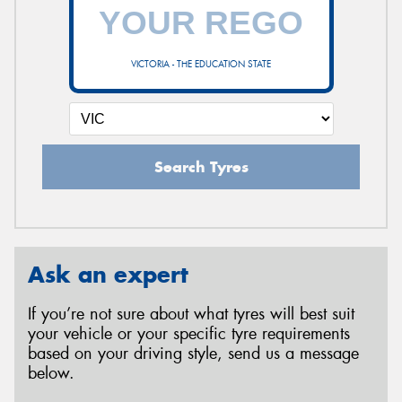
VICTORIA - THE EDUCATION STATE
Search Tyres
Ask an expert
If you’re not sure about what tyres will best suit
your vehicle or your specific tyre requirements
based on your driving style, send us a message
below.