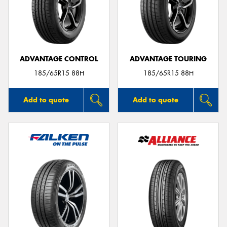
ADVANTAGE CONTROL
ADVANTAGE TOURING
185/65R15 88H
185/65R15 88H
Add to quote
Add to quote