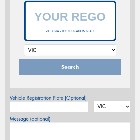
VICTORIA - THE EDUCATION STATE
Search
Vehicle Registration Plate (Optional)
Message (optional)