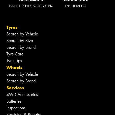
GOLD WINNER
SILVER WINNER
INDEPENDENT CAR SERVICING
TYRE RETAILERS
Tyres
Search by Vehicle
Search by Size
Search by Brand
Tyre Care
Tyre Tips
Wheels
Search by Vehicle
Search by Brand
Services
4WD Accessories
Batteries
Inspections
Servicing & Repairs