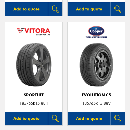
Add to quote
Add to quote
SPORTLIFE
EVOLUTION C5
185/65R15 88H
185/65R15 88V
Add to quote
Add to quote