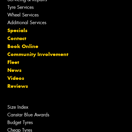
Tyre Services
Wheel Services
Additional Services
Specials
Contact
Book Online
Community Involvement
Fleet
News
Videos
Reviews
Size Index
Canstar Blue Awards
Budget Tyres
Cheap Tyres