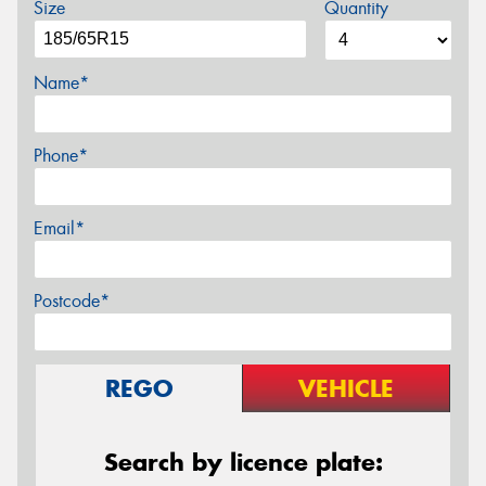
Size
Quantity
Name*
Phone*
Email*
Postcode*
REGO
VEHICLE
Search by licence plate: