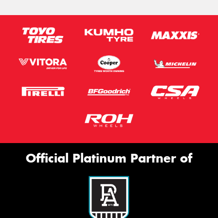
Official Platinum Partner of