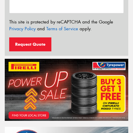
This site is protected by reCAPTCHA and the Google
Privacy Policy
and
Terms of Service
apply.
Request Quote