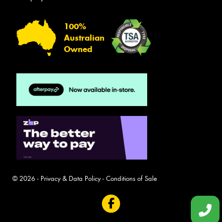
100%
Australian
Owned
© 2026 -
Privacy & Data Policy
-
Conditions of Sale