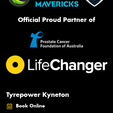
Official Proud Partner of
Tyrepower Kyneton
Book Online