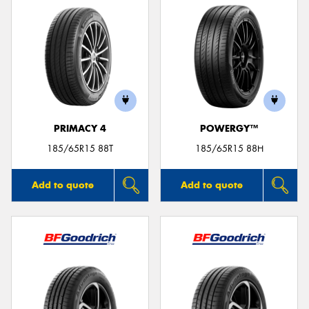
PRIMACY 4
POWERGY™
185/65R15 88T
185/65R15 88H
Add to quote
Add to quote