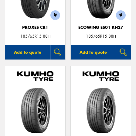
PROXES CR1
ECOWING ES01 KH27
185/65R15 88H
185/65R15 88H
Add to quote
Add to quote