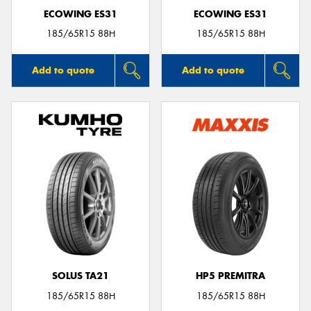
ECOWING ES31
ECOWING ES31
185/65R15 88H
185/65R15 88H
Add to quote
Add to quote
SOLUS TA21
HP5 PREMITRA
185/65R15 88H
185/65R15 88H