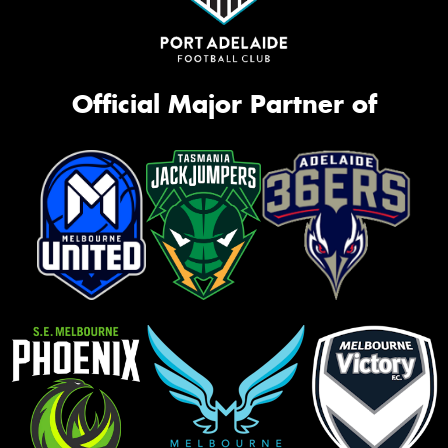
Official Major Partner of