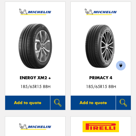
ENERGY XM2 +
PRIMACY 4
185/65R15 88H
185/65R15 88H
Add to quote
Add to quote