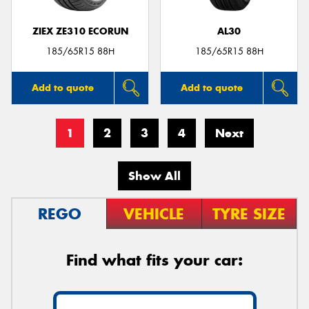
ZIEX ZE310 ECORUN
AL30
185/65R15 88H
185/65R15 88H
Add to quote
Add to quote
1
2
3
4
Next
Show All
REGO
VEHICLE
TYRE SIZE
Find what fits your car: