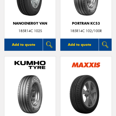
NANOENERGY VAN
PORTRAN KC53
185R14C 102S
185R14C 102/100R
Add to quote
Add to quote