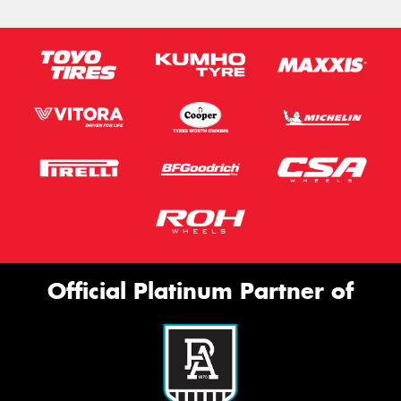
Official Platinum Partner of