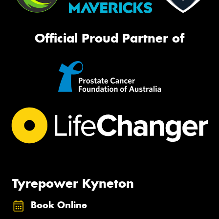
Official Proud Partner of
Tyrepower Kyneton
Book Online