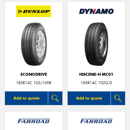
ECONODRIVE
HISCEND-H MC01
185R14C 102/100R
185R14C 102Q D
Add to quote
Add to quote