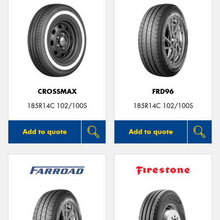
CROSSMAX
FRD96
185R14C 102/100S
185R14C 102/100S
Add to quote
Add to quote