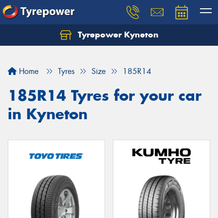
Tyrepower Kyneton
Home
Tyres
Size
185R14
185R14 Tyres for your car
in Kyneton