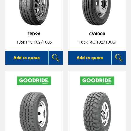
FRD96
CV4000
185R14C 102/100S
185R14C 102/100Q
Add to quote
Add to quote