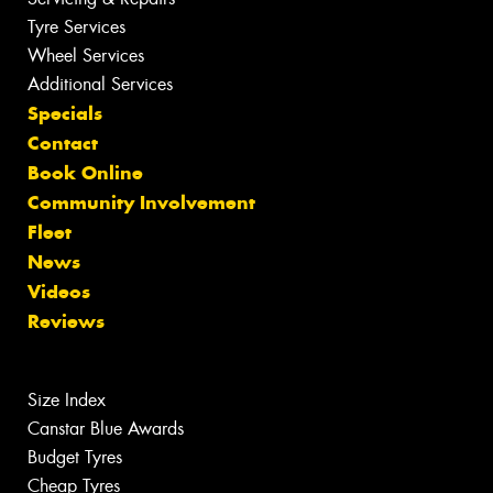
Tyre Services
Wheel Services
Additional Services
Specials
Contact
Book Online
Community Involvement
Fleet
News
Videos
Reviews
Size Index
Canstar Blue Awards
Budget Tyres
Cheap Tyres