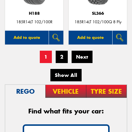
H188
SL366
185R14LT 102/100R
185R14LT 102/100Q 8 Ply
Add to quote
Add to quote
1
2
Next
Show All
REGO
VEHICLE
TYRE SIZE
Find what fits your car: