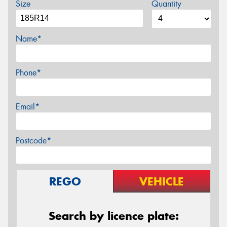
Size
Quantity
Name*
Phone*
Email*
Postcode*
REGO
VEHICLE
Search by licence plate: