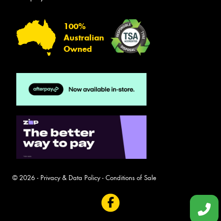
100%
Australian
Owned
© 2026 -
Privacy & Data Policy
-
Conditions of Sale