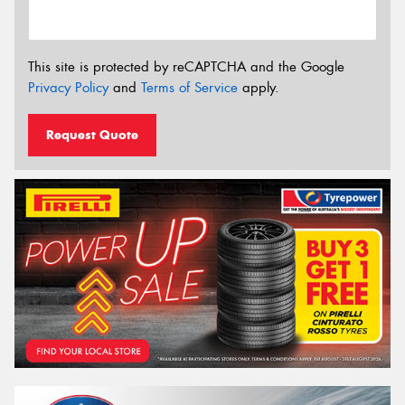
This site is protected by reCAPTCHA and the Google
Privacy Policy
and
Terms of Service
apply.
Request Quote