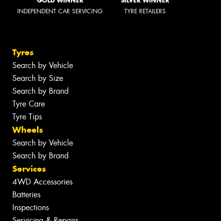
GOLD WINNER
SILVER WINNER
INDEPENDENT CAR SERVICING
TYRE RETAILERS
Tyres
Search by Vehicle
Search by Size
Search by Brand
Tyre Care
Tyre Tips
Wheels
Search by Vehicle
Search by Brand
Services
4WD Accessories
Batteries
Inspections
Servicing & Repairs