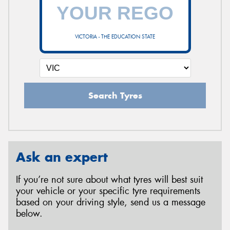
VICTORIA - THE EDUCATION STATE
Search Tyres
Ask an expert
If you’re not sure about what tyres will best suit
your vehicle or your specific tyre requirements
based on your driving style, send us a message
below.