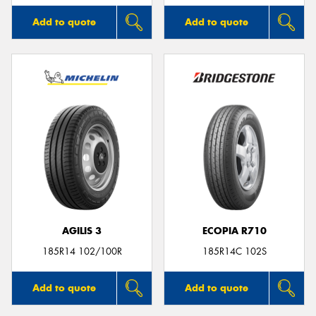
Add to quote
Add to quote
AGILIS 3
ECOPIA R710
185R14 102/100R
185R14C 102S
Add to quote
Add to quote