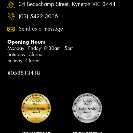
34 Beauchamp Street, Kyneton VIC 3444
(03) 5422 3016
Send us a message
Opening Hours
Monday - Friday: 8:30am - 5pm
Saturday: Closed
Sunday: Closed
#058813418