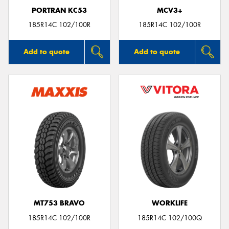
PORTRAN KC53
MCV3+
185R14C 102/100R
185R14C 102/100R
Add to quote
Add to quote
MT753 BRAVO
WORKLIFE
185R14C 102/100R
185R14C 102/100Q