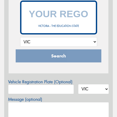
VICTORIA - THE EDUCATION STATE
Search
Vehicle Registration Plate (Optional)
Message (optional)