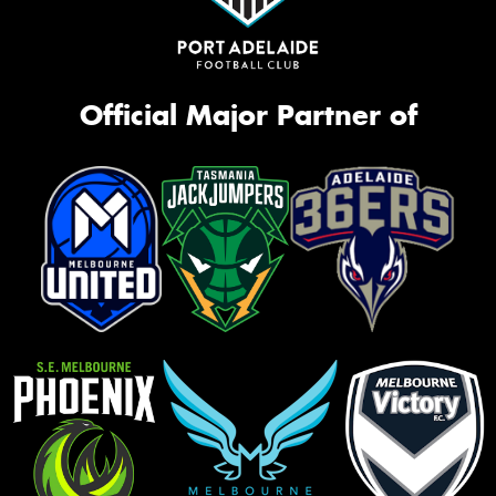
Official Major Partner of