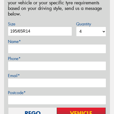
your vehicle or your specific tyre requirements
based on your driving style, send us a message
below.
Size
Quantity
Name*
Phone*
Email*
Postcode*
REGO
VEHICLE