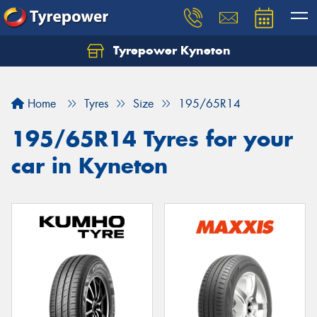
Tyrepower Kyneton
Home
Tyres
Size
195/65R14
195/65R14 Tyres for your
car in Kyneton