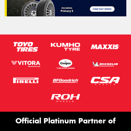
Official Platinum Partner of