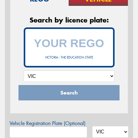
Search by licence plate:
VICTORIA - THE EDUCATION STATE
Search
Vehicle Registration Plate (Optional)