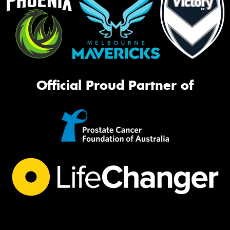
Official Proud Partner of