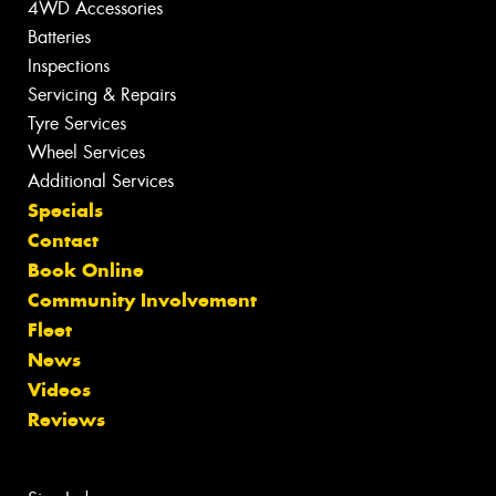
4WD Accessories
Batteries
Inspections
Servicing & Repairs
Tyre Services
Wheel Services
Additional Services
Specials
Contact
Book Online
Community Involvement
Fleet
News
Videos
Reviews