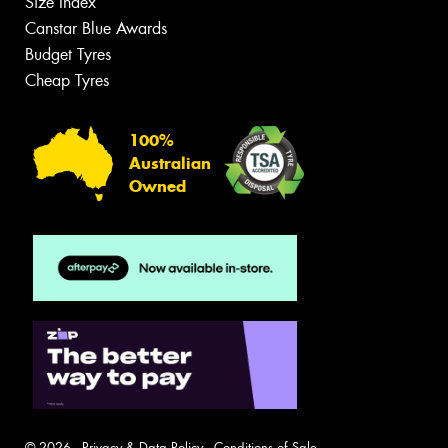
Size Index
Canstar Blue Awards
Budget Tyres
Cheap Tyres
100%
Australian
Owned
© 2026 -
Privacy & Data Policy
-
Conditions of Sale