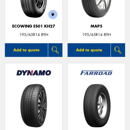
ECOWING ES01 KH27
MAP5
195/65R14 89H
195/65R14 89H
Add to quote
Add to quote