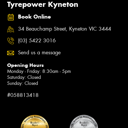
Tyrepower Kyneton
Book Online
34 Beauchamp Street, Kyneton VIC 3444
(03) 5422 3016
Send us a message
Opening Hours
Monday - Friday: 8:30am - 5pm
Saturday: Closed
Sunday: Closed
#058813418