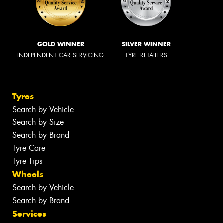
GOLD WINNER
SILVER WINNER
INDEPENDENT CAR SERVICING
TYRE RETAILERS
Tyres
Search by Vehicle
Search by Size
Search by Brand
Tyre Care
Tyre Tips
Wheels
Search by Vehicle
Search by Brand
Services