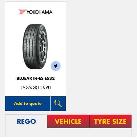
BLUEARTH-ES ES32
195/65R14 89H
Add to quote
REGO
VEHICLE
TYRE SIZE