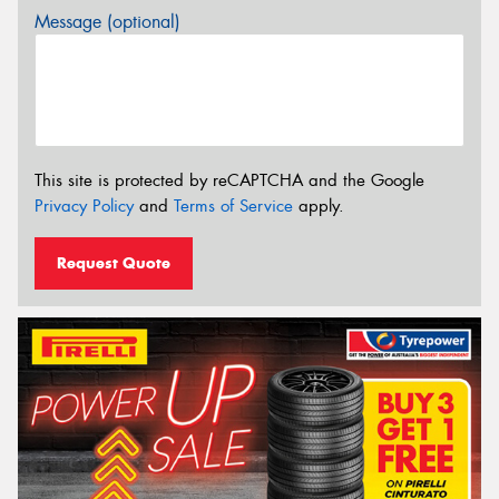
Message (optional)
This site is protected by reCAPTCHA and the Google
Privacy Policy
and
Terms of Service
apply.
Request Quote