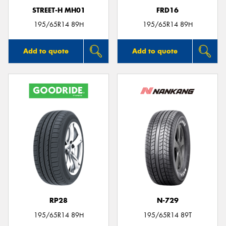
STREET-H MH01
FRD16
195/65R14 89H
195/65R14 89H
Add to quote
Add to quote
RP28
N-729
195/65R14 89H
195/65R14 89T