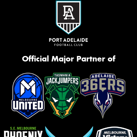
Official Major Partner of