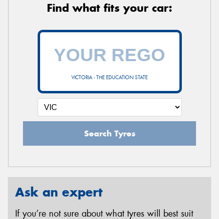
Find what fits your car:
VICTORIA - THE EDUCATION STATE
Search Tyres
Ask an expert
If you’re not sure about what tyres will best suit