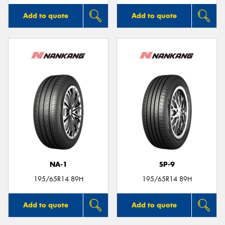
Add to quote
Add to quote
NA-1
SP-9
195/65R14 89H
195/65R14 89H
Add to quote
Add to quote