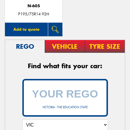
N-605
P195/75R14 92H
Add to quote
REGO
VEHICLE
TYRE SIZE
Find what fits your car:
VICTORIA - THE EDUCATION STATE