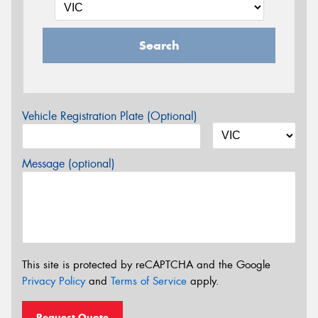
Search
Vehicle Registration Plate (Optional)
Message (optional)
This site is protected by reCAPTCHA and the Google
Privacy Policy
and
Terms of Service
apply.
Request Quote