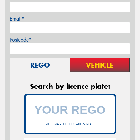
Email*
Postcode*
REGO
VEHICLE
Search by licence plate:
VICTORIA - THE EDUCATION STATE