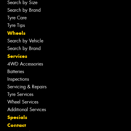
Search by Size
Search by Brand
Tyre Care
Tyre Tips
Wheels
Search by Vehicle
Search by Brand
Services
4WD Accessories
Batteries
Inspections
Servicing & Repairs
Tyre Services
Wheel Services
Additional Services
Specials
Contact