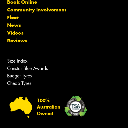
Book Online
Community Involvement
Fleet
News
Videos
Reviews
Size Index
Canstar Blue Awards
Budget Tyres
Cheap Tyres
100%
Australian
Owned