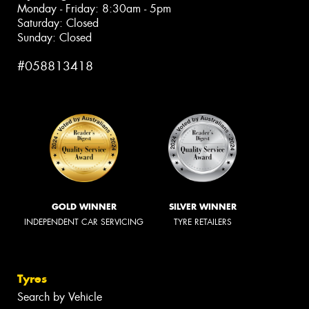
Monday - Friday: 8:30am - 5pm
Saturday: Closed
Sunday: Closed
#058813418
GOLD WINNER
SILVER WINNER
INDEPENDENT CAR SERVICING
TYRE RETAILERS
Tyres
Search by Vehicle