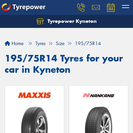
Tyrepower Kyneton
Home
Tyres
Size
195/75R14
195/75R14 Tyres for your
car in Kyneton