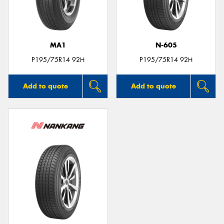
MA1
N-605
P195/75R14 92H
P195/75R14 92H
Add to quote
Add to quote