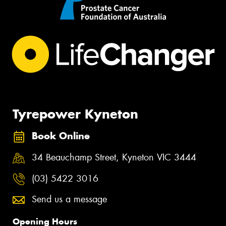
Tyrepower Kyneton
Book Online
34 Beauchamp Street, Kyneton VIC 3444
(03) 5422 3016
Send us a message
Opening Hours