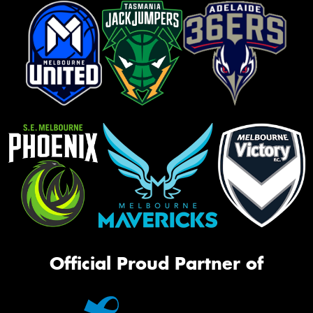
Official Proud Partner of