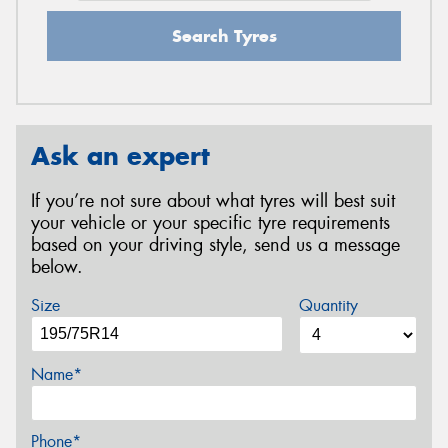
Search Tyres
Ask an expert
If you’re not sure about what tyres will best suit
your vehicle or your specific tyre requirements
based on your driving style, send us a message
below.
Size
Quantity
Name*
Phone*