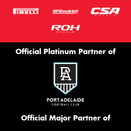
Official Platinum Partner of
Official Major Partner of