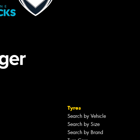
Tyres
Search by Vehicle
Search by Size
Search by Brand