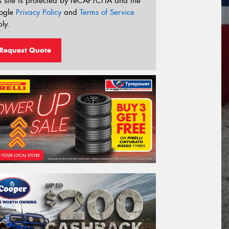
s site is protected by reCAPTCHA and the
ogle
Privacy Policy
and
Terms of Service
ly.
Request Quote