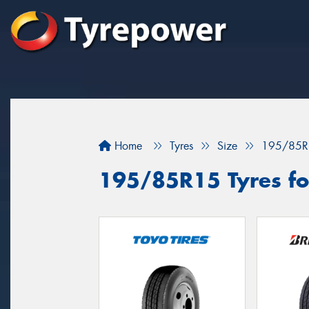
Home
Tyres
Size
195/85R
195/85R15 Tyres fo