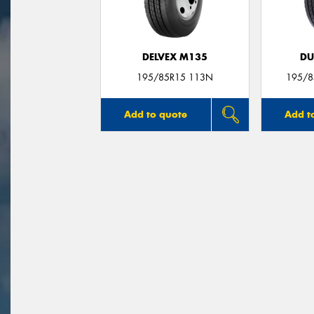
DELVEX M135
DU
195/85R15 113N
195/8
Add to quote
Add t