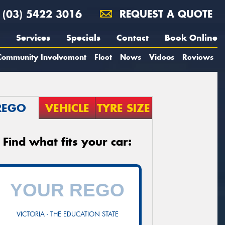
(03) 5422 3016
REQUEST A QUOTE
Services
Specials
Contact
Book Online
Community Involvement
Fleet
News
Videos
Reviews
REGO
VEHICLE
TYRE SIZE
Find what fits your car:
VICTORIA - THE EDUCATION STATE