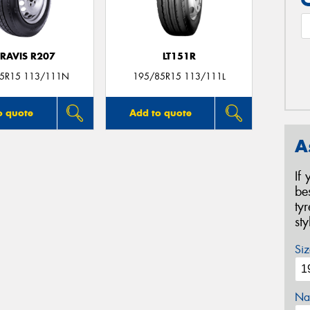
RAVIS R207
LT151R
5R15 113/111N
195/85R15 113/111L
o quote
Add to quote
A
If
be
ty
st
Siz
Na