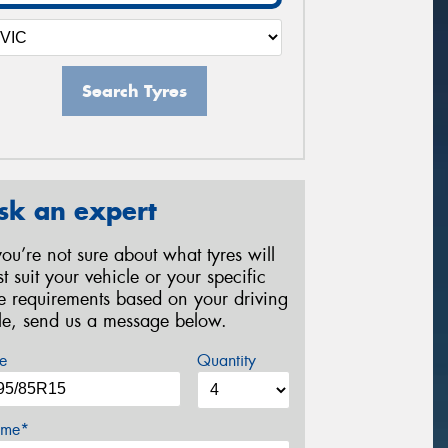
Search Tyres
sk an expert
 you’re not sure about what tyres will
st suit your vehicle or your specific
re requirements based on your driving
yle, send us a message below.
e
Quantity
me*