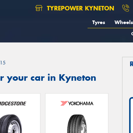
TYREPOWER KYNETON
Tyres
Wheels
15
r your car in Kyneton