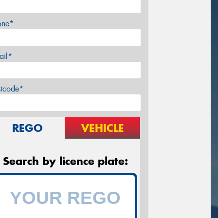
one*
ail*
stcode*
REGO
VEHICLE
Search by licence plate: