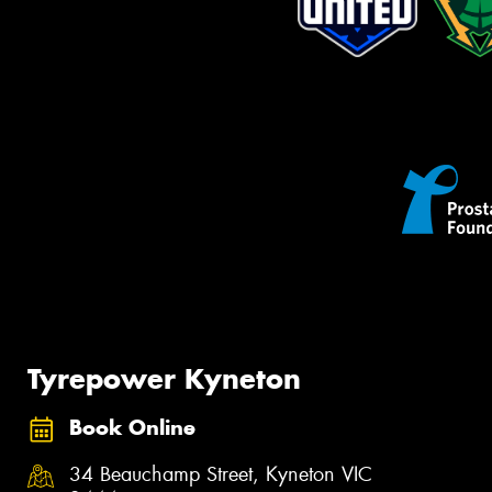
Tyrepower Kyneton
Book Online
34 Beauchamp Street, Kyneton VIC