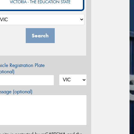
VICTORIA - THE EDUCATION STATE
Search
icle Registration Plate
tional)
sage (optional)