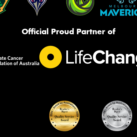
Official Proud Partner of