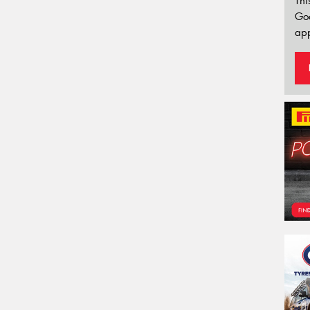
Thi
Go
app