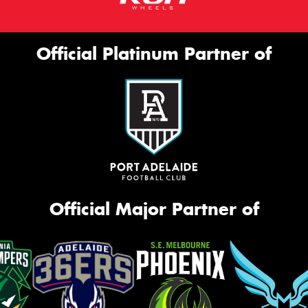
Official Platinum Partner of
Official Major Partner of