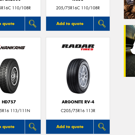
5R16C 110/108R
205/75R16C 110/108R
o quote
Add to quote
HD757
ARGONITE RV-4
5R16 113/111N
C205/75R16 113R
o quote
Add to quote