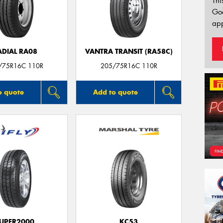
Thi
Go
app
ADIAL RA08
VANTRA TRANSIT (RA58C)
/75R16C 110R
205/75R16C 110R
o quote
Add to quote
UPER2000
KC53