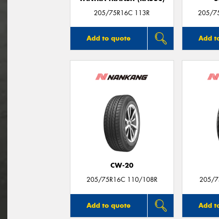
205/75R16C 113R
205/7
Add to quote
Add t
CW-20
205/75R16C 110/108R
205/7
Add to quote
Add t