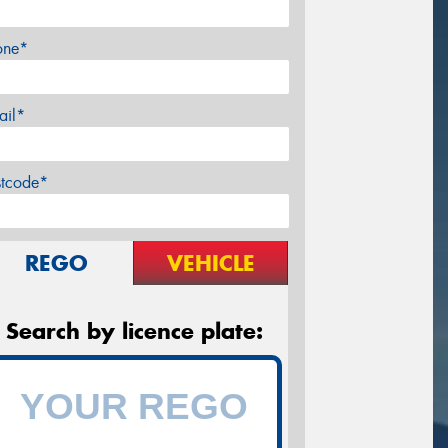
one*
ail*
stcode*
REGO
VEHICLE
Search by licence plate: