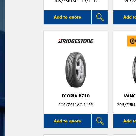
205/75R16C 113/111R
205/7
Add to quote
Add t
ECOPIA R710
VANC
205/75R16C 113R
205/75R1
Add to quote
Add t