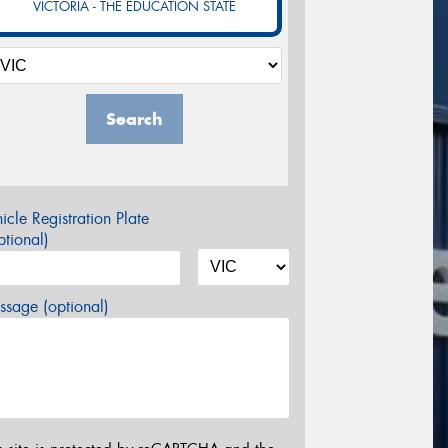
VICTORIA - THE EDUCATION STATE
Search
icle Registration Plate
tional)
sage (optional)