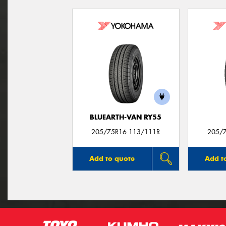
BLUEARTH-VAN RY55
205/75R16 113/111R
205/
Add to quote
Add t