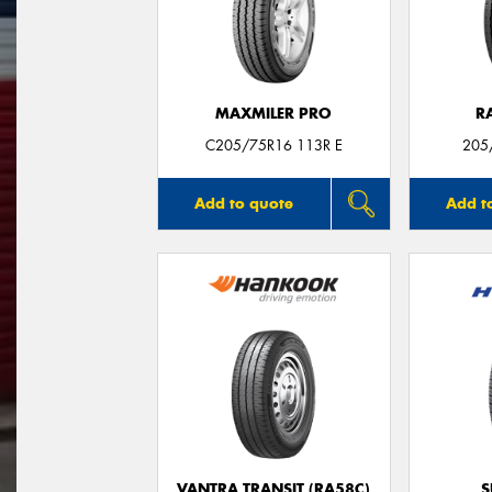
MAXMILER PRO
R
C205/75R16 113R E
205
Add to quote
Add t
VANTRA TRANSIT (RA58C)
S