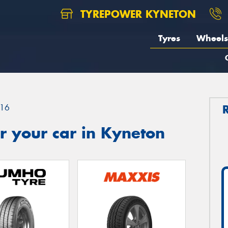
TYREPOWER KYNETON
Tyres
Wheels
16
r your car in Kyneton