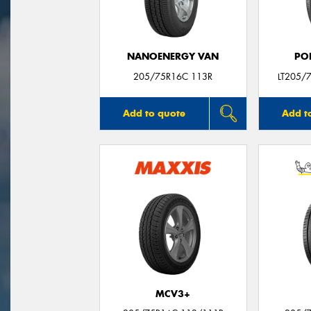
NANOENERGY VAN
PO
205/75R16C 113R
LT205/
Add to quote
Add t
MCV3+