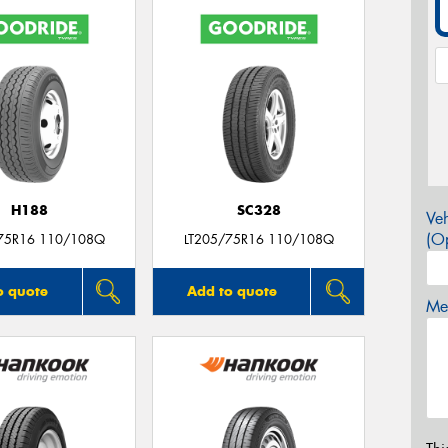
H188
SC328
Veh
(Op
75R16 110/108Q
LT205/75R16 110/108Q
o quote
Add to quote
Mes