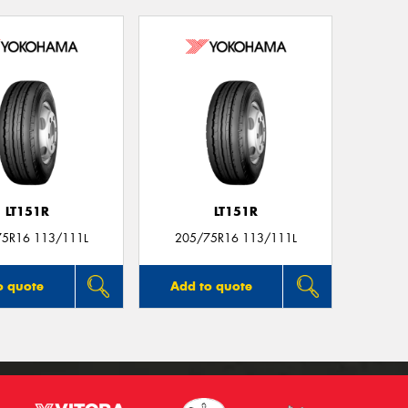
LT151R
LT151R
75R16 113/111L
205/75R16 113/111L
o quote
Add to quote