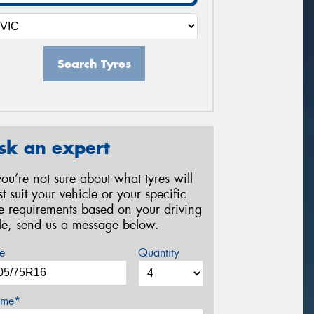
Search Tyres
sk an expert
 you’re not sure about what tyres will
st suit your vehicle or your specific
re requirements based on your driving
yle, send us a message below.
e
Quantity
me*