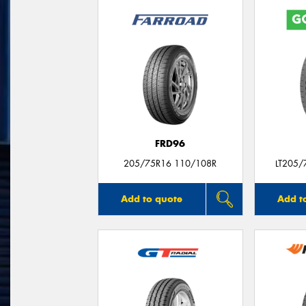
FRD96
205/75R16 110/108R
LT205/
Add to quote
Add t