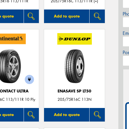
5R16 113/111R
205/75R16C 113/111R (+)
Ph
o quote
Add to quote
Em
Po
ONTACT ULTRA
ENASAVE SP LT50
6C 113/111R 10 Ply
205/75R16C 113N
o quote
Add to quote