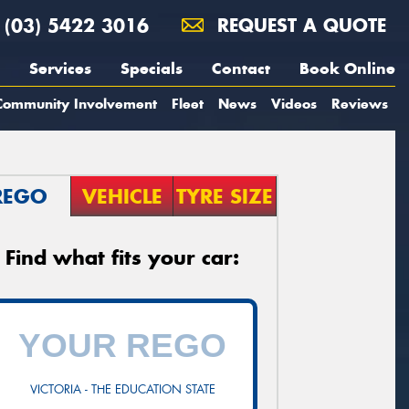
(03) 5422 3016
REQUEST A QUOTE
Services
Specials
Contact
Book Online
Community Involvement
Fleet
News
Videos
Reviews
REGO
VEHICLE
TYRE SIZE
Find what fits your car:
VICTORIA - THE EDUCATION STATE