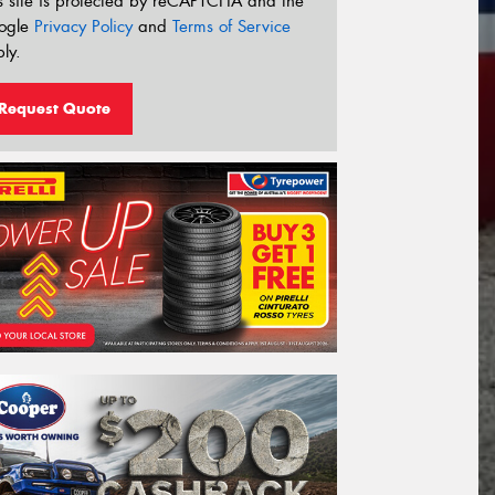
s site is protected by reCAPTCHA and the
ogle
Privacy Policy
and
Terms of Service
ly.
Request Quote