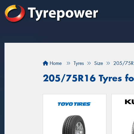
Home
Tyres
Size
205/75R
205/75R16 Tyres fo