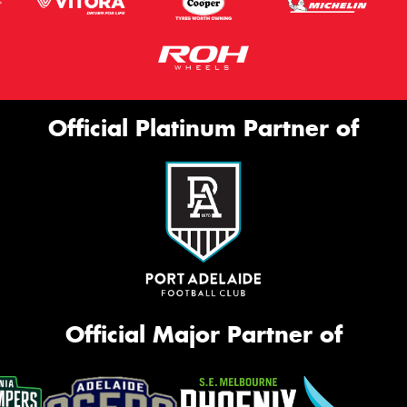
Official Platinum Partner of
Official Major Partner of