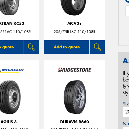
RTRAN KC53
MCV3+
75R16C 110/108R
205/75R16C 110/108R
o quote
Add to quote
A
If
be
ty
st
Siz
AGILIS 3
DURAVIS R660
Na