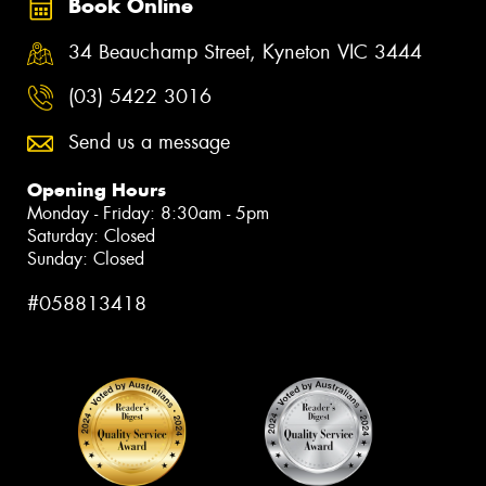
Book Online
34 Beauchamp Street, Kyneton VIC 3444
(03) 5422 3016
Send us a message
Opening Hours
Monday - Friday: 8:30am - 5pm
Saturday: Closed
Sunday: Closed
#058813418