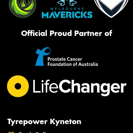
Official Proud Partner of
Tyrepower Kyneton