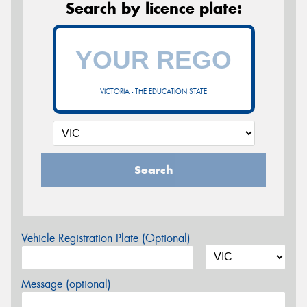
Search by licence plate:
VICTORIA - THE EDUCATION STATE
Search
Vehicle Registration Plate (Optional)
Message (optional)