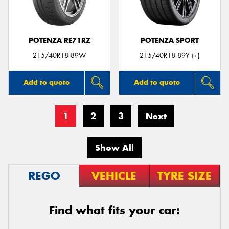
POTENZA RE71RZ
POTENZA SPORT
215/40R18 89W
215/40R18 89Y (+)
Add to quote
Add to quote
1
2
3
Next
Show All
REGO
VEHICLE
TYRE SIZE
Find what fits your car: