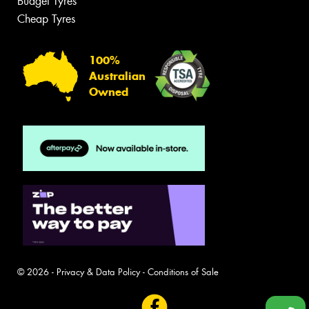
Budget Tyres
Cheap Tyres
100%
Australian
Owned
© 2026 -
Privacy & Data Policy
-
Conditions of Sale