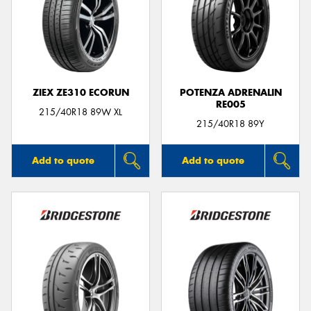
ZIEX ZE310 ECORUN
POTENZA ADRENALIN
RE005
215/40R18 89W XL
215/40R18 89Y
Add to quote
Add to quote