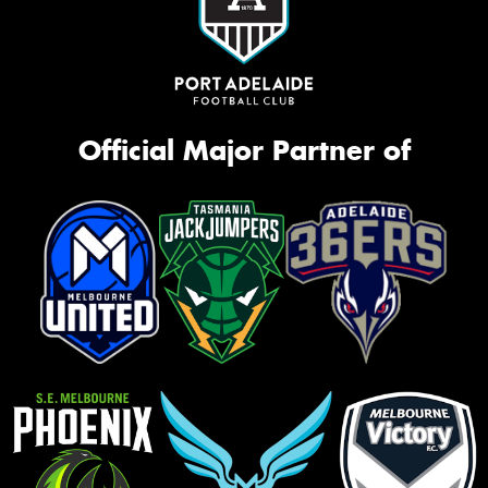
Official Major Partner of