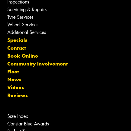
Inspections
Servicing & Repairs
Tyre Services
Wheel Services
Additional Services
Specials
Contact
Book Online
Community Involvement
Fleet
News
Videos
Reviews
Size Index
Canstar Blue Awards