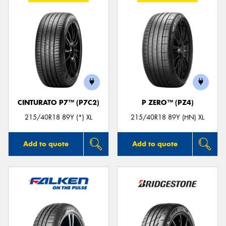
CINTURATO P7™ (P7C2)
P ZERO™ (PZ4)
215/40R18 89Y (*) XL
215/40R18 89Y (HN) XL
Add to quote
Add to quote