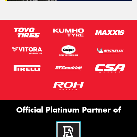
Official Platinum Partner of