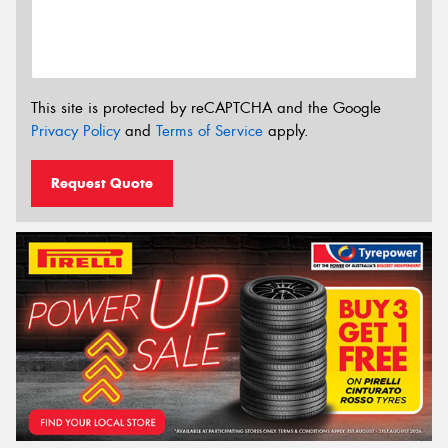
This site is protected by reCAPTCHA and the Google
Privacy Policy
and
Terms of Service
apply.
Request Quote