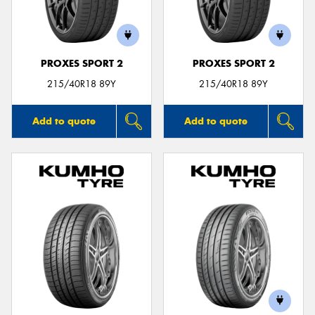
PROXES SPORT 2
PROXES SPORT 2
215/40R18 89Y
215/40R18 89Y
Add to quote
Add to quote