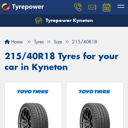
Tyrepower Kyneton
Home
Tyres
Size
215/40R18
215/40R18 Tyres for your
car in Kyneton