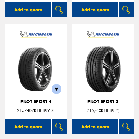
Add to quote
Add to quote
PILOT SPORT 4
PILOT SPORT 5
215/40ZR18 89Y XL
215/40R18 89(Y)
Add to quote
Add to quote