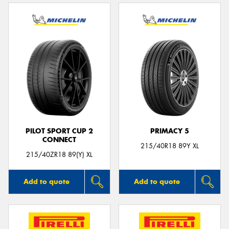
PILOT SPORT CUP 2
PRIMACY 5
CONNECT
215/40R18 89Y XL
215/40ZR18 89(Y) XL
Add to quote
Add to quote