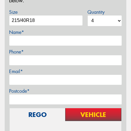
below.
Size
Quantity
Name*
Phone*
Email*
Postcode*
REGO
VEHICLE