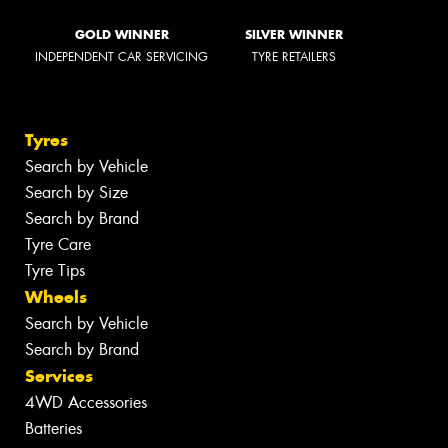
GOLD WINNER
SILVER WINNER
INDEPENDENT CAR SERVICING
TYRE RETAILERS
Tyres
Search by Vehicle
Search by Size
Search by Brand
Tyre Care
Tyre Tips
Wheels
Search by Vehicle
Search by Brand
Services
4WD Accessories
Batteries