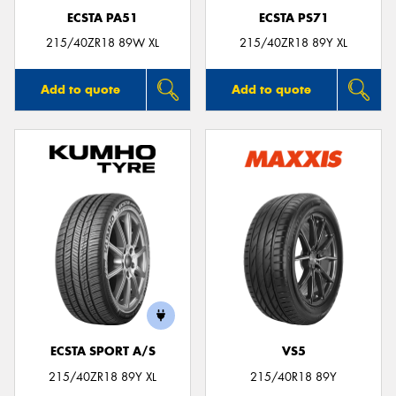
ECSTA PA51
ECSTA PS71
215/40ZR18 89W XL
215/40ZR18 89Y XL
Add to quote
Add to quote
ECSTA SPORT A/S
VS5
215/40ZR18 89Y XL
215/40R18 89Y