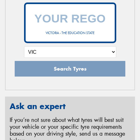
VICTORIA - THE EDUCATION STATE
Search Tyres
Ask an expert
If you’re not sure about what tyres will best suit
your vehicle or your specific tyre requirements
based on your driving style, send us a message