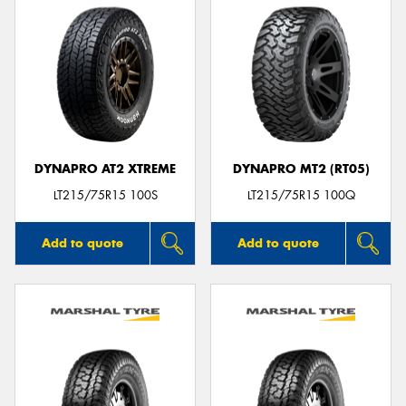
DYNAPRO AT2 XTREME
DYNAPRO MT2 (RT05)
LT215/75R15 100S
LT215/75R15 100Q
Add to quote
Add to quote