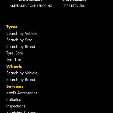
GOLD WINNER
SILVER WINNER
INDEPENDENT CAR SERVICING
TYRE RETAILERS
Tyres
Search by Vehicle
Search by Size
Search by Brand
Tyre Care
Tyre Tips
Wheels
Search by Vehicle
Search by Brand
Services
4WD Accessories
Batteries
Inspections
Servicing & Repairs