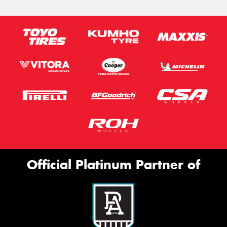
Official Platinum Partner of