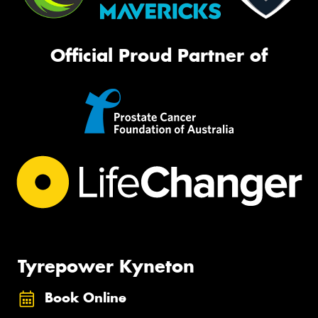
Official Proud Partner of
Tyrepower Kyneton
Book Online