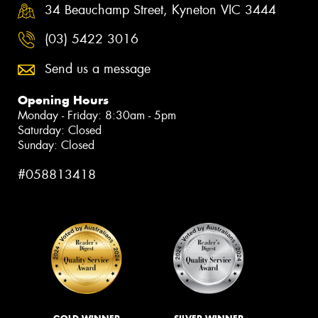
34 Beauchamp Street, Kyneton VIC 3444
(03) 5422 3016
Send us a message
Opening Hours
Monday - Friday: 8:30am - 5pm
Saturday: Closed
Sunday: Closed
#058813418