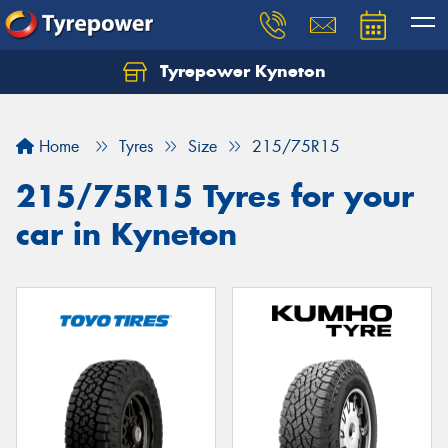
Tyrepower Kyneton
Home
Tyres
Size
215/75R15
215/75R15 Tyres for your
car in Kyneton