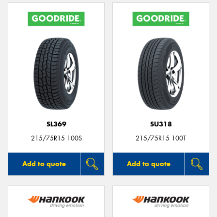
SL369
SU318
215/75R15 100S
215/75R15 100T
Add to quote
Add to quote