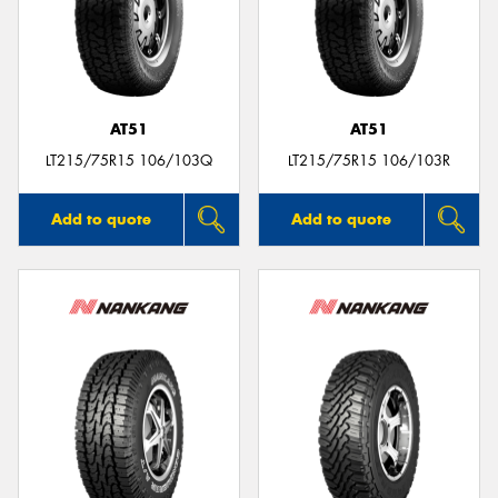
AT51
AT51
LT215/75R15 106/103Q
LT215/75R15 106/103R
Add to quote
Add to quote