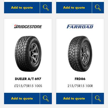
Add to quote
Add to quote
DUELER A/T 697
FRD86
LT215/75R15 100S
215/75R15 100R
Add to quote
Add to quote