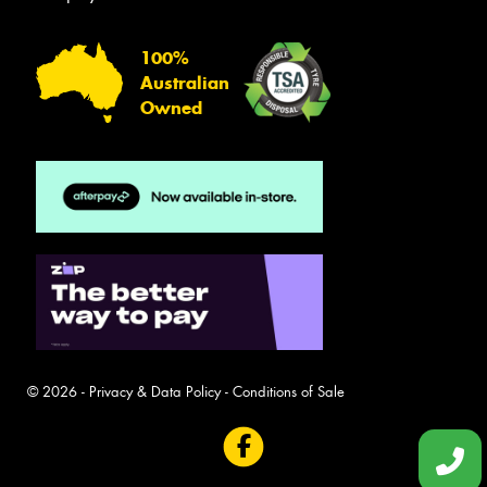
100%
Australian
Owned
© 2026 -
Privacy & Data Policy
-
Conditions of Sale