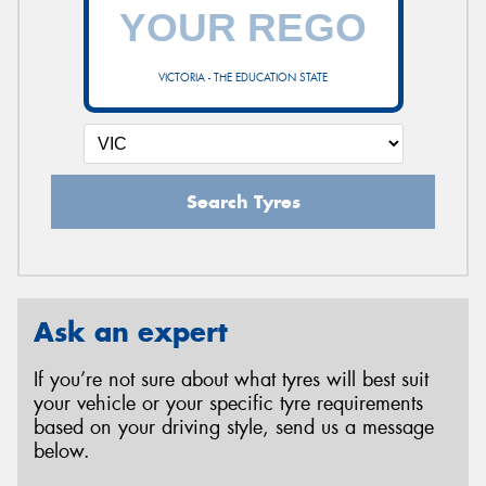
VICTORIA - THE EDUCATION STATE
Search Tyres
Ask an expert
If you’re not sure about what tyres will best suit
your vehicle or your specific tyre requirements
based on your driving style, send us a message
below.