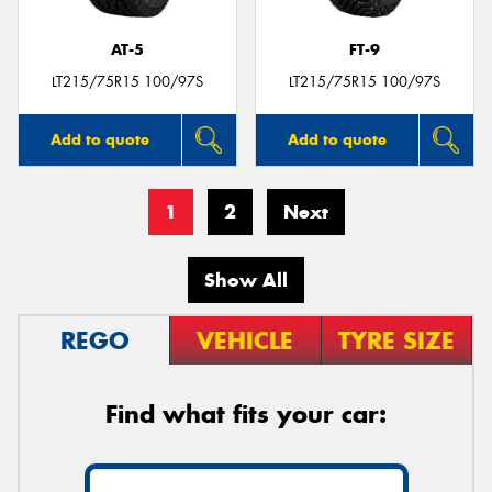
AT-5
FT-9
LT215/75R15 100/97S
LT215/75R15 100/97S
Add to quote
Add to quote
1
2
Next
Show All
REGO
VEHICLE
TYRE SIZE
Find what fits your car: