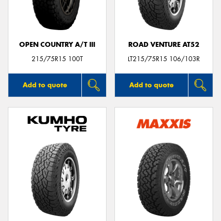
OPEN COUNTRY A/T III
ROAD VENTURE AT52
215/75R15 100T
LT215/75R15 106/103R
Add to quote
Add to quote