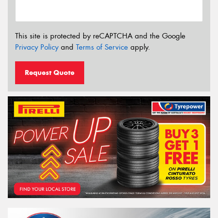
This site is protected by reCAPTCHA and the Google
Privacy Policy
and
Terms of Service
apply.
Request Quote