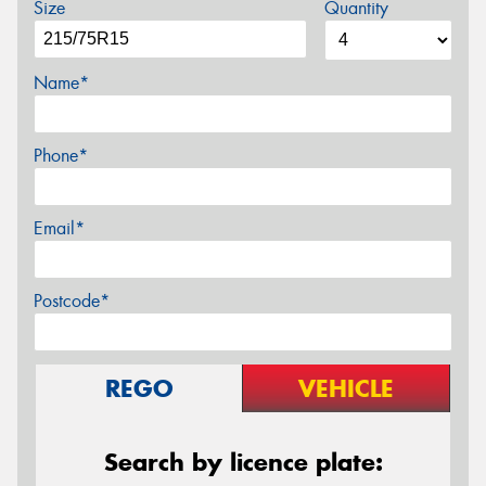
Size
Quantity
Name*
Phone*
Email*
Postcode*
REGO
VEHICLE
Search by licence plate: