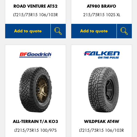
ROAD VENTURE AT52
AT980 BRAVO
LT215/75R15 106/103R
215/75R15 102S XL
Add to quote
Add to quote
ALL-TERRAIN T/A KO3
WILDPEAK AT4W
LT215/75R15 100/97S
LT215/75R15 106/103R