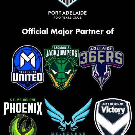
Official Major Partner of