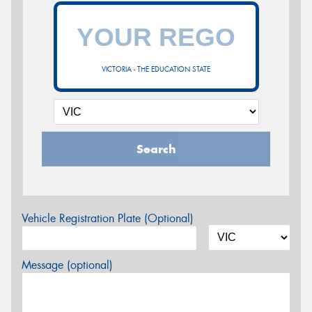
VICTORIA - THE EDUCATION STATE
Search
Vehicle Registration Plate (Optional)
Message (optional)