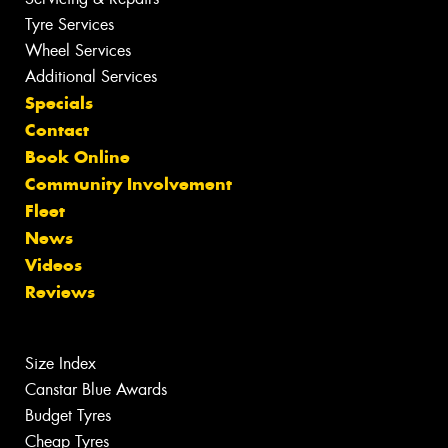
Tyre Services
Wheel Services
Additional Services
Specials
Contact
Book Online
Community Involvement
Fleet
News
Videos
Reviews
Size Index
Canstar Blue Awards
Budget Tyres
Cheap Tyres