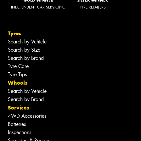
GOLD WINNER
SILVER WINNER
INDEPENDENT CAR SERVICING
TYRE RETAILERS
Tyres
Search by Vehicle
Search by Size
Search by Brand
Tyre Care
Tyre Tips
Wheels
Search by Vehicle
Search by Brand
Services
4WD Accessories
Batteries
Inspections
Servicing & Repairs