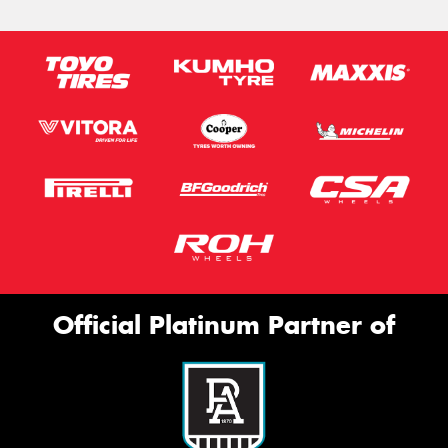
Official Platinum Partner of