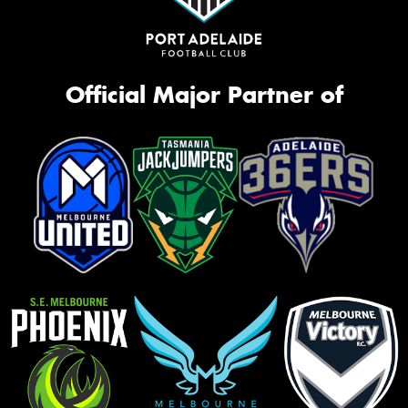
Official Major Partner of