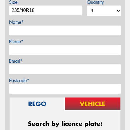
Size
Quantity
Name*
Phone*
Email*
Postcode*
REGO
VEHICLE
Search by licence plate: