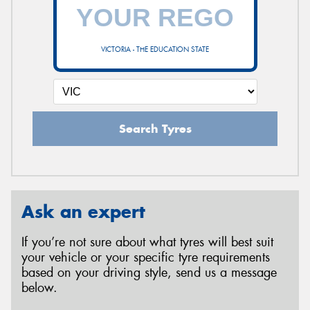
VICTORIA - THE EDUCATION STATE
Search Tyres
Ask an expert
If you’re not sure about what tyres will best suit
your vehicle or your specific tyre requirements
based on your driving style, send us a message
below.