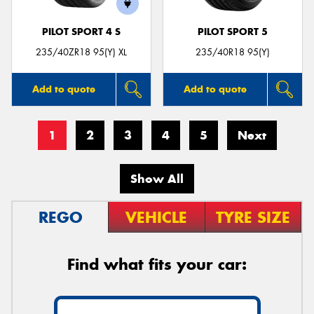
PILOT SPORT 4 S
PILOT SPORT 5
235/40ZR18 95(Y) XL
235/40R18 95(Y)
Add to quote
Add to quote
1
2
3
4
5
Next
Show All
REGO
VEHICLE
TYRE SIZE
Find what fits your car: