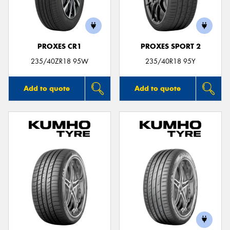
PROXES CR1
PROXES SPORT 2
235/40ZR18 95W
235/40R18 95Y
Add to quote
Add to quote