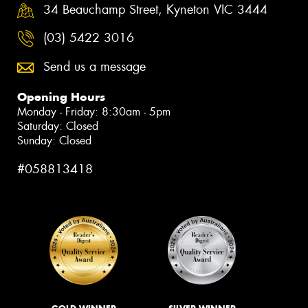
34 Beauchamp Street, Kyneton VIC 3444
(03) 5422 3016
Send us a message
Opening Hours
Monday - Friday: 8:30am - 5pm
Saturday: Closed
Sunday: Closed
#058813418