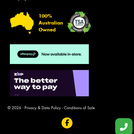
100%
Australian
Owned
© 2026 -
Privacy & Data Policy
-
Conditions of Sale