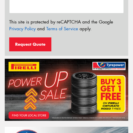
This site is protected by reCAPTCHA and the Google
Privacy Policy
and
Terms of Service
apply.
Request Quote