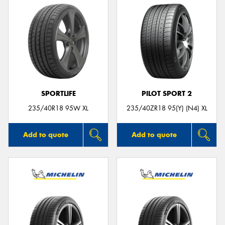
SPORTLIFE
PILOT SPORT 2
235/40R18 95W XL
235/40ZR18 95(Y) (N4) XL
Add to quote
Add to quote