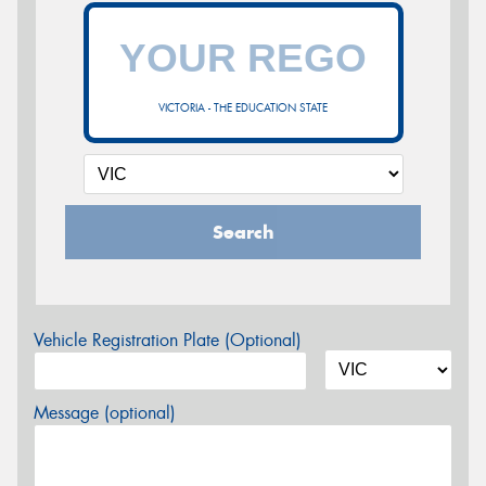
VICTORIA - THE EDUCATION STATE
Search
Vehicle Registration Plate (Optional)
Message (optional)