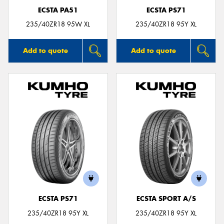
ECSTA PA51
ECSTA PS71
235/40ZR18 95W XL
235/40ZR18 95Y XL
Add to quote
Add to quote
ECSTA PS71
ECSTA SPORT A/S
235/40ZR18 95Y XL
235/40ZR18 95Y XL