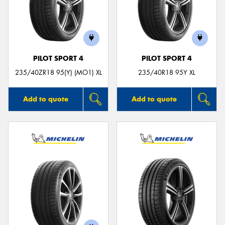
PILOT SPORT 4
PILOT SPORT 4
235/40ZR18 95(Y) (MO1) XL
235/40R18 95Y XL
Add to quote
Add to quote