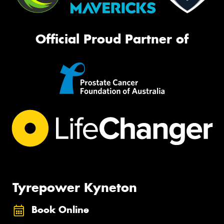
Official Proud Partner of
Tyrepower Kyneton
Book Online