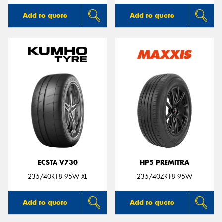
Add to quote
Add to quote
ECSTA V730
HP5 PREMITRA
235/40R18 95W XL
235/40ZR18 95W
Add to quote
Add to quote