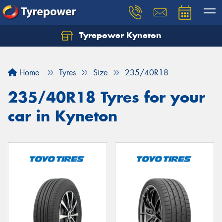
Tyrepower Kyneton
Home
Tyres
Size
235/40R18
235/40R18 Tyres for your
car in Kyneton