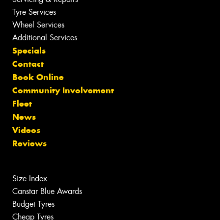
Tyre Services
Wheel Services
Additional Services
Specials
Contact
Book Online
Community Involvement
Fleet
News
Videos
Reviews
Size Index
Canstar Blue Awards
Budget Tyres
Cheap Tyres