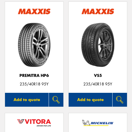
PREMITRA HP6
VS5
235/40R18 95Y
235/40R18 95Y
Add to quote
Add to quote