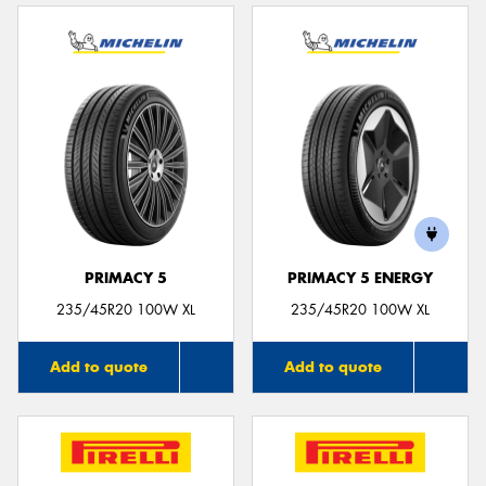
PRIMACY 5
PRIMACY 5 ENERGY
235/45R20 100W XL
235/45R20 100W XL
Add to quote
Add to quote