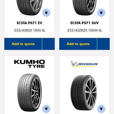
ECSTA PS71 EV
ECSTA PS71 SUV
235/45R20 100V XL
235/45ZR20 100W XL
Add to quote
Add to quote