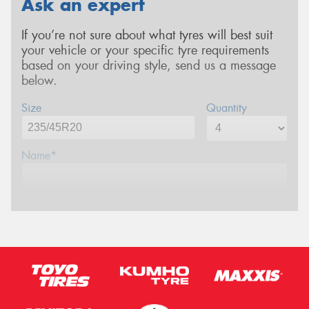
Ask an expert
If you’re not sure about what tyres will best suit
your vehicle or your specific tyre requirements
based on your driving style, send us a message
below.
Size
Quantity
Name*
Phone*
Email*
Postcode*