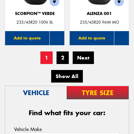
SCORPION™ VERDE
ALENZA 001
235/45R20 100V XL
235/45R20 96W MO
Add to quote
Add to quote
1
2
Next
Show All
VEHICLE
TYRE SIZE
Find what fits your car:
Vehicle Make