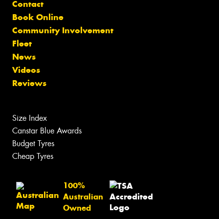
Contact
Book Online
Community Involvement
Fleet
News
Videos
Reviews
Size Index
Canstar Blue Awards
Budget Tyres
Cheap Tyres
100%
Australian
Owned