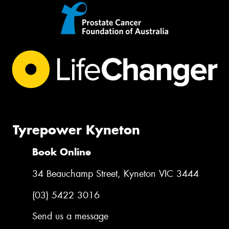
Tyrepower Kyneton
Book Online
34 Beauchamp Street, Kyneton VIC 3444
(03) 5422 3016
Send us a message