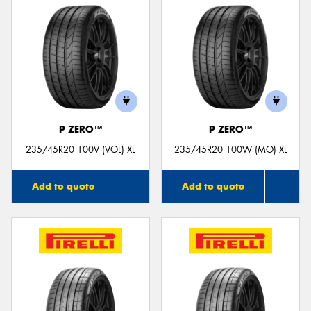
P ZERO™
P ZERO™
235/45R20 100V (VOL) XL
235/45R20 100W (MO) XL
Add to quote
Add to quote