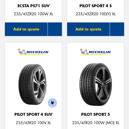
ECSTA PS71 SUV
PILOT SPORT 4 S
235/45ZR20 100W XL
235/45ZR20 100(Y) XL
Add to quote
Add to quote
PILOT SPORT 4 SUV
PILOT SPORT 5
235/45R20 100V XL
235/45R20 100W (MO) XL