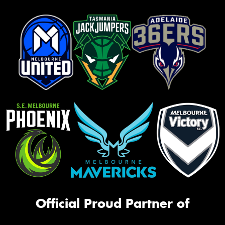
Official Proud Partner of