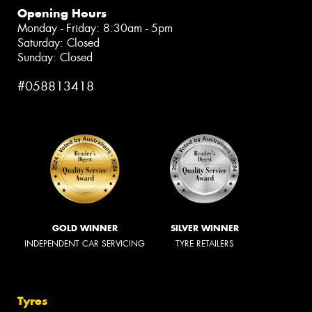
Opening Hours
Monday - Friday: 8:30am - 5pm
Saturday: Closed
Sunday: Closed
#058813418
GOLD WINNER
SILVER WINNER
INDEPENDENT CAR SERVICING
TYRE RETAILERS
Tyres