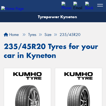
Tyrepower Kyneton
Home
Tyres
Size
235/45R20
235/45R20 Tyres for your
car in Kyneton