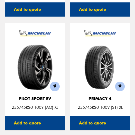
Add to quote
Add to quote
PILOT SPORT EV
PRIMACY 4
235/45R20 100Y (AO) XL
235/45R20 100V (S1) XL
Add to quote
Add to quote