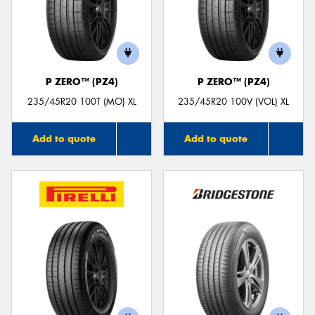
P ZERO™ (PZ4)
P ZERO™ (PZ4)
235/45R20 100T (MO) XL
235/45R20 100V (VOL) XL
Add to quote
Add to quote