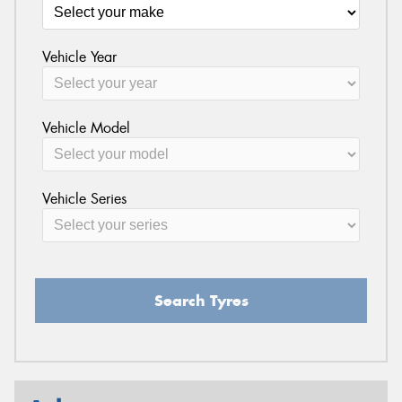
Vehicle Year
Vehicle Model
Vehicle Series
Search Tyres