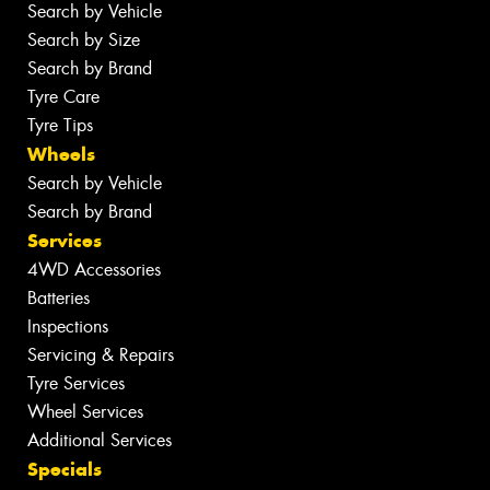
Search by Vehicle
Search by Size
Search by Brand
Tyre Care
Tyre Tips
Wheels
Search by Vehicle
Search by Brand
Services
4WD Accessories
Batteries
Inspections
Servicing & Repairs
Tyre Services
Wheel Services
Additional Services
Specials