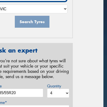
Search Tyres
sk an expert
 you’re not sure about what tyres will
st suit your vehicle or your specific
re requirements based on your driving
yle, send us a message below.
e
Quantity
me*