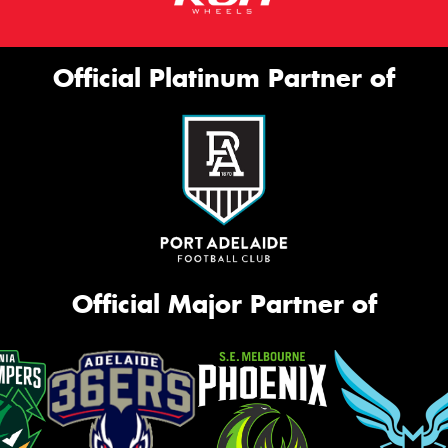
Official Platinum Partner of
Official Major Partner of