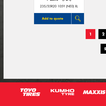
235/55R20 105Y (NE0) XL
Add to quote
1
2