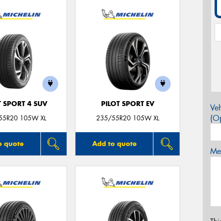
T SPORT 4 SUV
PILOT SPORT EV
Veh
(Op
55R20 105W XL
235/55R20 105W XL
o quote
Add to quote
Mes