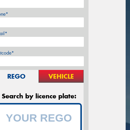
one*
ail*
stcode*
REGO
VEHICLE
Search by licence plate: