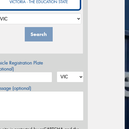
VICTORIA - THE EDUCATION STATE
Search
icle Registration Plate
tional)
sage (optional)