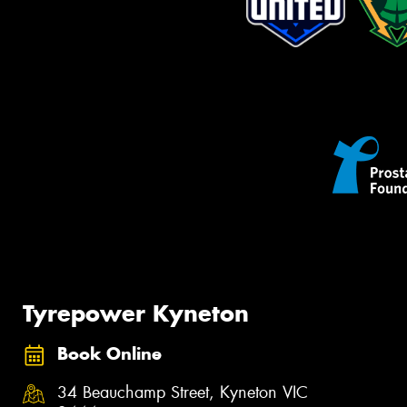
Tyrepower Kyneton
Book Online
34 Beauchamp Street, Kyneton VIC