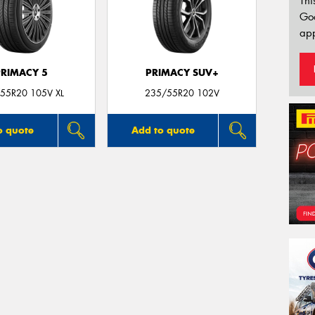
Thi
Go
app
PRIMACY 5
PRIMACY SUV+
55R20 105V XL
235/55R20 102V
o quote
Add to quote