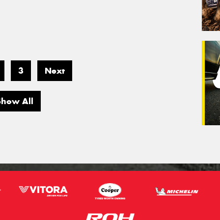
3
Next
Show All