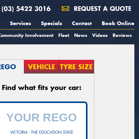
(03) 5422 3016
REQUEST A QUOTE
Services
Specials
Contact
Book Online
Community Involvement
Fleet
News
Videos
Reviews
REGO
VEHICLE
TYRE SIZE
Find what fits your car:
VICTORIA - THE EDUCATION STATE