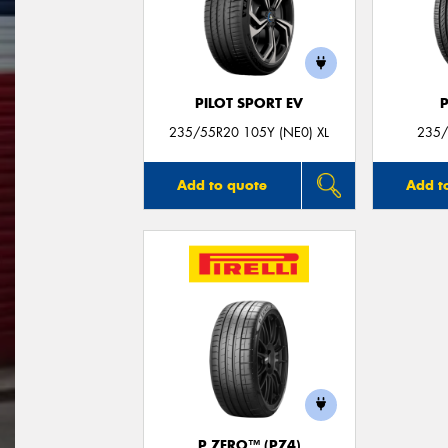
PILOT SPORT EV
235/55R20 105Y (NE0) XL
235/
Add to quote
Add t
P ZERO™ (PZ4)