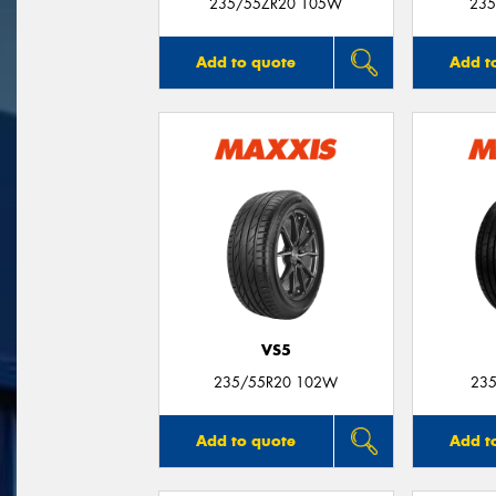
235/55ZR20 105W
235
Add to quote
Add t
VS5
235/55R20 102W
235
Add to quote
Add t