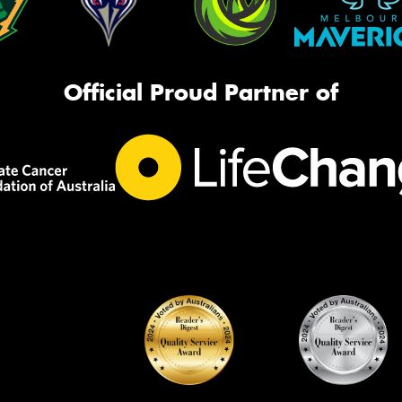
Official Proud Partner of