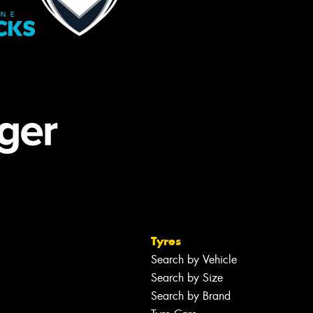
Tyres
Search by Vehicle
Search by Size
Search by Brand