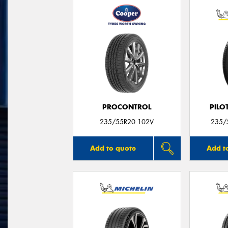
PROCONTROL
PILO
235/55R20 102V
235/
Add to quote
Add t