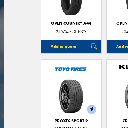
OPEN COUNTRY A44
OPEN
235/55R20 102V
235
Add to quote
Add t
PROXES SPORT 2
CR