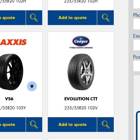
/55R20 102H
235/55R20 102H
Ph
o quote
Add to quote
Em
Po
VS6
EVOLUTION CTT
/55R20 105Y
235/55R20 102V
o quote
Add to quote