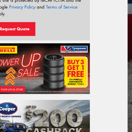
s site is protected by reCAPTCHA and the
ogle
Privacy Policy
and
Terms of Service
ly.
Request Quote