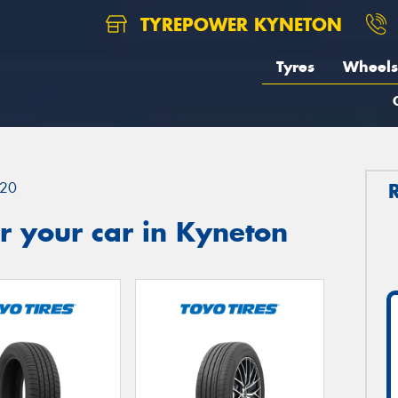
TYREPOWER KYNETON
Tyres
Wheels
20
r your car in Kyneton