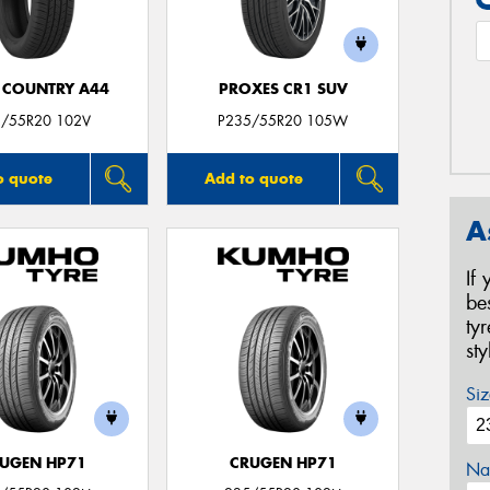
 COUNTRY A44
PROXES CR1 SUV
/55R20 102V
P235/55R20 105W
o quote
Add to quote
A
If
be
ty
st
Siz
UGEN HP71
CRUGEN HP71
Na