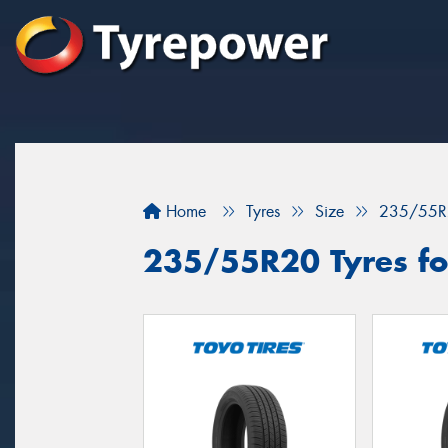
Home
Tyres
Size
235/55R
235/55R20 Tyres fo