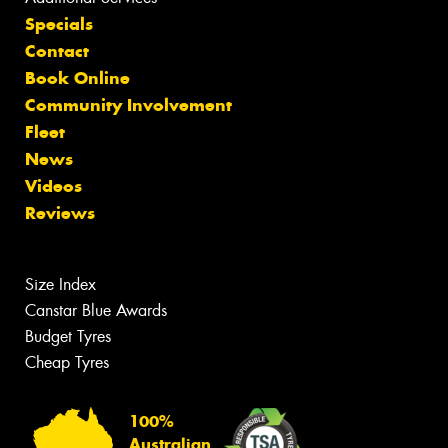
Specials
Contact
Book Online
Community Involvement
Fleet
News
Videos
Reviews
Size Index
Canstar Blue Awards
Budget Tyres
Cheap Tyres
100%
Australian