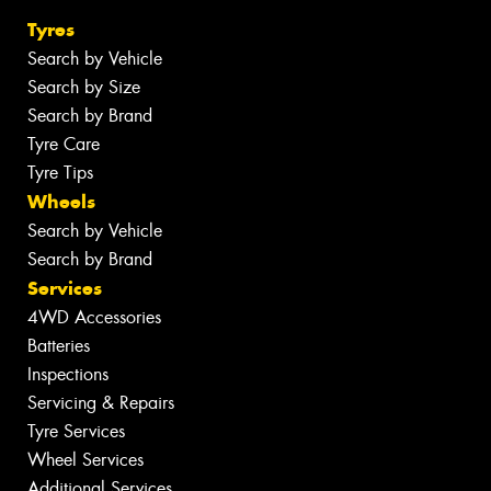
Tyres
Search by Vehicle
Search by Size
Search by Brand
Tyre Care
Tyre Tips
Wheels
Search by Vehicle
Search by Brand
Services
4WD Accessories
Batteries
Inspections
Servicing & Repairs
Tyre Services
Wheel Services
Additional Services