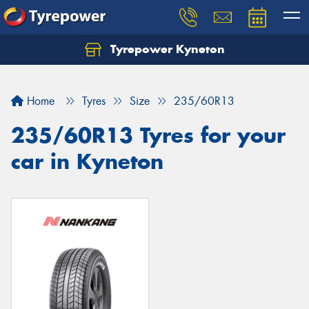
Tyrepower Kyneton
Home
Tyres
Size
235/60R13
235/60R13 Tyres for your
car in Kyneton