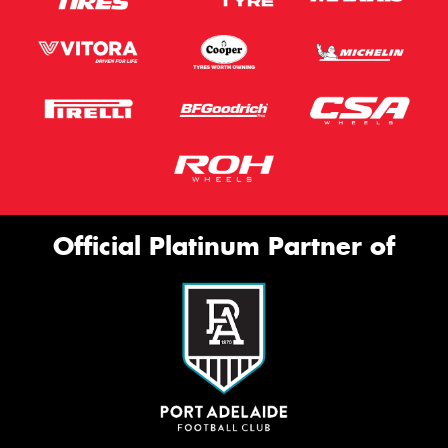
Official Platinum Partner of