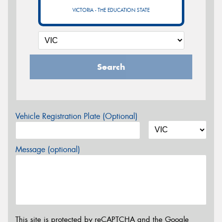
VICTORIA - THE EDUCATION STATE
Search
Vehicle Registration Plate (Optional)
Message (optional)
This site is protected by reCAPTCHA and the Google