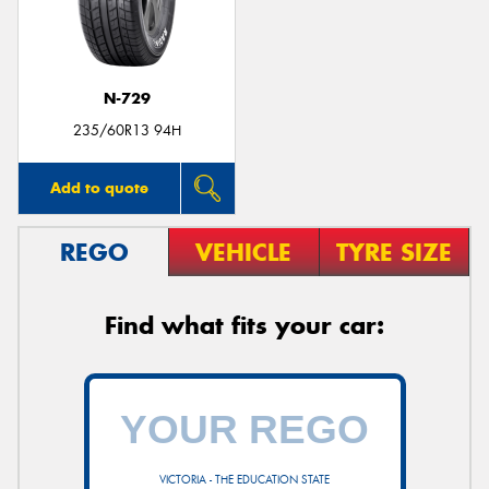
N-729
235/60R13 94H
Add to quote
REGO
VEHICLE
TYRE SIZE
Find what fits your car:
VICTORIA - THE EDUCATION STATE