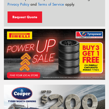
Privacy Policy
and
Terms of Service
apply.
Request Quote