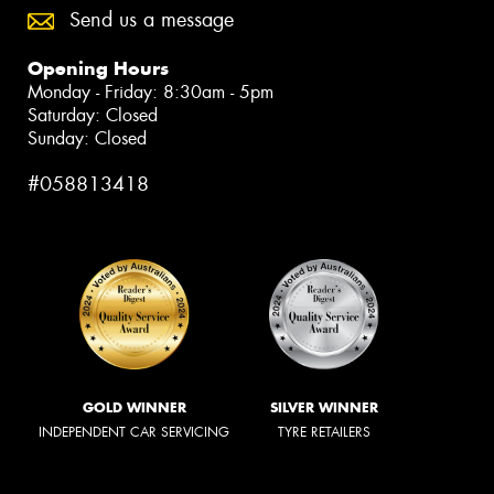
Send us a message
Opening Hours
Monday - Friday: 8:30am - 5pm
Saturday: Closed
Sunday: Closed
#058813418
GOLD WINNER
SILVER WINNER
INDEPENDENT CAR SERVICING
TYRE RETAILERS