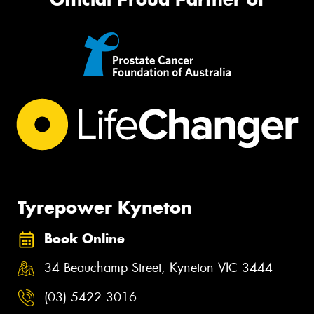
Tyrepower Kyneton
Book Online
34 Beauchamp Street, Kyneton VIC 3444
(03) 5422 3016