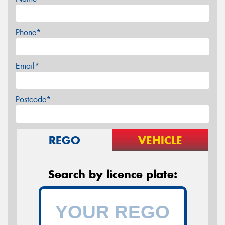
Phone*
Email*
Postcode*
REGO
VEHICLE
Search by licence plate: