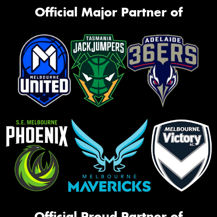
Official Major Partner of
Official Proud Partner of