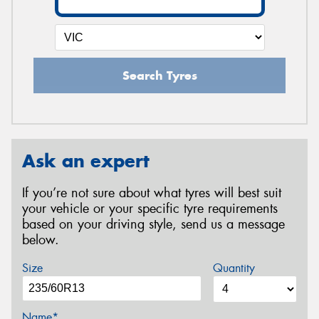
Search Tyres
Ask an expert
If you’re not sure about what tyres will best suit
your vehicle or your specific tyre requirements
based on your driving style, send us a message
below.
Size
Quantity
Name*