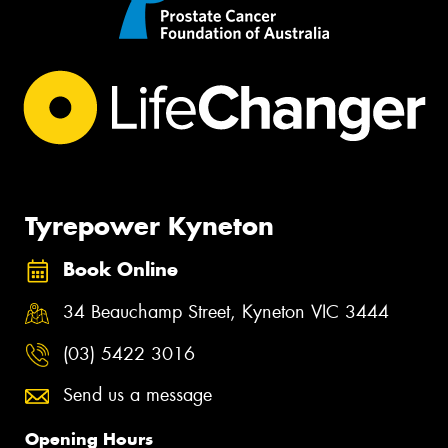
Tyrepower Kyneton
Book Online
34 Beauchamp Street, Kyneton VIC 3444
(03) 5422 3016
Send us a message
Opening Hours