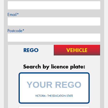
Email*
Postcode*
REGO
VEHICLE
Search by licence plate:
VICTORIA - THE EDUCATION STATE