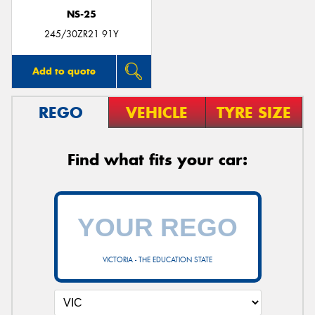
NS-25
245/30ZR21 91Y
Add to quote
REGO
VEHICLE
TYRE SIZE
Find what fits your car:
VICTORIA - THE EDUCATION STATE