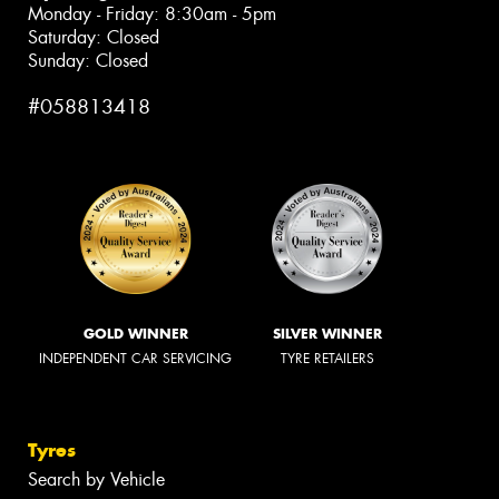
Monday - Friday: 8:30am - 5pm
Saturday: Closed
Sunday: Closed
#058813418
GOLD WINNER
SILVER WINNER
INDEPENDENT CAR SERVICING
TYRE RETAILERS
Tyres
Search by Vehicle