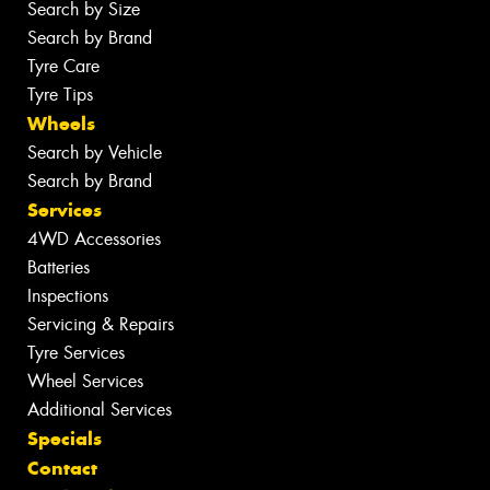
Search by Size
Search by Brand
Tyre Care
Tyre Tips
Wheels
Search by Vehicle
Search by Brand
Services
4WD Accessories
Batteries
Inspections
Servicing & Repairs
Tyre Services
Wheel Services
Additional Services
Specials
Contact