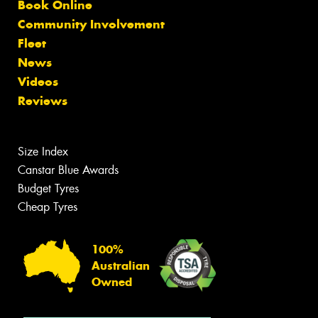
Book Online
Community Involvement
Fleet
News
Videos
Reviews
Size Index
Canstar Blue Awards
Budget Tyres
Cheap Tyres
100%
Australian
Owned