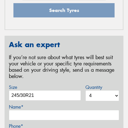
Search Tyres
Ask an expert
If you’re not sure about what tyres will best suit
your vehicle or your specific tyre requirements
based on your driving style, send us a message
below.
Size
Quantity
Name*
Phone*