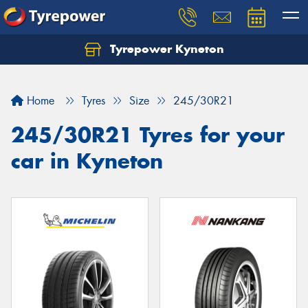
Tyrepower Kyneton
Home
Tyres
Size
245/30R21
245/30R21 Tyres for your
car in Kyneton