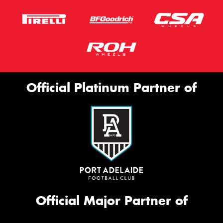
Official Platinum Partner of
Official Major Partner of