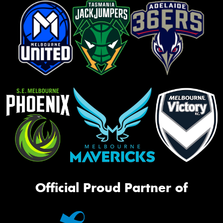
Official Proud Partner of