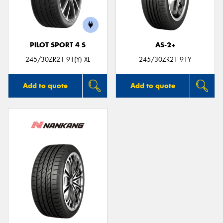
PILOT SPORT 4 S
AS-2+
245/30ZR21 91(Y) XL
245/30ZR21 91Y
Add to quote
Add to quote