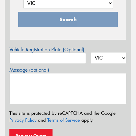
Search
Vehicle Registration Plate (Optional)
Message (optional)
This site is protected by reCAPTCHA and the Google
Privacy Policy
and
Terms of Service
apply.
Request Quote